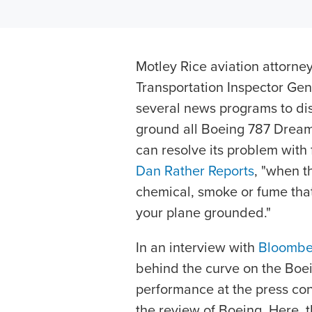
Motley Rice aviation attorne
Transportation Inspector Ge
several news programs to dis
ground all Boeing 787 Dreaml
can resolve its problem with f
Dan Rather Reports
, "when th
chemical, smoke or fume that 
your plane grounded."
In an interview with
Bloombe
behind the curve on the Boein
performance at the press c
the review of Boeing. Here, 