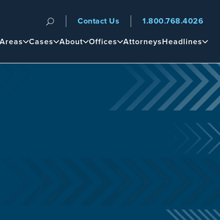
Contact Us
1.800.768.4026
n
 Areas
Cases
About
Offices
Attorneys
Headlines