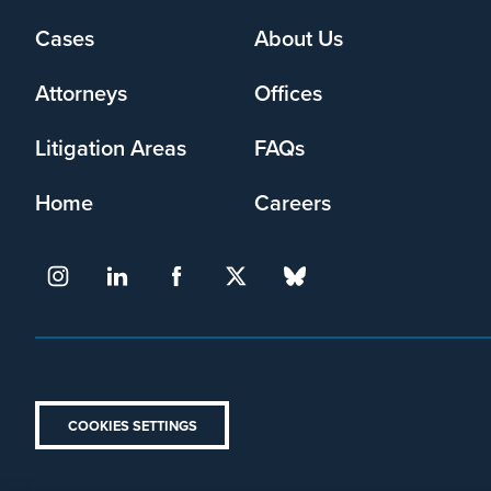
Cases
About Us
Footer
menu
Attorneys
Offices
Litigation Areas
FAQs
Home
Careers
COOKIES SETTINGS