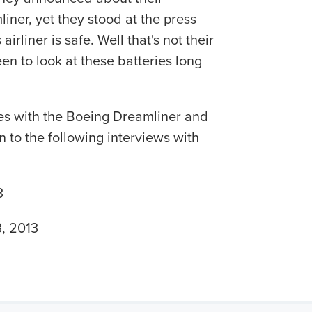
liner, yet they stood at the press
irliner is safe. Well that's not their
en to look at these batteries long
es with the Boeing Dreamliner and
 to the following interviews with
3
, 2013