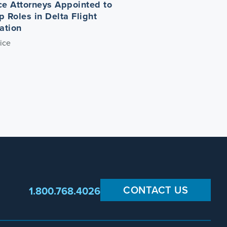
ce Attorneys Appointed to
p Roles in Delta Flight
ation
ice
CONTACT US
1.800.768.4026