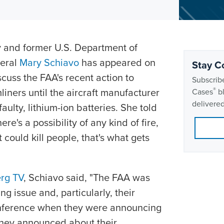
y and former U.S. Department of
neral
Mary Schiavo
has appeared on
Stay C
cuss the FAA's recent action to
Subscribe
iners until the aircraft manufacturer
®
Cases
bl
delivered
aulty, lithium-ion batteries. She told
ere's a possibility of any kind of fire,
could kill people, that's what gets
rg TV
, Schiavo said, "The FAA was
g issue and, particularly, their
onference when they were announcing
they announced about their