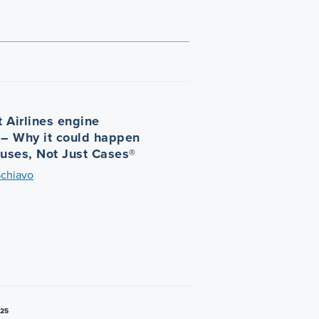
 Airlines engine
 – Why it could happen
auses, Not Just Cases®
Schiavo
025