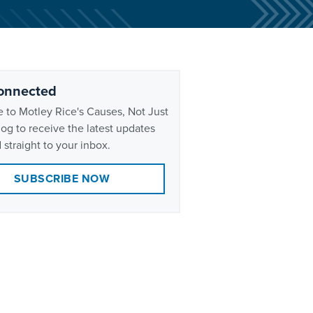
onnected
 to Motley Rice's Causes, Not Just
og to receive the latest updates
 straight to your inbox.
SUBSCRIBE NOW