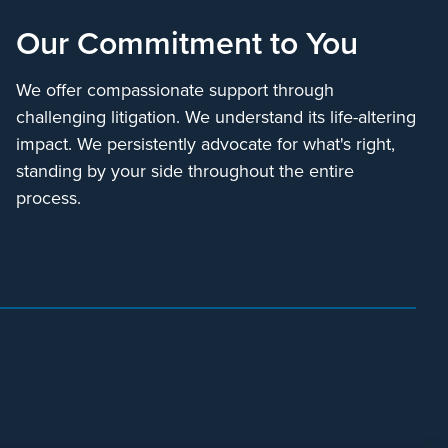
Our Commitment to You
We offer compassionate support through
challenging litigation. We understand its life-altering
impact. We persistently advocate for what's right,
standing by your side throughout the entire
process.