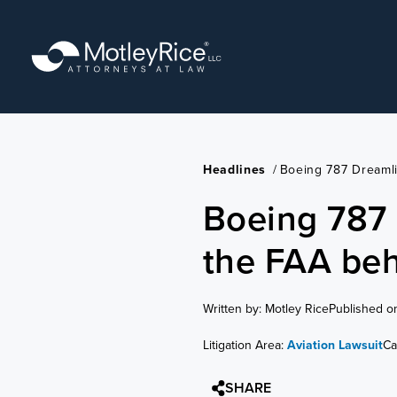
Skip
to
main
content
Headlines
/
Boeing 787 Dreaml
Boeing 787 
the FAA beh
Written by: Motley Rice
Published o
Litigation Area:
Aviation Lawsuit
Ca
SHARE