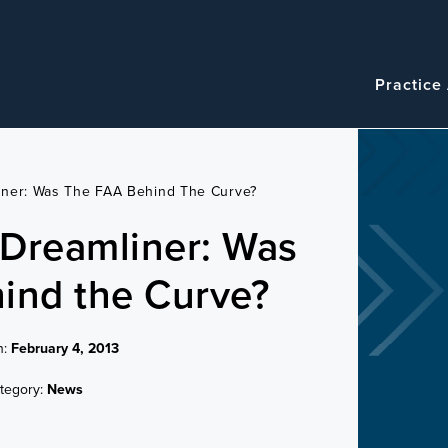
Navigatio
Main
Practice
navigation
iner: Was The FAA Behind The Curve?
Dreamliner: Was
ind the Curve?
n:
February 4, 2013
tegory:
News