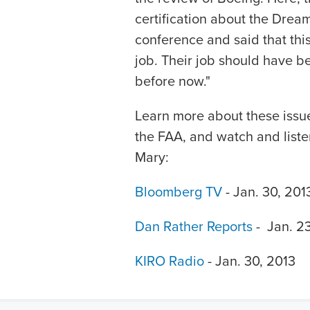
certification about the Dream
conference and said that this a
job. Their job should have be
before now."
Learn more about these issu
the FAA, and watch and listen
Mary:
Bloomberg TV
- Jan. 30, 201
Dan Rather Reports
- Jan. 23
KIRO Radio
- Jan. 30, 2013