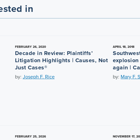
ested in
FEBRUARY 26, 2020
APRIL 18, 2018
Decade in Review: Plaintiffs’
Southwest
Litigation Highlights | Causes, Not
explosion
Just Cases®
again | C
by:
Joseph F. Rice
by:
Mary F. 
FEBRUARY 25, 2026
NOVEMBER 17, 2