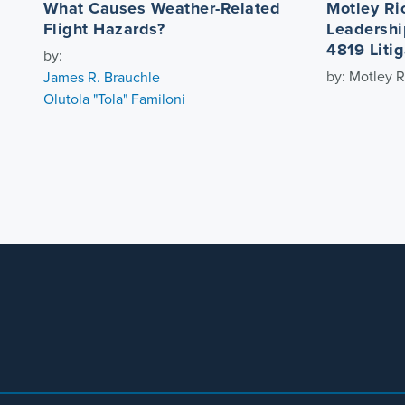
What Causes Weather-Related
Motley Ri
Flight Hazards?
Leadershi
4819 Litig
by:
by: Motley R
James R. Brauchle
Olutola "Tola" Familoni