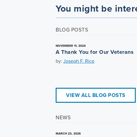
You might be inter
BLOG POSTS
NOVEMBER 11, 2024
A Thank You for Our Veterans
by:
Joseph F. Rice
VIEW ALL BLOG POSTS
NEWS
MARCH 23, 2026