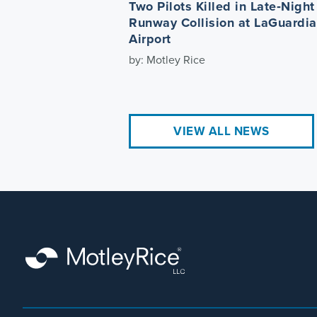
Two Pilots Killed in Late‑Night
Runway Collision at LaGuardia
Airport
by: Motley Rice
VIEW ALL NEWS