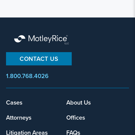
CONTACT US
1.800.768.4026
Footer
Cases
About Us
menu
Attorneys
Offices
Litigation Areas
FAQs