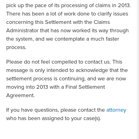
pick up the pace of its processing of claims in 2013.
There has been a lot of work done to clarify issues
concerning this Settlement with the Claims
Administrator that has now worked its way through
the system, and we contemplate a much faster
process.
Please do not feel compelled to contact us. This
message is only intended to acknowledge that the
settlement process is continuing, and we are now
moving into 2013 with a Final Settlement
Agreement.
If you have questions, please contact the
attorney
who has been assigned to your case(s).