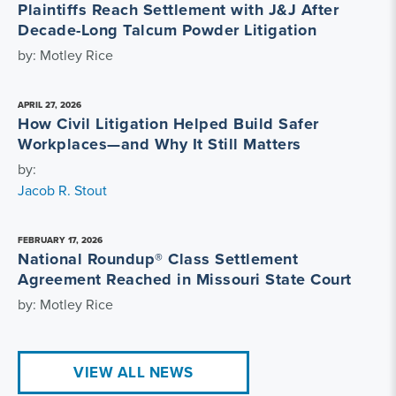
Plaintiffs Reach Settlement with J&J After
Decade-Long Talcum Powder Litigation
by: Motley Rice
APRIL 27, 2026
How Civil Litigation Helped Build Safer
Workplaces—and Why It Still Matters
by:
Jacob R. Stout
FEBRUARY 17, 2026
National Roundup® Class Settlement
Agreement Reached in Missouri State Court
by: Motley Rice
VIEW ALL NEWS