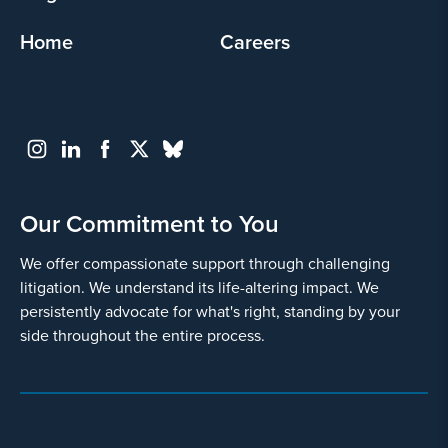
Home
Careers
Our Commitment to You
We offer compassionate support through challenging
litigation. We understand its life-altering impact. We
persistently advocate for what's right, standing by your
side throughout the entire process.