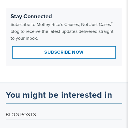
Stay Connected
®
Subscribe to Motley Rice's Causes, Not Just Cases
blog to receive the latest updates delivered straight
to your inbox.
SUBSCRIBE NOW
You might be interested in
BLOG POSTS