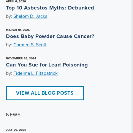
APRIL 6, 2026
Top 10 Asbestos Myths: Debunked
by:
Shalom D. Jacks
MARCH 10, 2025
Does Baby Powder Cause Cancer?
by:
Carmen S. Scott
NOVEMBER 26, 2024
Can You Sue for Lead Poisoning
by:
Fidelma L. Fitzpatrick
VIEW ALL BLOG POSTS
NEWS
JULY 29, 2026