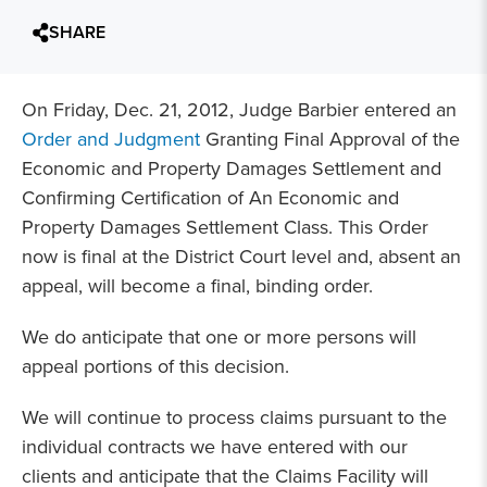
SHARE
On Friday, Dec. 21, 2012, Judge Barbier entered an
Order and Judgment
Granting Final Approval of the
Economic and Property Damages Settlement and
Confirming Certification of An Economic and
Property Damages Settlement Class. This Order
now is final at the District Court level and, absent an
appeal, will become a final, binding order.
We do anticipate that one or more persons will
appeal portions of this decision.
We will continue to process claims pursuant to the
individual contracts we have entered with our
clients and anticipate that the Claims Facility will