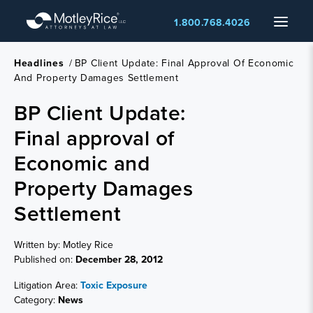
Skip
Menu
1.800.768.4026
to
main
content
Headlines
/
BP Client Update: Final Approval Of Economic
And Property Damages Settlement
BP Client Update:
Final approval of
Economic and
Property Damages
Settlement
Written by: Motley Rice
Published on:
December 28, 2012
Litigation Area:
Toxic Exposure
Category:
News