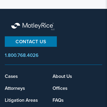
CONTACT US
1.800.768.4026
Footer
Cases
About Us
menu
Attorneys
Offices
Litigation Areas
FAQs