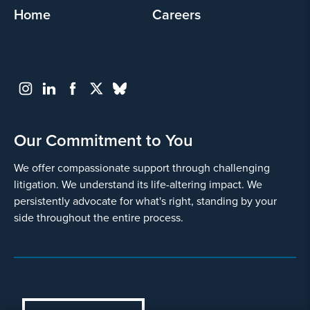
Home
Careers
Our Commitment to You
We offer compassionate support through challenging
litigation. We understand its life-altering impact. We
persistently advocate for what's right, standing by your
side throughout the entire process.