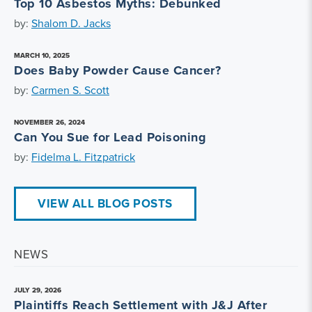
Top 10 Asbestos Myths: Debunked
by:
Shalom D. Jacks
MARCH 10, 2025
Does Baby Powder Cause Cancer?
by:
Carmen S. Scott
NOVEMBER 26, 2024
Can You Sue for Lead Poisoning
by:
Fidelma L. Fitzpatrick
VIEW ALL BLOG POSTS
NEWS
JULY 29, 2026
Plaintiffs Reach Settlement with J&J After