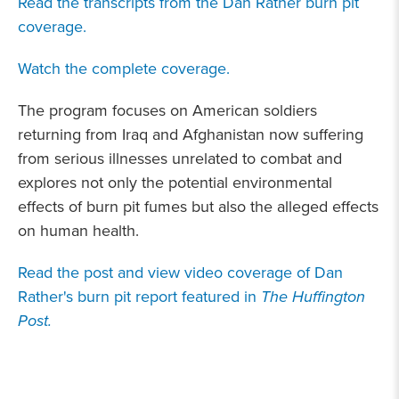
Read the transcripts from the Dan Rather burn pit
coverage.
Watch the complete coverage.
The program focuses on American soldiers
returning from Iraq and Afghanistan now suffering
from serious illnesses unrelated to combat and
explores not only the potential environmental
effects of burn pit fumes but also the alleged effects
on human health.
Read the post and view video coverage of Dan
Rather's burn pit report featured in
The Huffington
Post.