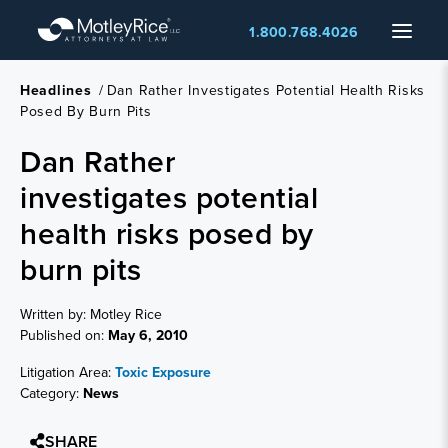
Skip
Menu
1.800.768.4026
to
main
content
Headlines
/
Dan Rather Investigates Potential Health Risks
Posed By Burn Pits
Dan Rather
investigates potential
health risks posed by
burn pits
Written by: Motley Rice
Published on:
May 6, 2010
Litigation Area:
Toxic Exposure
Category:
News
SHARE