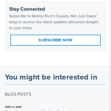
Stay Connected
®
Subscribe to Motley Rice's Causes, Not Just Cases
blog to receive the latest updates delivered straight
to your inbox.
SUBSCRIBE NOW
You might be interested in
BLOG POSTS
APRIL 6, 2026