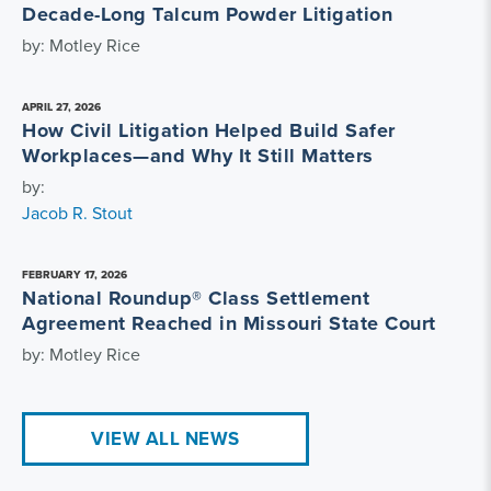
Decade-Long Talcum Powder Litigation
by: Motley Rice
APRIL 27, 2026
How Civil Litigation Helped Build Safer
Workplaces—and Why It Still Matters
by:
Jacob R. Stout
FEBRUARY 17, 2026
National Roundup® Class Settlement
Agreement Reached in Missouri State Court
by: Motley Rice
VIEW ALL NEWS