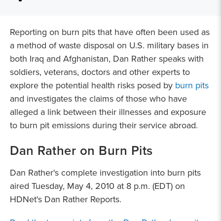
Reporting on burn pits that have often been used as
a method of waste disposal on U.S. military bases in
both Iraq and Afghanistan, Dan Rather speaks with
soldiers, veterans, doctors and other experts to
explore the potential health risks posed by
burn pits
and investigates the claims of those who have
alleged a link between their illnesses and exposure
to burn pit emissions during their service abroad.
Dan Rather on Burn Pits
Dan Rather's complete investigation into burn pits
aired Tuesday, May 4, 2010 at 8 p.m. (EDT) on
HDNet's Dan Rather Reports.