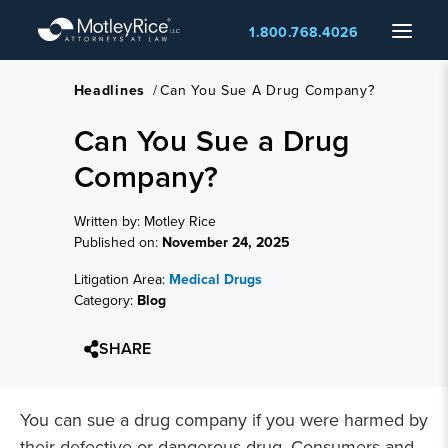
Skip
Menu
1.800.768.4026
to
main
content
Headlines
/
Can You Sue A Drug Company?
Can You Sue a Drug
Company?
Written by: Motley Rice
Published on:
November 24, 2025
Litigation Area:
Medical Drugs
Category:
Blog
SHARE
You can sue a drug company if you were harmed by
their defective or dangerous drug. Consumers and