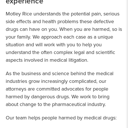
experience
Motley Rice understands the potential pain, serious
side effects and health problems these defective
drugs can have on you. When you are harmed, so is
your family. We approach each case as a unique
situation and will work with you to help you
understand the often complex legal and scientific
aspects involved in medical litigation.
As the business and science behind the medical
industries grow increasingly complicated, our
attorneys are committed advocates for people
harmed by dangerous drugs. We work to bring
about change to the pharmaceutical industry.
Our team helps people harmed by medical drugs: