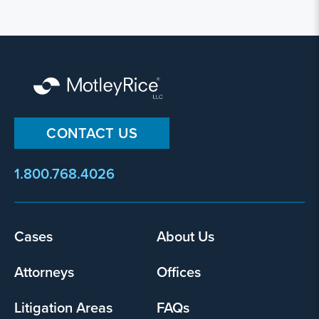
CONTACT US
1.800.768.4026
Footer
Cases
About Us
menu
Attorneys
Offices
Litigation Areas
FAQs