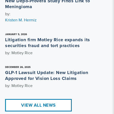
New Depo-Provera Study Finds Link to
Meningioma
by:
Kristen M. Hermiz
JANUARY 5, 2026
Litigation firm Motley Rice expands its
securities fraud and tort practices
by: Motley Rice
DECEMBER 26, 2025
GLP-1 Lawsuit Update: New Litigation
Approved for Vision Loss Claims
by: Motley Rice
VIEW ALL NEWS