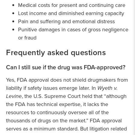
Medical costs for present and continuing care
Lost income and diminished earning capacity
Pain and suffering and emotional distress
Punitive damages in cases of gross negligence
or fraud
Frequently asked questions
Can I still sue if the drug was FDA-approved?
Yes, FDA approval does not shield drugmakers from
liability if safety issues emerge later. In
Wyeth v.
Levine
, the U.S. Supreme Court held that “although
the FDA has technical expertise, it lacks the
resources to continuously oversee all of the
thousands of drugs on the market.” FDA approval
serves as a minimum standard. But litigation related