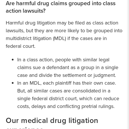
Are harmful drug claims grouped into class
action lawsuits?
Harmful drug litigation may be filed as class action
lawsuits, but they are more likely to be grouped into
multidistrict litigation (MDL) if the cases are in
federal court.
In a class action, people with similar legal
claims sue a defendant as a group in a single
case and divide the settlement or judgment.
In an MDL, each plaintiff has their own case.
But, all similar cases are consolidated in a
single federal district court, which can reduce
costs, delays and conflicting pretrial rulings.
Our medical drug litigation