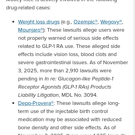
drug-related cases:
Weight loss drugs
(e.g.,
Ozempic®
,
Wegovy®
,
Mounjaro®
): These lawsuits allege users were
not properly warned of serious side effects
related to GLP-1 RA use. These alleged side
effects include vision loss, blood clots and
severe gastrointestinal issues. As of November
3, 2025, more than 2,910 lawsuits were
pending in
In re: Glucagon-like Peptide-1
Receptor Agonists (GLP-1 RAs) Products
Liability Litigation
, MDL No. 3094.
Depo-Provera®
: These lawsuits allege long-
term use of the injectable birth control
medication may be associated with reduced
bone density and other side effects. As of