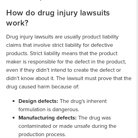
How do drug injury lawsuits
work?
Drug injury lawsuits are usually product liability
claims that involve strict liability for defective
products. Strict liability means that the product
maker is responsible for the defect in the product,
even if they didn’t intend to create the defect or
didn’t know about it. The lawsuit must prove that the
drug caused harm because of:
Design defects:
The drug’s inherent
formulation is dangerous.
Manufacturing defects:
The drug was
contaminated or made unsafe during the
production process.