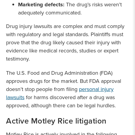
Marketing defects:
The drug’s risks weren’t
adequately communicated.
Drug injury lawsuits are complex and must comply
with regulatory and legal standards. Plaintiffs must
prove that the drug likely caused their injury with
evidence like medical records, studies or expert
testimony.
The U.S. Food and Drug Administration (FDA)
approves drugs for the market. But FDA approval
doesn’t stop people from filing
personal injury
lawsuits
for harms discovered after a drug was
approved, although there can be legal hurdles.
Active Motley Rice litigation
Motley Rice is actively involved in the following