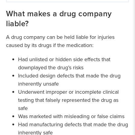
Our medical drug litigation experience
What makes a drug company
liable?
A drug company can be held liable for injuries
caused by its drugs if the medication:
Had unlisted or hidden side effects that
downplayed the drug’s risks
Included design defects that made the drug
inherently unsafe
Underwent improper or incomplete clinical
testing that falsely represented the drug as
safe
Was marketed with misleading or false claims
Had manufacturing defects that made the drug
inherently safe