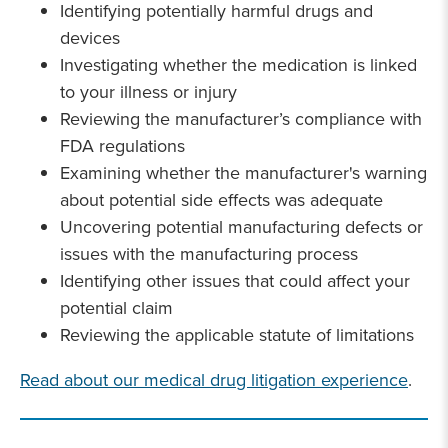
Identifying potentially harmful drugs and
devices
Investigating whether the medication is linked
to your illness or injury
Reviewing the manufacturer’s compliance with
FDA regulations
Examining whether the manufacturer's warning
about potential side effects was adequate
Uncovering potential manufacturing defects or
issues with the manufacturing process
Identifying other issues that could affect your
potential claim
Reviewing the applicable statute of limitations
Read about our medical drug litigation experience
.