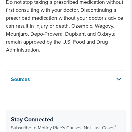
Do not stop taking a prescribed medication without
first consulting with your doctor. Discontinuing a
prescribed medication without your doctor's advice
can result in injury or death. Ozempic, Wegovy,
Mounjaro, Depo-Provera, Dupixent and Oxbryta
remain approved by the U.S. Food and Drug
Administration.
Sources
Stay Connected
®
Subscribe to Motley Rice's Causes, Not Just Cases