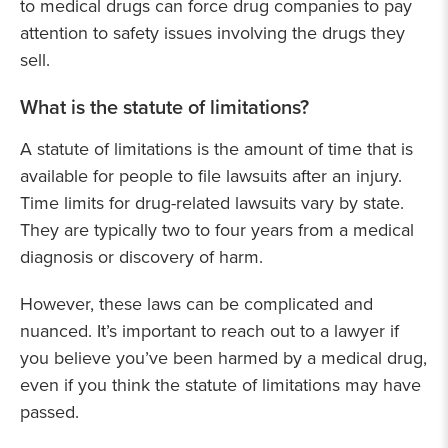
to medical drugs can force drug companies to pay
attention to safety issues involving the drugs they
sell.
What is the statute of limitations?
A statute of limitations is the amount of time that is
available for people to file lawsuits after an injury.
Time limits for drug-related lawsuits vary by state.
They are typically two to four years from a medical
diagnosis or discovery of harm.
However, these laws can be complicated and
nuanced. It’s important to reach out to a lawyer if
you believe you’ve been harmed by a medical drug,
even if you think the statute of limitations may have
passed.