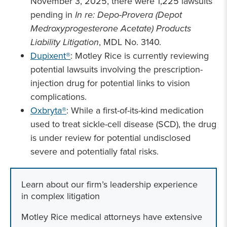
November 3, 2025, there were 1,225 lawsuits
pending in
In re: Depo-Provera (Depot
Medroxyprogesterone Acetate) Products
Liability Litigation
, MDL No. 3140.
Dupixent®
: Motley Rice is currently reviewing
potential lawsuits involving the prescription-
injection drug for potential links to vision
complications.
Oxbryta®
: While a first-of-its-kind medication
used to treat sickle-cell disease (SCD), the drug
is under review for potential undisclosed
severe and potentially fatal risks.
Learn about our firm’s leadership experience
in complex litigation
Motley Rice medical attorneys have extensive