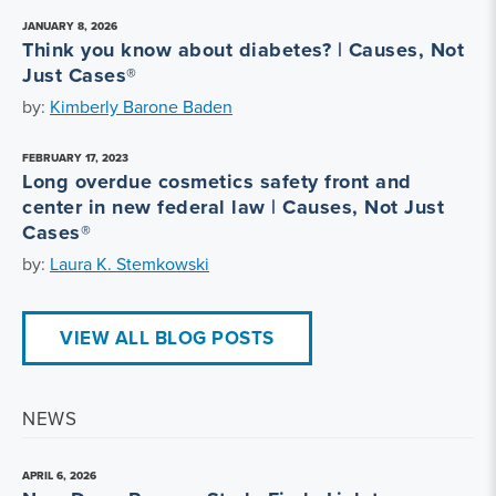
JANUARY 8, 2026
Think you know about diabetes? | Causes, Not
Just Cases®
by:
Kimberly Barone Baden
FEBRUARY 17, 2023
Long overdue cosmetics safety front and
center in new federal law | Causes, Not Just
Cases®
by:
Laura K. Stemkowski
VIEW ALL BLOG POSTS
NEWS
APRIL 6, 2026