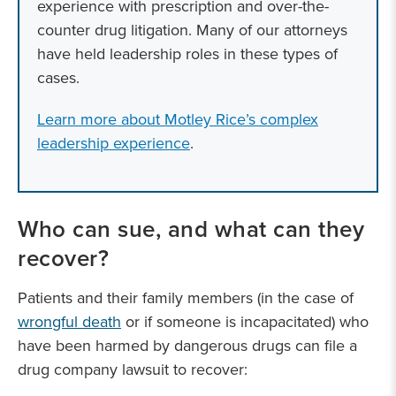
experience with prescription and over-the-
counter drug litigation. Many of our attorneys
have held leadership roles in these types of
cases.
Learn more about Motley Rice’s complex
leadership experience
.
Who can sue, and what can they
recover?
Patients and their family members (in the case of
wrongful death
or if someone is incapacitated) who
have been harmed by dangerous drugs can file a
drug company lawsuit to recover: