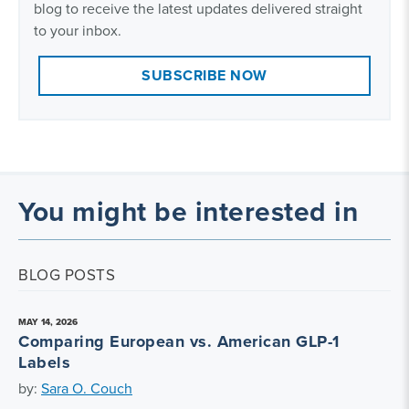
blog to receive the latest updates delivered straight
to your inbox.
SUBSCRIBE NOW
You might be interested in
BLOG POSTS
MAY 14, 2026
Comparing European vs. American GLP-1
Labels
by:
Sara O. Couch