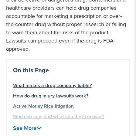
healthcare providers can hold drug companies
accountable for marketing a prescription or over-
the-counter drug without proper research or failing
to warn them about the risks of the product.
Lawsuits can proceed even if the drug is FDA-
approved.
On this Page
What makes a drug company liable?
How do drug injury lawsuits work?
Active Motley Rice litigation
Who can sue, and what can they recover?
Frequently asked questions
See More