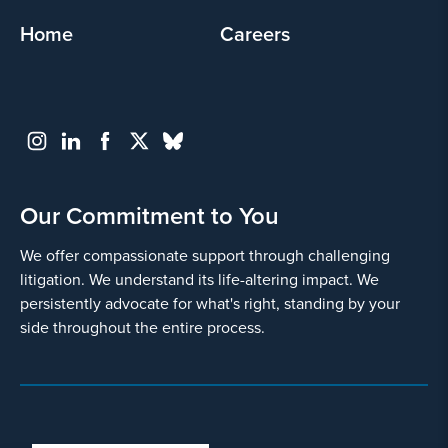
Home
Careers
Our Commitment to You
We offer compassionate support through challenging
litigation. We understand its life-altering impact. We
persistently advocate for what's right, standing by your
side throughout the entire process.