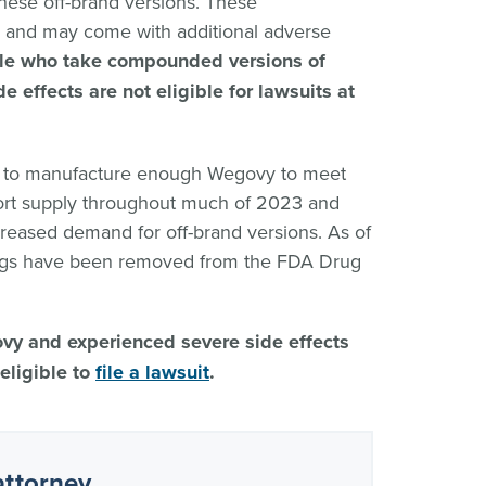
ese off-brand versions. These
and may come with additional adverse
le who take compounded versions of
 effects are not eligible for lawsuits at
e to manufacture enough Wegovy to meet
ort supply throughout much of 2023 and
reased demand for off-brand versions. As of
ugs have been removed from the FDA Drug
ovy and experienced severe side effects
eligible to
file a lawsuit
.
attorney