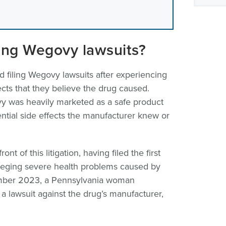
ling Wegovy lawsuits?
d filing Wegovy lawsuits after experiencing
cts that they believe the drug caused.
vy was heavily marketed as a safe product
ential side effects the manufacturer knew or
nt of this litigation, having filed the first
lleging severe health problems caused by
ember 2023, a Pennsylvania woman
a lawsuit against the drug’s manufacturer,