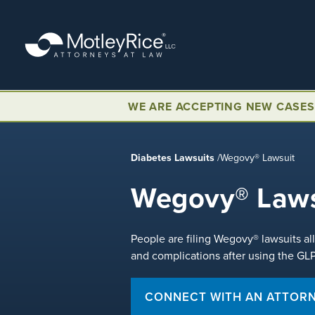
Skip
to
main
content
WE ARE ACCEPTING NEW CASES
Diabetes Lawsuits
/
Wegovy® Lawsuit
Wegovy® Laws
People are filing Wegovy® lawsuits al
and complications after using the GL
CONNECT WITH AN ATTOR