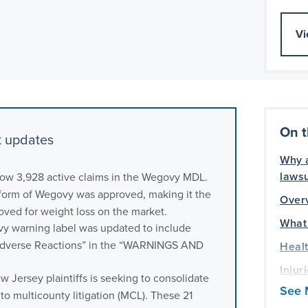
Vi
On t
t updates
Why a
lawsu
now 3,928 active claims in the Wegovy MDL.
form of Wegovy was approved, making it the
Over
roved for weight loss on the market.
What
y warning label was updated to include
 Adverse Reactions” in the “WARNINGS AND
Healt
Injur
 Jersey plaintiffs is seeking to consolidate
lawsu
See 
into multicounty litigation (MCL). These 21