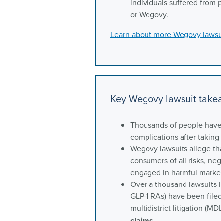
individuals suffered from 
or Wegovy.
Learn about more Wegovy lawsu
Key Wegovy lawsuit tak
Thousands of people have 
complications after takin
Wegovy lawsuits allege th
consumers of all risks, ne
engaged in harmful market
Over a thousand lawsuits i
GLP-1 RAs) have been filed
multidistrict litigation (M
claims
.