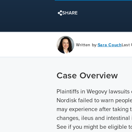
SHARE
Written by:
Sara Couch
Last
Case Overview
Plaintiffs in Wegovy lawsuit
Nordisk failed to warn people
may experience after taking t
changes, ileus and intestinal 
See if you might be eligible t