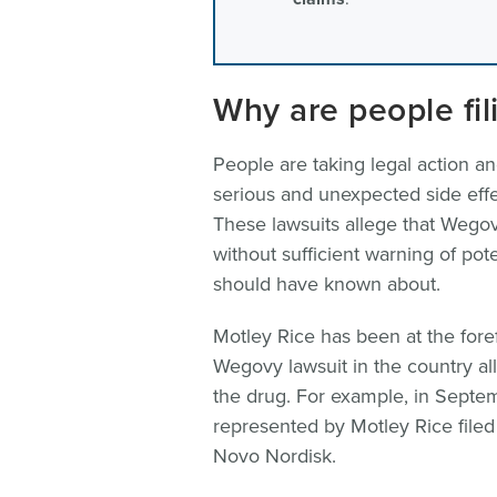
Why are people fi
People are taking legal action an
serious and unexpected side effe
These lawsuits allege that Wego
without sufficient warning of pot
should have known about.
Motley Rice has been at the forefro
Wegovy lawsuit in the country a
the drug. For example, in Sept
represented by Motley Rice filed 
Novo Nordisk.