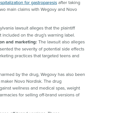
ospitalization for gastroparesis
after taking
 two main claims with Wegovy and Novo
vania lawsuit alleges that the plaintiff
t included on the drug’s warning label.
ion and marketing:
The lawsuit also alleges
ented the severity of potential side effects
keting practices that targeted teens and
e harmed by the drug, Wegovy has also been
ug maker Novo Nordisk. The drug
against wellness and medical spas, weight
rmacies for selling off-brand versions of