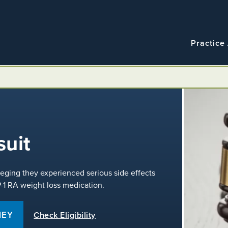
Navigatio
Main
Practice
navigation
uit
leging they experienced serious side effects
P-1 RA weight loss medication.
NEY
Check Eligibility