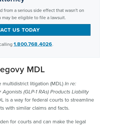
d from a serious side effect that wasn't on
 may be eligible to file a lawsuit.
ACT US TODAY
1.800.768.4026
calling
.
Wegovy MDL
multidistrict litigation (MDL)
In re:
 Agonists (GLP-1 RAs) Products Liability
is a way for federal courts to streamline
with similar claims and facts.
rden for courts and can make the legal