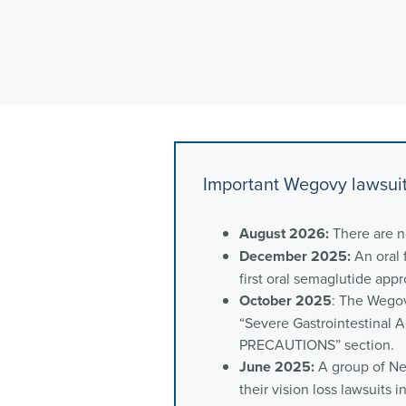
Important Wegovy lawsui
August 2026:
There are 
December 2025:
An oral 
first oral semaglutide app
October 2025
: The Wegov
“Severe Gastrointestinal
PRECAUTIONS” section.
June 2025:
A group of New
their vision loss lawsuits 