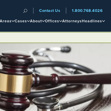
Contact Us
1.800.768.4026
n
 Areas
Cases
About
Offices
Attorneys
Headlines