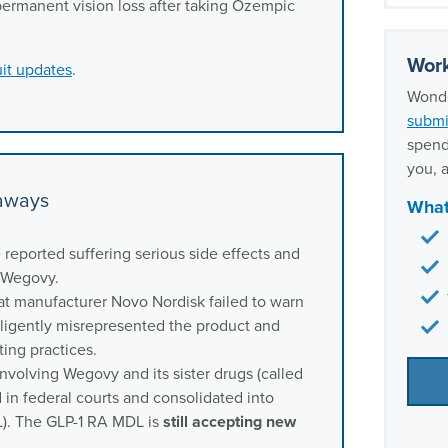
Wegov
permanent vision loss after taking Ozempic
Frequ
Wego
Work
it updates
.
Our e
Wonde
lawy
submi
spend
you, a
eaways
What
reported suffering serious side effects and
g Wegovy.
at manufacturer Novo Nordisk failed to warn
gligently misrepresented the product and
ing practices.
nvolving Wegovy and its sister drugs (called
 in federal courts and consolidated into
DL). The GLP-1 RA MDL is
still accepting new