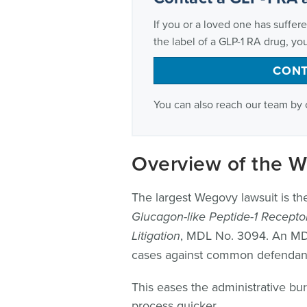
If you or a loved one has suffere
the label of a GLP-1 RA drug, you
CONT
You can also reach our team by 
Overview of the 
The largest Wegovy lawsuit is the 
Glucagon-like Peptide-1 Receptor
Litigation
, MDL No. 3094. An MDL 
cases against common defendants 
This eases the administrative bu
process quicker.