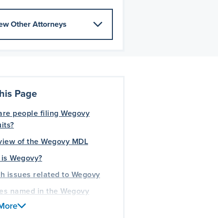
ew Other Attorneys
his Page
re people filing Wegovy
its?
view of the Wegovy MDL
 is Wegovy?
h issues related to Wegovy
ies named in the Wegovy
its
More