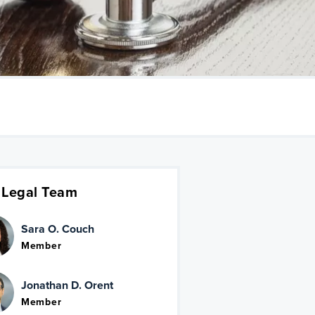
 Legal Team
Sara O. Couch
Member
Jonathan D. Orent
Member