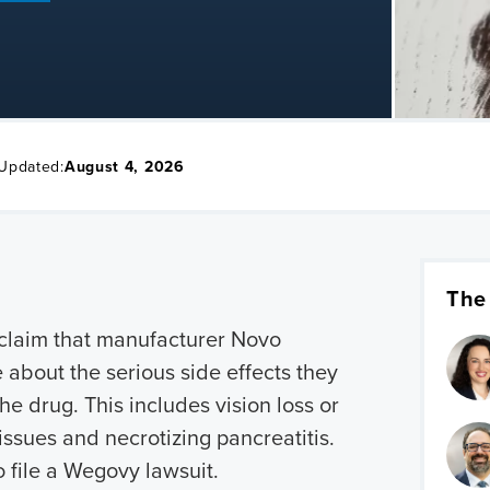
 Updated:
August 4, 2026
The
s claim that manufacturer Novo
 about the serious side effects they
he drug. This includes vision loss or
issues and necrotizing pancreatitis.
o file a Wegovy lawsuit.