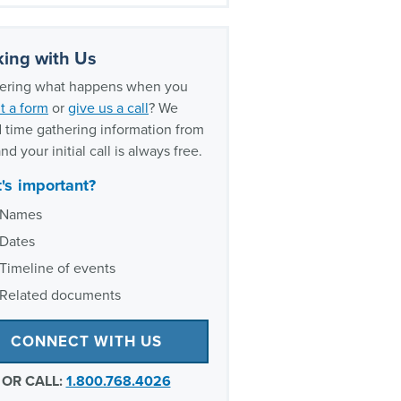
y lawsuit updates timeline
ently asked questions about
vy
ing with Us
xperience as Ozempic lawsuit
ring what happens when you
ers
t a form
or
give us a call
? We
 time gathering information from
nd your initial call is always free.
's important?
Names
Dates
Timeline of events
Related documents
CONNECT WITH US
OR CALL:
1.800.768.4026