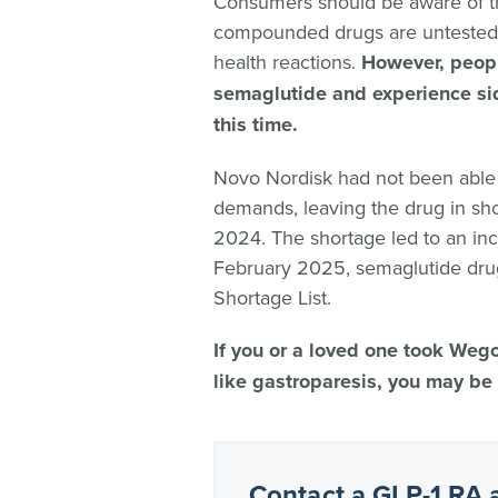
Consumers should be aware of th
compounded drugs are untested 
health reactions.
However, peop
semaglutide and experience side
this time.
Novo Nordisk had not been abl
demands, leaving the drug in sh
2024. The shortage led to an inc
February 2025, semaglutide dr
Shortage List.
If you or a loved one took Weg
like gastroparesis, you may be 
Contact a GLP-1 RA 