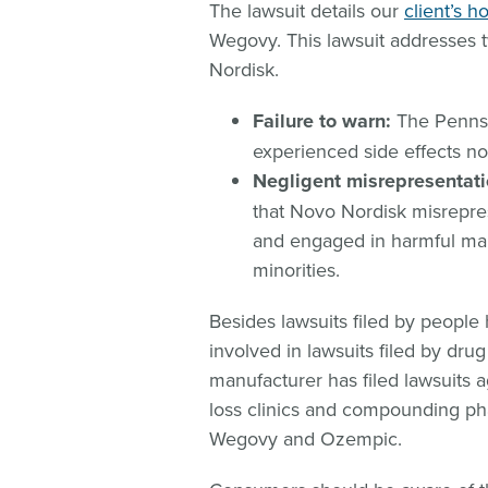
The lawsuit details our
client’s h
Wegovy. This lawsuit addresses
Nordisk.
Failure to warn:
The Pennsyl
experienced side effects no
Negligent misrepresentat
that Novo Nordisk misrepres
and engaged in harmful mar
minorities.
Besides lawsuits filed by peopl
involved in lawsuits filed by dr
manufacturer has filed lawsuits 
loss clinics and compounding pha
Wegovy and Ozempic.