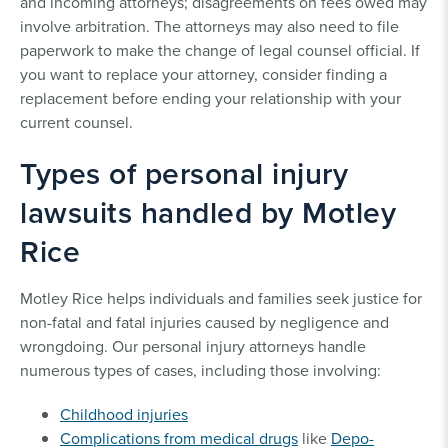
and incoming attorneys; disagreements on fees owed may
involve arbitration. The attorneys may also need to file
paperwork to make the change of legal counsel official. If
you want to replace your attorney, consider finding a
replacement before ending your relationship with your
current counsel.
Types of personal injury
lawsuits handled by Motley
Rice
Motley Rice helps individuals and families seek justice for
non-fatal and fatal injuries caused by negligence and
wrongdoing. Our personal injury attorneys handle
numerous types of cases, including those involving:
Childhood injuries
Complications from medical drugs
like
Depo-