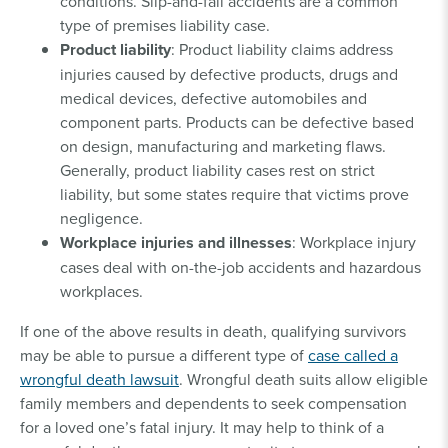
conditions. Slip-and-fall accidents are a common
type of premises liability case.
Product liability
: Product liability claims address
injuries caused by defective products, drugs and
medical devices, defective automobiles and
component parts. Products can be defective based
on design, manufacturing and marketing flaws.
Generally, product liability cases rest on strict
liability, but some states require that victims prove
negligence.
Workplace injuries and illnesses
: Workplace injury
cases deal with on-the-job accidents and hazardous
workplaces.
If one of the above results in death, qualifying survivors
may be able to pursue a different type of
case called a
wrongful death lawsuit
. Wrongful death suits allow eligible
family members and dependents to seek compensation
for a loved one’s fatal injury. It may help to think of a