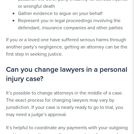
or wrongful death
Gather evidence to argue on your behalf
Represent you in legal proceedings involving the
defendant, insurance companies and other parties
If you or a loved one have suffered serious harms through
another party’s negligence, getting an attorney can be the
first step in seeking justice.
Can you change lawyers in a personal
injury case?
It’s possible to change attorneys in the middle of a case.
The exact process for changing lawyers may vary by
jurisdiction. If your case is nearly ready to go to trial, you
may need a judge’s approval.
It’s helpful to coordinate any payments with your outgoing