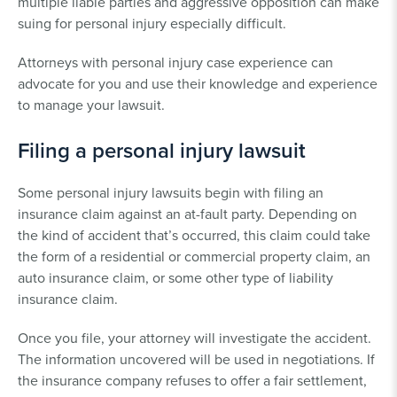
multiple liable parties and aggressive opposition can make
suing for personal injury especially difficult.
Attorneys with personal injury case experience can
advocate for you and use their knowledge and experience
to manage your lawsuit.
Filing a personal injury lawsuit
Some personal injury lawsuits begin with filing an
insurance claim against an at-fault party. Depending on
the kind of accident that’s occurred, this claim could take
the form of a residential or commercial property claim, an
auto insurance claim, or some other type of liability
insurance claim.
Once you file, your attorney will investigate the accident.
The information uncovered will be used in negotiations. If
the insurance company refuses to offer a fair settlement,