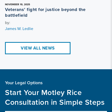
NOVEMBER 10, 2025
Veterans’ fight for justice beyond the
battlefield
by:
James W. Ledlie
VIEW ALL NEWS
Your Legal Options
Start Your Motley Rice
Consultation in Simple Steps