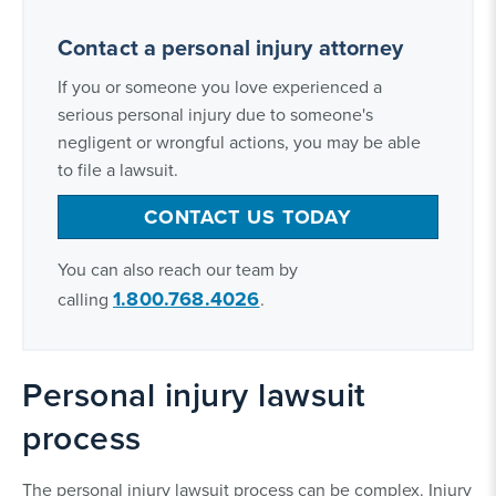
Contact a personal injury attorney
If you or someone you love experienced a
serious personal injury due to someone's
negligent or wrongful actions, you may be able
to file a lawsuit.
CONTACT US TODAY
You can also reach our team by
1.800.768.4026
calling
.
Personal injury lawsuit
process
The personal injury lawsuit process can be complex. Injury