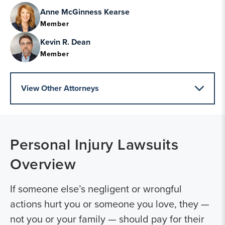
Anne McGinness Kearse
Member
Kevin R. Dean
Member
View Other Attorneys
Personal Injury Lawsuits
Overview
If someone else’s negligent or wrongful
actions hurt you or someone you love, they —
not you or your family — should pay for their