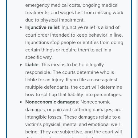
emergency medical costs, ongoing medical
treatments, and wages lost from missing work
due to physical impairment.
Injunctive relief
: Injunctive relief is a kind of
court order intended to keep behavior in line.
Injunctions stop people or entities from doing
certain things or require them to act in a
specific way.
Liable
: This means to be held legally
responsible. The courts determine who is
liable for an injury. If you file a case against
multiple defendants, the court will determine
how to split up that liability into percentages.
Noneconomic damages
: Noneconomic
damages, or pain and suffering damages, are
intangible losses. These damages relate to a
victim’s physical, mental and emotional well-
being. They are subjective, and the court will