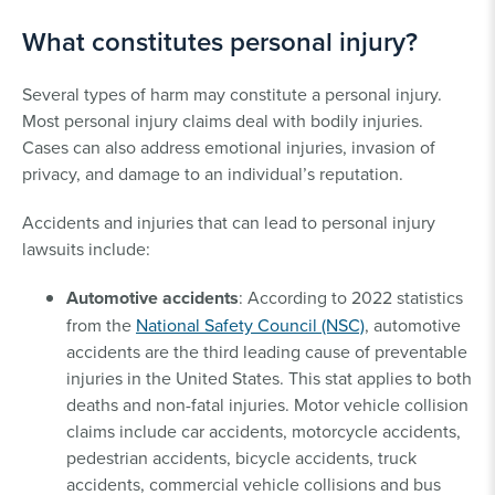
What constitutes personal injury?
Several types of harm may constitute a personal injury.
Most personal injury claims deal with bodily injuries.
Cases can also address emotional injuries, invasion of
privacy, and damage to an individual’s reputation.
Accidents and injuries that can lead to personal injury
lawsuits include:
Automotive accidents
: According to 2022 statistics
from the
National Safety Council (NSC)
, automotive
accidents are the third leading cause of preventable
injuries in the United States. This stat applies to both
deaths and non-fatal injuries. Motor vehicle collision
claims include car accidents, motorcycle accidents,
pedestrian accidents, bicycle accidents, truck
accidents, commercial vehicle collisions and bus