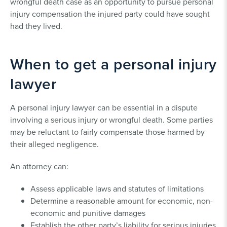
wrongful death case as an opportunity to pursue personal
injury compensation the injured party could have sought
had they lived.
When to get a personal injury
lawyer
A personal injury lawyer can be essential in a dispute
involving a serious injury or wrongful death. Some parties
may be reluctant to fairly compensate those harmed by
their alleged negligence.
An attorney can:
Assess applicable laws and statutes of limitations
Determine a reasonable amount for economic, non-
economic and punitive damages
Establish the other party’s liability for serious injuries