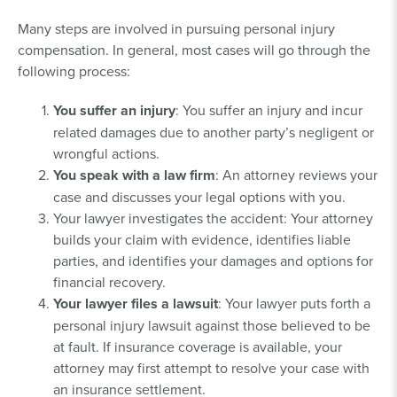
Many steps are involved in pursuing personal injury
compensation. In general, most cases will go through the
following process:
You suffer an injury
: You suffer an injury and incur
related damages due to another party’s negligent or
wrongful actions.
You speak with a law firm
: An attorney reviews your
case and discusses your legal options with you.
Your lawyer investigates the accident: Your attorney
builds your claim with evidence, identifies liable
parties, and identifies your damages and options for
financial recovery.
Your lawyer files a lawsuit
: Your lawyer puts forth a
personal injury lawsuit against those believed to be
at fault. If insurance coverage is available, your
attorney may first attempt to resolve your case with
an insurance settlement.