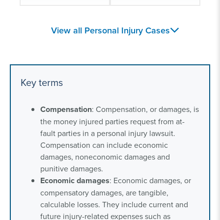
Joyson Airbag
Exploding lithium-ion
View all Personal Injury Cases
Lawsuit
batteries
Gearshift Defect
Childhood Injuries
Lawsuits
Key terms
Head Trauma and
Defective Products
Compensation
: Compensation, or damages, is
Traumatic Brain
and Recalls
the money injured parties request from at-
Injury
fault parties in a personal injury lawsuit.
Compensation can include economic
damages, noneconomic damages and
punitive damages.
Economic damages
: Economic damages, or
compensatory damages, are tangible,
calculable losses. They include current and
future injury-related expenses such as