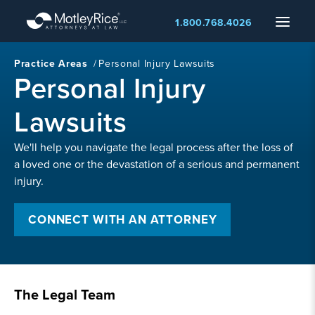
Skip
Menu
1.800.768.4026
to
main
content
Practice Areas
/
Personal Injury Lawsuits
Personal Injury
Lawsuits
We'll help you navigate the legal process after the loss of
a loved one or the devastation of a serious and permanent
injury.
CONNECT WITH AN ATTORNEY
The Legal Team