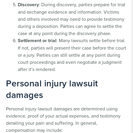
Discovery
: During discovery, parties prepare for trial
and exchange evidence and information. Victims
and others involved may need to provide testimony
during a deposition. Parties can agree to settle the
case at any point during the discovery phase.
Settlement or trial
: Many lawsuits settle before trial.
If not, parties will present their case before the court
or a jury. Parties can still settle at any point during
court proceedings and even negotiate a judgment
after it’s rendered.
Personal injury lawsuit
damages
Personal injury lawsuit damages are determined using
evidence, proof of your actual expenses, and testimony
detailing your pain and suffering. In general,
compensation may include: