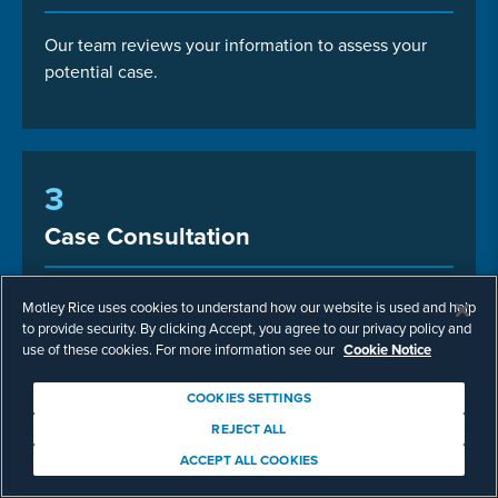
Our team reviews your information to assess your
potential case.
3
Case Consultation
Talk with us about next steps.
Motley Rice uses cookies to understand how our website is used and help
to provide security. By clicking Accept, you agree to our privacy policy and
use of these cookies. For more information see our
Cookie Notice
COOKIES SETTINGS
REJECT ALL
ACCEPT ALL COOKIES