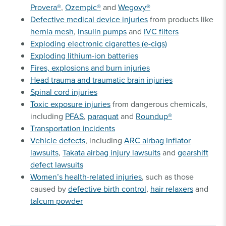
Provera®
,
Ozempic®
and
Wegovy®
Defective medical device injuries
from products like
hernia mesh
,
insulin pumps
and
IVC filters
Exploding electronic cigarettes (e-cigs)
Exploding lithium-ion batteries
Fires, explosions and burn injuries
Head trauma and traumatic brain injuries
Spinal cord injuries
Toxic exposure injuries
from dangerous chemicals,
including
PFAS
,
paraquat
and
Roundup®
Transportation incidents
Vehicle defects
, including
ARC airbag inflator
lawsuits
,
Takata airbag injury lawsuits
and
gearshift
defect lawsuits
Women’s health-related injuries
, such as those
caused by
defective birth control
,
hair relaxers
and
talcum powder