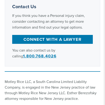
Contact Us
If you think you have a Personal injury claim,
consider contacting an attorney to get more
information and find out your legal options.
CONNECT WITH A LAWYER
You can also contact us by
1.800.768.4026
calling
Motley Rice LLC, a South Carolina Limited Liability
Company, is engaged in the New Jersey practice of law
through Motley Rice New Jersey LLC. Esther Berezofsky
attorney responsible for New Jersey practice.