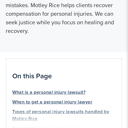
mistakes. Motley Rice helps clients recover
compensation for personal injuries. We can
seek justice while you focus on healing and
recovery.
On this Page
What is a personal injury lawsuit?
When to get a personal injury lawyer
Types of personal injury lawsuits handled by
Motley Rice