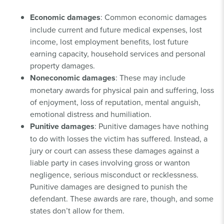
Economic damages
: Common economic damages
include current and future medical expenses, lost
income, lost employment benefits, lost future
earning capacity, household services and personal
property damages.
Noneconomic damages
: These may include
monetary awards for physical pain and suffering, loss
of enjoyment, loss of reputation, mental anguish,
emotional distress and humiliation.
Punitive damages
: Punitive damages have nothing
to do with losses the victim has suffered. Instead, a
jury or court can assess these damages against a
liable party in cases involving gross or wanton
negligence, serious misconduct or recklessness.
Punitive damages are designed to punish the
defendant. These awards are rare, though, and some
states don’t allow for them.