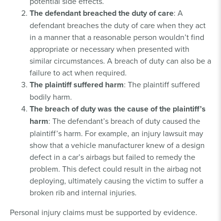
potential side effects.
The defendant breached the duty of care
: A
defendant breaches the duty of care when they act
in a manner that a reasonable person wouldn’t find
appropriate or necessary when presented with
similar circumstances. A breach of duty can also be a
failure to act when required.
The plaintiff suffered harm
: The plaintiff suffered
bodily harm.
The breach of duty was the cause of the plaintiff’s
harm
: The defendant’s breach of duty caused the
plaintiff’s harm. For example, an injury lawsuit may
show that a vehicle manufacturer knew of a design
defect in a car’s airbags but failed to remedy the
problem. This defect could result in the airbag not
deploying, ultimately causing the victim to suffer a
broken rib and internal injuries.
Personal injury claims must be supported by evidence.