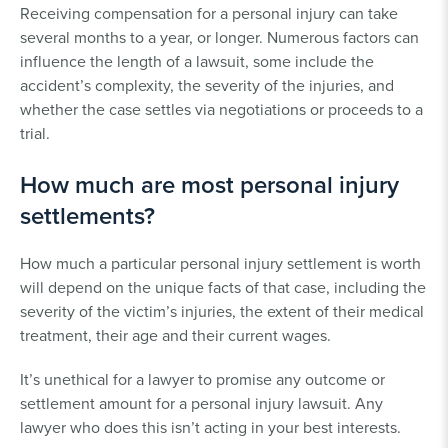
Receiving compensation for a personal injury can take
several months to a year, or longer. Numerous factors can
influence the length of a lawsuit, some include the
accident’s complexity, the severity of the injuries, and
whether the case settles via negotiations or proceeds to a
trial.
How much are most personal injury
settlements?
How much a particular personal injury settlement is worth
will depend on the unique facts of that case, including the
severity of the victim’s injuries, the extent of their medical
treatment, their age and their current wages.
It’s unethical for a lawyer to promise any outcome or
settlement amount for a personal injury lawsuit. Any
lawyer who does this isn’t acting in your best interests.