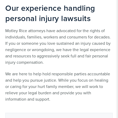
Our experience handling
personal injury lawsuits
Motley Rice attorneys have advocated for the rights of
individuals, families, workers and consumers for decades.
If you or someone you love sustained an injury caused by
negligence or wrongdoing, we have the legal experience
and resources to aggressively seek full and fair personal
injury compensation.
We are here to help hold responsible parties accountable
and help you pursue justice. While you focus on healing
or caring for your hurt family member, we will work to
relieve your legal burden and provide you with
information and support.