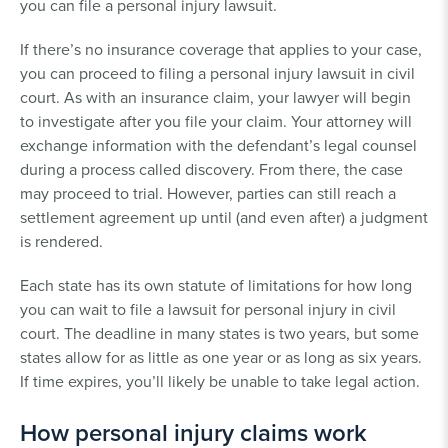
you can file a personal injury lawsuit.
If there’s no insurance coverage that applies to your case,
you can proceed to filing a personal injury lawsuit in civil
court. As with an insurance claim, your lawyer will begin
to investigate after you file your claim. Your attorney will
exchange information with the defendant’s legal counsel
during a process called discovery. From there, the case
may proceed to trial. However, parties can still reach a
settlement agreement up until (and even after) a judgment
is rendered.
Each state has its own statute of limitations for how long
you can wait to file a lawsuit for personal injury in civil
court. The deadline in many states is two years, but some
states allow for as little as one year or as long as six years.
If time expires, you’ll likely be unable to take legal action.
How personal injury claims work