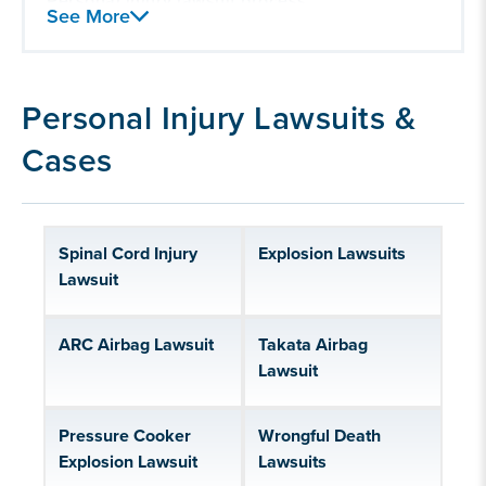
Personal injury lawsuit process
See More
Personal injury lawsuit damages
Our experience handling personal injury
lawsuits
Personal Injury Lawsuits &
Cases
Spinal Cord Injury
Explosion Lawsuits
Lawsuit
ARC Airbag Lawsuit
Takata Airbag
Lawsuit
Pressure Cooker
Wrongful Death
Explosion Lawsuit
Lawsuits