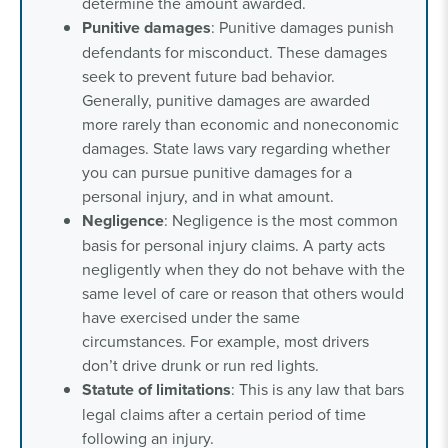
determine the amount awarded.
Punitive damages
: Punitive damages punish
defendants for misconduct. These damages
seek to prevent future bad behavior.
Generally, punitive damages are awarded
more rarely than economic and noneconomic
damages. State laws vary regarding whether
you can pursue punitive damages for a
personal injury, and in what amount.
Negligence
: Negligence is the most common
basis for personal injury claims. A party acts
negligently when they do not behave with the
same level of care or reason that others would
have exercised under the same
circumstances. For example, most drivers
don’t drive drunk or run red lights.
Statute of limitations
: This is any law that bars
legal claims after a certain period of time
following an injury.