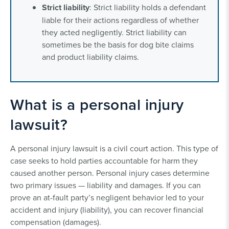
Strict liability
: Strict liability holds a defendant
liable for their actions regardless of whether
they acted negligently. Strict liability can
sometimes be the basis for dog bite claims
and product liability claims.
What is a personal injury
lawsuit?
A personal injury lawsuit is a civil court action. This type of
case seeks to hold parties accountable for harm they
caused another person. Personal injury cases determine
two primary issues — liability and damages. If you can
prove an at-fault party’s negligent behavior led to your
accident and injury (liability), you can recover financial
compensation (damages).