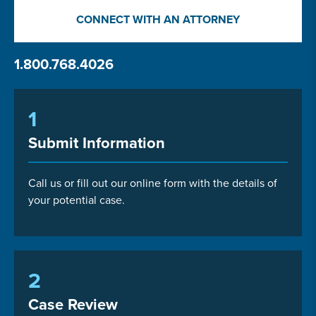
CONNECT WITH AN ATTORNEY
1.800.768.4026
1
Submit Information
Call us or fill out our online form with the details of
your potential case.
2
Case Review