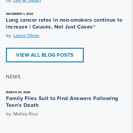
DECEMBER 1, 2020
Lung cancer rates in non-smokers continue to
increase | Causes, Not Just Cases®
by:
Lance Oliver
VIEW ALL BLOG POSTS
NEWS
MARCH 20, 2026
Family Files Suit to Find Answers Following
Teen's Death
by: Motley Rice