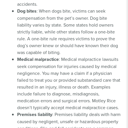
accidents.
Dog bites
: When dogs bite, victims can seek
compensation from the pet’s owner. Dog bite
liability varies by state. Some states hold owners
strictly liable, while other states follow a one-bite
rule. A one-bite rule requires victims to prove the
dog’s owner knew or should have known their dog
was capable of biting.
Medical malpractice
: Medical malpractice lawsuits
seek compensation for injuries caused by medical
negligence. You may have a claim if a physician
failed to treat you or provided substandard care that
resulted in an injury, illness or death. Examples
include failure to diagnose, misdiagnosis,
medication errors and surgical errors. Motley Rice
doesn’t typically accept medical malpractice cases.
Premises liability
: Premises liability deals with harm
caused by negligent, unsafe or hazardous property