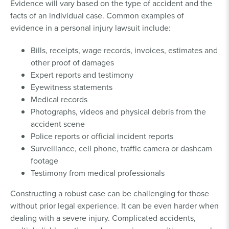
Evidence will vary based on the type of accident and the
facts of an individual case. Common examples of
evidence in a personal injury lawsuit include:
Bills, receipts, wage records, invoices, estimates and
other proof of damages
Expert reports and testimony
Eyewitness statements
Medical records
Photographs, videos and physical debris from the
accident scene
Police reports or official incident reports
Surveillance, cell phone, traffic camera or dashcam
footage
Testimony from medical professionals
Constructing a robust case can be challenging for those
without prior legal experience. It can be even harder when
dealing with a severe injury. Complicated accidents,