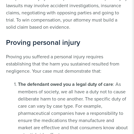
lawsuits may involve accident investigations, insurance
claims, negotiating with opposing parties and going to
trial. To win compensation, your attorney must build a
solid claim based on evidence.
Proving personal injury
Proving you suffered a personal injury requires
establishing that the harm you sustained resulted from
negligence. Your case must demonstrate that:
The defendant owed you a legal duty of care
: As
members of society, we all have a duty not to cause
deliberate harm to one another. The specific duty of
care can vary by case type. For example,
pharmaceutical companies have a responsibility to
ensure the medications they manufacture and
market are effective and that consumers know about