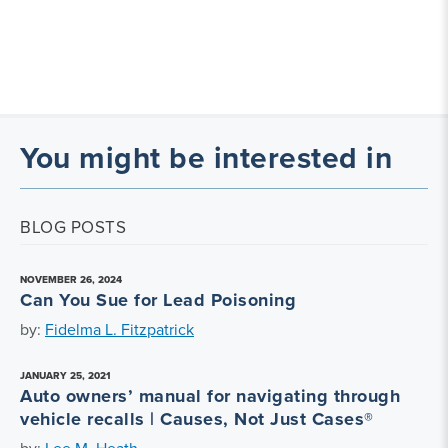
You might be interested in
BLOG POSTS
NOVEMBER 26, 2024
Can You Sue for Lead Poisoning
by:
Fidelma L. Fitzpatrick
JANUARY 25, 2021
Auto owners’ manual for navigating through
vehicle recalls | Causes, Not Just Cases®
by:
Lee M. Heath