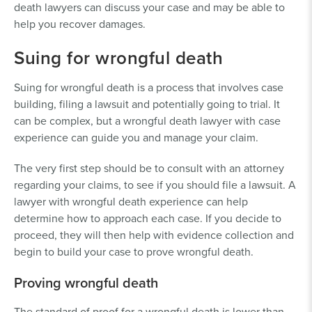
death lawyers can discuss your case and may be able to
help you recover damages.
Suing for wrongful death
Suing for wrongful death is a process that involves case
building, filing a lawsuit and potentially going to trial. It
can be complex, but a wrongful death lawyer with case
experience can guide you and manage your claim.
The very first step should be to consult with an attorney
regarding your claims, to see if you should file a lawsuit. A
lawyer with wrongful death experience can help
determine how to approach each case. If you decide to
proceed, they will then help with evidence collection and
begin to build your case to prove wrongful death.
Proving wrongful death
The standard of proof for a wrongful death is lower than