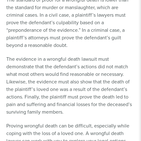
the standard for murder or manslaughter, which are
criminal cases. In a civil case, a plaintiff’s lawyers must
prove the defendant’s culpability based on a
“preponderance of the evidence.” In a criminal case, a
plaintiff’s attorneys must prove the defendant’s guilt
beyond a reasonable doubt.
The evidence in a wrongful death lawsuit must
demonstrate that the defendant’s actions did not match
what most others would find reasonable or necessary.
Likewise, the evidence must also show that the death of
the plaintiff’s loved one was a result of the defendant’s
actions. Finally, the plaintiff must prove the death led to
pain and suffering and financial losses for the deceased’s
surviving family members.
Proving wrongful death can be difficult, especially while
coping with the loss of a loved one. A wrongful death
lawyer can work with you to explore your legal options