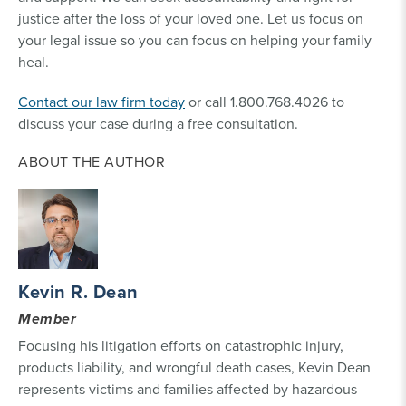
justice after the loss of your loved one. Let us focus on
your legal issue so you can focus on helping your family
heal.
Contact our law firm today
or call 1.800.768.4026 to
discuss your case during a free consultation.
ABOUT THE AUTHOR
Kevin R. Dean
Member
Focusing his litigation efforts on catastrophic injury,
products liability, and wrongful death cases, Kevin Dean
represents victims and families affected by hazardous