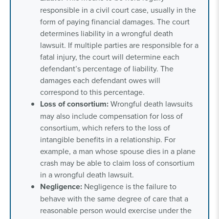
responsible in a civil court case, usually in the
form of paying financial damages. The
court
determines liability
in a wrongful death
lawsuit. If multiple parties are responsible for a
fatal injury, the court will determine each
defendant’s percentage of liability. The
damages each defendant owes will
correspond to this percentage.
Loss of consortium:
Wrongful death lawsuits
may also include compensation for loss of
consortium, which refers to the loss of
intangible benefits in a relationship. For
example, a man whose spouse dies in a plane
crash may be able to claim loss of consortium
in a wrongful death lawsuit.
Negligence:
Negligence is the failure to
behave with the same degree of care that a
reasonable person would exercise under the