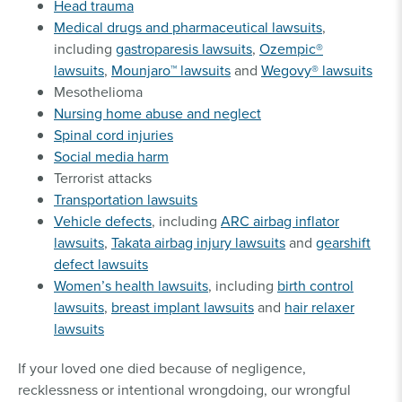
Head trauma
Medical drugs and pharmaceutical lawsuits
,
including
gastroparesis lawsuits
,
Ozempic®
lawsuits
,
Mounjaro™ lawsuits
and
Wegovy® lawsuits
Mesothelioma
Nursing home abuse and neglect
Spinal cord injuries
Social media harm
Terrorist attacks
Transportation lawsuits
Vehicle defects
, including
ARC airbag inflator
lawsuits
,
Takata airbag injury lawsuits
and
gearshift
defect lawsuits
Women’s health lawsuits
, including
birth control
lawsuits
,
breast implant lawsuits
and
hair relaxer
lawsuits
If your loved one died because of negligence,
recklessness or intentional wrongdoing, our wrongful