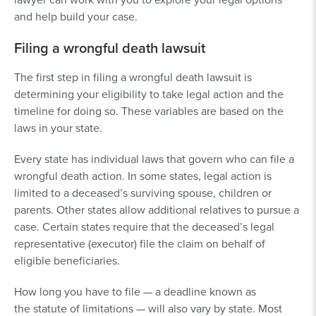
and help build your case.
Filing a wrongful death lawsuit
The first step in filing a wrongful death lawsuit is
determining your eligibility to take legal action and the
timeline for doing so. These variables are based on the
laws in your state.
Every state has individual laws that govern who can file a
wrongful death action. In some states, legal action is
limited to a deceased’s surviving spouse, children or
parents. Other states allow additional relatives to pursue a
case. Certain states require that the deceased’s legal
representative (executor) file the claim on behalf of
eligible beneficiaries.
How long you have to file — a deadline known as
the statute of limitations — will also vary by state. Most