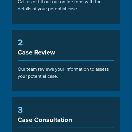
Call us or fill out our online form with the
details of your potential case.
2
Case Review
Our team reviews your information to assess
your potential case.
3
Case Consultation