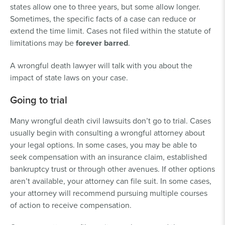
states allow one to three years, but some allow longer.
Sometimes, the specific facts of a case can reduce or
extend the time limit. Cases not filed within the statute of
limitations may be
forever barred
.
A wrongful death lawyer will talk with you about the
impact of state laws on your case.
Going to trial
Many wrongful death civil lawsuits don’t go to trial. Cases
usually begin with consulting a wrongful attorney about
your legal options. In some cases, you may be able to
seek compensation with an insurance claim, established
bankruptcy trust or through other avenues. If other options
aren’t available, your attorney can file suit. In some cases,
your attorney will recommend pursuing multiple courses
of action to receive compensation.