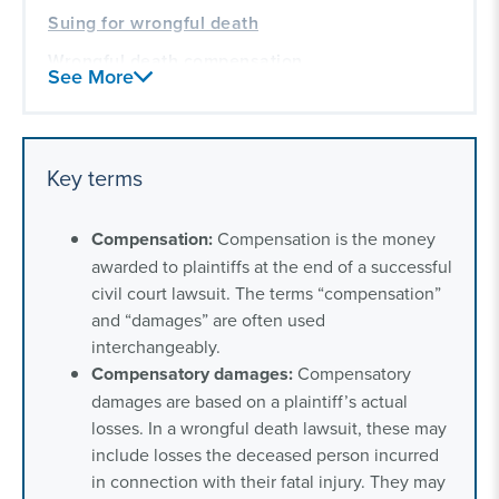
Suing for wrongful death
Wrongful death compensation
See More
Our experience handling wrongful death
lawsuits in communities across America
Key terms
Compensation:
Compensation is the money
awarded to plaintiffs at the end of a successful
civil court lawsuit. The terms “compensation”
and “damages” are often used
interchangeably.
Compensatory
damages:
Compensatory
damages are based on a plaintiff’s actual
losses. In a wrongful death lawsuit, these may
include losses the deceased person incurred
in connection with their fatal injury. They may