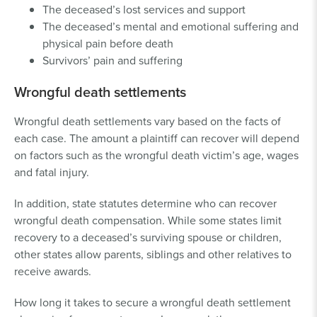
The deceased’s lost services and support
The deceased’s mental and emotional suffering and
physical pain before death
Survivors’ pain and suffering
Wrongful death settlements
Wrongful death settlements vary based on the facts of
each case. The amount a plaintiff can recover will depend
on factors such as the wrongful death victim’s age, wages
and fatal injury.
In addition, state statutes determine who can recover
wrongful death compensation. While some states limit
recovery to a deceased’s surviving spouse or children,
other states allow parents, siblings and other relatives to
receive awards.
How long it takes to secure a wrongful death settlement