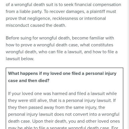
of a wrongful death suit is to seek financial compensation
from a liable party. To recover damages, a plaintiff must
prove that negligence, recklessness or intentional
misconduct caused the death.
Before suing for wrongful death, become familiar with
how to prove a wrongful death case, what constitutes
wrongful death, who can file a lawsuit, and how to file a
lawsuit below.
What happens if my loved one filed a personal injury
case and then died?
If your loved one was harmed and filed a lawsuit while
they were still alive, that is a personal injury lawsuit. If
they then passed away from the same injury, the
personal injury lawsuit does not convert into a wrongful
death case. Upon their death, you and other loved ones
may be able to file a separate wrongful death case. For