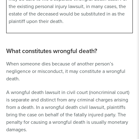
the existing personal injury lawsuit, in many cases, the
estate of the deceased would be substituted in as the
plaintiff upon their death.
What constitutes wrongful death?
When someone dies because of another person’s
negligence or misconduct, it may constitute a wrongful
death.
A wrongful death lawsuit in civil court (noncriminal court)
is separate and distinct from any criminal charges arising
from a death. In a wrongful death civil lawsuit, plaintiffs
bring the case on behalf of the fatally injured party. The
penalty for causing a wrongful death is usually monetary
damages.