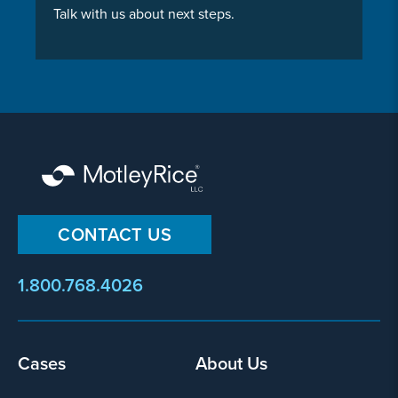
Talk with us about next steps.
CONTACT US
1.800.768.4026
Cases
About Us
Footer
menu