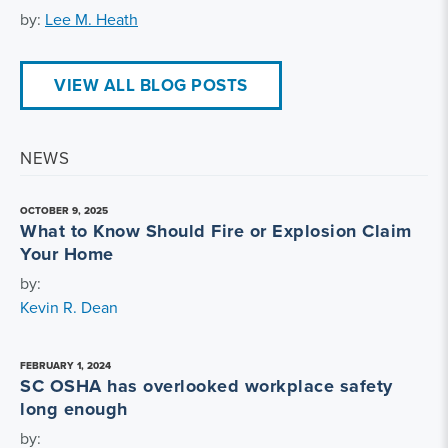
by:
Lee M. Heath
VIEW ALL BLOG POSTS
NEWS
OCTOBER 9, 2025
What to Know Should Fire or Explosion Claim
Your Home
by:
Kevin R. Dean
FEBRUARY 1, 2024
SC OSHA has overlooked workplace safety
long enough
by: