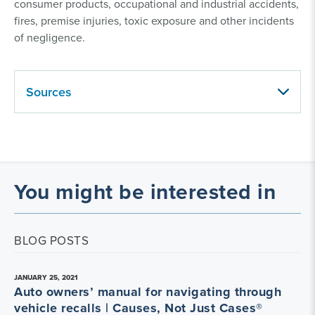
consumer products, occupational and industrial accidents,
fires, premise injuries, toxic exposure and other incidents
of negligence.
Sources
You might be interested in
BLOG POSTS
JANUARY 25, 2021
Auto owners’ manual for navigating through
vehicle recalls | Causes, Not Just Cases®