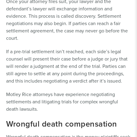
Once your attorney files suit, your lawyer and the
defendant’s lawyer will exchange information and
evidence. This process is called discovery. Settlement
negotiations may also begin. If parties can reach a fair
settlement agreement, the case may never go before the
court.
If a pre-trial settlement isn’t reached, each side’s legal
counsel will present their case before a judge or jury that
will render a judgment at the end of the trial. Parties can
still agree to settle at any point during the proceedings,
and this includes negotiating a verdict after it’s issued.
Motley Rice attorneys have experience negotiating
settlements and litigating trials for complex wrongful
death lawsuits.
Wrongful death compensation
Wrongful death compensation is the money plaintiffs seek