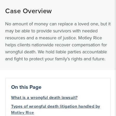
Case Overview
No amount of money can replace a loved one, but it
may be able to provide survivors with needed
resources and a measure of justice. Motley Rice
helps clients nationwide recover compensation for
wrongful death. We hold liable parties accountable
and fight to protect your family’s rights and future.
On this Page
What is a wrongful death lawsuit?
Types of wrongful death litigation handled by
Motley Rice