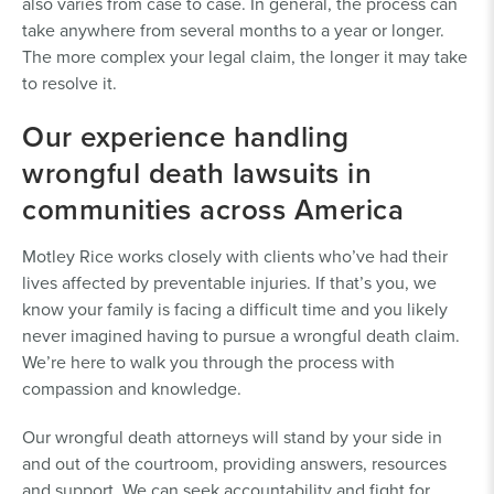
also varies from case to case. In general, the process can
take anywhere from several months to a year or longer.
The more complex your legal claim, the longer it may take
to resolve it.
Our experience handling
wrongful death lawsuits in
communities across America
Motley Rice works closely with clients who’ve had their
lives affected by preventable injuries. If that’s you, we
know your family is facing a difficult time and you likely
never imagined having to pursue a wrongful death claim.
We’re here to walk you through the process with
compassion and knowledge.
Our wrongful death attorneys will stand by your side in
and out of the courtroom, providing answers, resources
and support. We can seek accountability and fight for