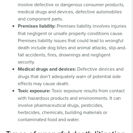
involve defective or dangerous consumer products,
medical drugs and devices, defective automobiles
and component parts.
Premises liability:
Premises liability involves injuries
that negligent or unsafe property conditions cause.
Premises liability issues that could lead to wrongful
death include dog bites and animal attacks, slip-and-
fall accidents, fires, drownings and negligent
security.
Medical drugs and devices:
Defective devices and
drugs that don’t adequately warn of potential side
effects may cause death.
Toxic exposure:
Toxic exposure results from contact
with hazardous products and environments. It can
involve pharmaceutical drugs, pesticides,
herbicides, chemicals, building materials or
contaminated food and water.