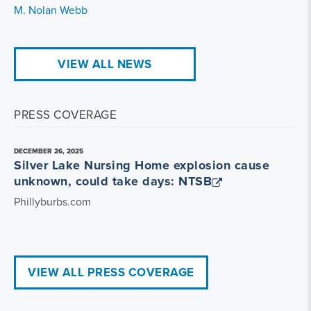
M. Nolan Webb
VIEW ALL NEWS
PRESS COVERAGE
DECEMBER 26, 2025
Silver Lake Nursing Home explosion cause
unknown, could take days: NTSB
Phillyburbs.com
VIEW ALL PRESS COVERAGE