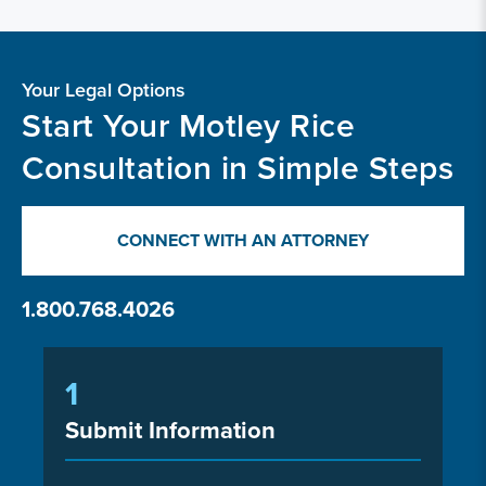
Your Legal Options
Start Your Motley Rice
Consultation in Simple Steps
CONNECT WITH AN ATTORNEY
1.800.768.4026
1
Submit Information