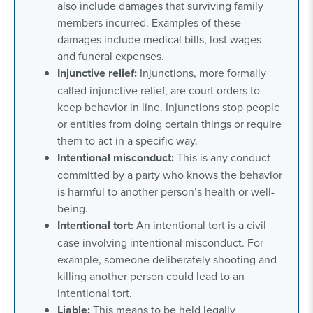
also include damages that surviving family
members incurred. Examples of these
damages include medical bills, lost wages
and funeral expenses.
Injunctive
relief:
Injunctions, more formally
called injunctive relief, are court orders to
keep behavior in line. Injunctions stop people
or entities from doing certain things or require
them to act in a specific way.
Intentional misconduct:
This is any conduct
committed by a party who knows the behavior
is harmful to another person’s health or well-
being.
Intentional
tort:
An intentional tort is a civil
case involving intentional misconduct. For
example, someone deliberately shooting and
killing another person could lead to an
intentional tort.
Liable:
This means to be held legally