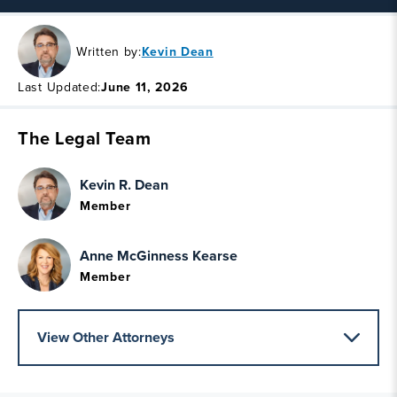
Written by:
Kevin Dean
Last Updated:
June 11, 2026
The Legal Team
Kevin R. Dean
Member
Anne McGinness Kearse
Member
View Other Attorneys