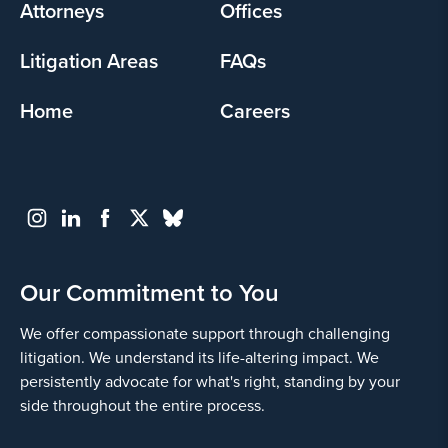
Attorneys
Offices
Litigation Areas
FAQs
Home
Careers
Our Commitment to You
We offer compassionate support through challenging
litigation. We understand its life-altering impact. We
persistently advocate for what's right, standing by your
side throughout the entire process.