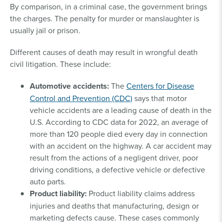
By comparison, in a criminal case, the government brings
the charges. The penalty for murder or manslaughter is
usually jail or prison.
Different causes of death may result in wrongful death
civil litigation. These include:
Automotive accidents:
The
Centers for Disease
Control and Prevention (CDC)
says that motor
vehicle accidents are a leading cause of death in the
U.S. According to CDC data for 2022, an average of
more than 120 people died every day in connection
with an accident on the highway. A car accident may
result from the actions of a negligent driver, poor
driving conditions, a defective vehicle or defective
auto parts.
Product liability:
Product liability claims address
injuries and deaths that manufacturing, design or
marketing defects cause. These cases commonly