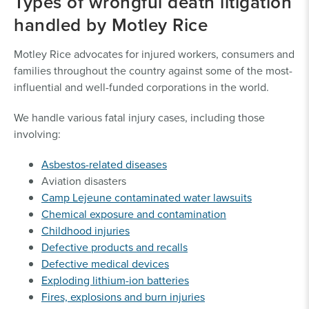
Types of wrongful death litigation
handled by Motley Rice
Motley Rice advocates for injured workers, consumers and
families throughout the country against some of the most-
influential and well-funded corporations in the world.
We handle various fatal injury cases, including those
involving:
Asbestos-related diseases
Aviation disasters
Camp Lejeune contaminated water lawsuits
Chemical exposure and contamination
Childhood injuries
Defective products and recalls
Defective medical devices
Exploding lithium-ion batteries
Fires, explosions and burn injuries