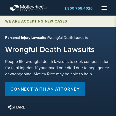
Skip
Menu
1.800.768.4026
to
main
WE ARE ACCEPTING NEW CASES
content
Personal Injury Lawsuits
/
Wrongful Death Lawsuits
Wrongful Death Lawsuits
People file wrongful death lawsuits to seek compensation
for fatal injuries. If your loved one died due to negligence
or wrongdoing, Motley Rice may be able to help.
CONNECT WITH AN ATTORNEY
SHARE