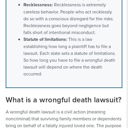
Recklessness:
Recklessness is extremely
careless behavior. People who act recklessly
do so with a conscious disregard for the risks.
Recklessness goes beyond negligence but
falls short of intentional misconduct.
Statute of limitations:
This is a law
establishing how long a plaintiff has to file a
lawsuit. Each state sets a statute of limitations.
So how long you have to file a wrongful death
lawsuit will depend on where the death
occurred.
What is a wrongful death lawsuit?
A wrongful death lawsuit is a civil action (meaning
noncriminal) that surviving family members or dependents
bring on behalf of a fatally injured loved one. The purpose