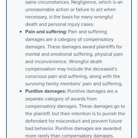
same circumstances. Negligence, which is an
unreasonable action or failure to act when
necessary, is the basis for many wrongful
death and personal injury cases.
Pain and suffering:
Pain and suffering
damages are a category of compensatory
damages. These damages award plaintiffs for
mental and emotional suffering, physical pain
and inconvenience. Wrongful death
compensation may include the deceased’s
conscious pain and suffering, along with the
surviving family members’ pain and suffering.
Punitive damages:
Punitive damages are a
separate category of awards from
compensatory damages. These damages go to
the plaintiff, but their intention is to punish the
defendant for misconduct and prevent future
bad behavior. Punitive damages are awarded
more rarely than compensatory damages.