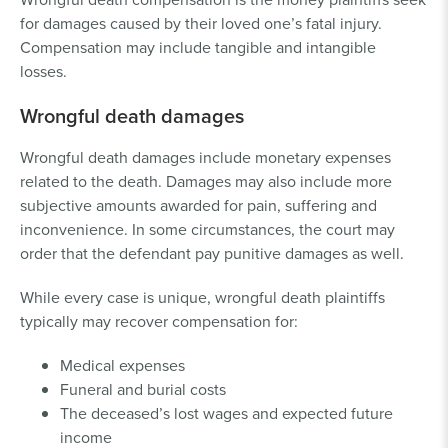
for damages caused by their loved one’s fatal injury.
Compensation may include tangible and intangible
losses.
Wrongful death damages
Wrongful death damages include monetary expenses
related to the death. Damages may also include more
subjective amounts awarded for pain, suffering and
inconvenience. In some circumstances, the court may
order that the defendant pay punitive damages as well.
While every case is unique, wrongful death plaintiffs
typically may recover compensation for:
Medical expenses
Funeral and burial costs
The deceased’s lost wages and expected future
income