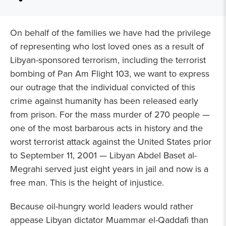
On behalf of the families we have had the privilege
of representing who lost loved ones as a result of
Libyan-sponsored terrorism, including the terrorist
bombing of Pan Am Flight 103, we want to express
our outrage that the individual convicted of this
crime against humanity has been released early
from prison. For the mass murder of 270 people —
one of the most barbarous acts in history and the
worst terrorist attack against the United States prior
to September 11, 2001 — Libyan Abdel Baset al-
Megrahi served just eight years in jail and now is a
free man. This is the height of injustice.
Because oil-hungry world leaders would rather
appease Libyan dictator Muammar el-Qaddafi than