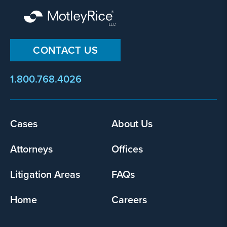
CONTACT US
1.800.768.4026
Footer
Cases
About Us
menu
Attorneys
Offices
Litigation Areas
FAQs
Home
Careers