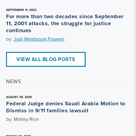
SEPTEMBER 11, 2023
For more than two decades since September
11, 2001 attacks, the struggle for justice
continues
by:
Jodi Westbrook Flowers
VIEW ALL BLOG POSTS
NEWS
AUGUST 28, 2025
Federal Judge denies Saudi Arabia Motion to
Dismiss in 9/11 families lawsuit
by: Motley Rice