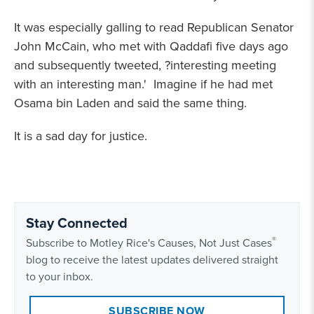
It was especially galling to read Republican Senator
John McCain, who met with Qaddafi five days ago
and subsequently tweeted, ?interesting meeting
with an interesting man.' Imagine if he had met
Osama bin Laden and said the same thing.
It is a sad day for justice.
Stay Connected
®
Subscribe to Motley Rice's Causes, Not Just Cases
blog to receive the latest updates delivered straight
to your inbox.
SUBSCRIBE NOW