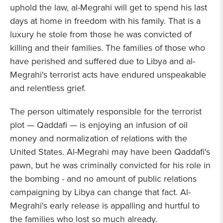
uphold the law, al-Megrahi will get to spend his last
days at home in freedom with his family. That is a
luxury he stole from those he was convicted of
killing and their families. The families of those who
have perished and suffered due to Libya and al-
Megrahi's terrorist acts have endured unspeakable
and relentless grief.
The person ultimately responsible for the terrorist
plot — Qaddafi — is enjoying an infusion of oil
money and normalization of relations with the
United States. Al-Megrahi may have been Qaddafi's
pawn, but he was criminally convicted for his role in
the bombing - and no amount of public relations
campaigning by Libya can change that fact. Al-
Megrahi's early release is appalling and hurtful to
the families who lost so much already.