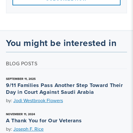
You might be interested in
BLOG POSTS
SEPTEMBER 11, 2025
9/11 Families Pass Another Step Toward Their
Day in Court Against Saudi Arabia
by:
Jodi Westbrook Flowers
NOVEMBER 11, 2024
A Thank You for Our Veterans
by:
Joseph F. Rice