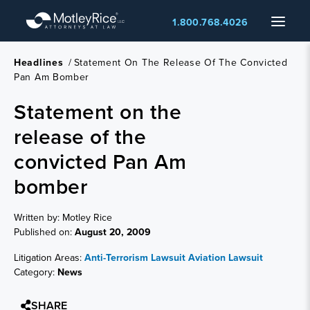
Skip
Menu
1.800.768.4026
to
main
content
Headlines
/
Statement On The Release Of The Convicted
Pan Am Bomber
Statement on the
release of the
convicted Pan Am
bomber
Written by: Motley Rice
Published on:
August 20, 2009
Litigation Areas:
Anti-Terrorism Lawsuit
Aviation Lawsuit
Category:
News
SHARE