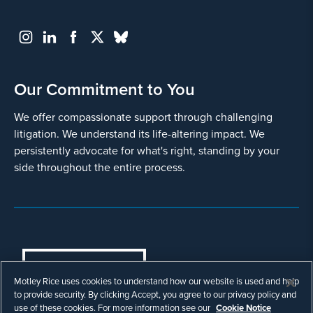
Our Commitment to You
We offer compassionate support through challenging
litigation. We understand its life-altering impact. We
persistently advocate for what's right, standing by your
side throughout the entire process.
COOKIES SETTINGS
Motley Rice uses cookies to understand how our website is used and help
© Copyright 2003 - 2026 Motley Rice LLC. All
to provide security. By clicking Accept, you agree to our privacy policy and
rights reserved. Prior results do not guarantee a
use of these cookies. For more information see our
Cookie Notice