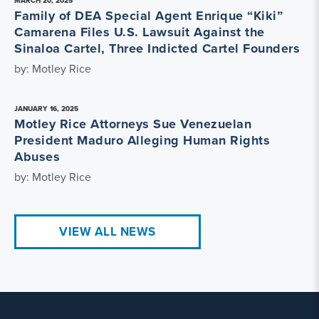
MARCH 20, 2025
Family of DEA Special Agent Enrique “Kiki”
Camarena Files U.S. Lawsuit Against the
Sinaloa Cartel, Three Indicted Cartel Founders
by: Motley Rice
JANUARY 16, 2025
Motley Rice Attorneys Sue Venezuelan
President Maduro Alleging Human Rights
Abuses
by: Motley Rice
VIEW ALL NEWS