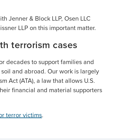
with Jenner & Block LLP, Osen LLC
issner LLP on this important matter.
th terrorism cases
or decades to support families and
. soil and abroad. Our work is largely
ism Act (ATA), a law that allows U.S.
their financial and material supporters
r terror victims
.