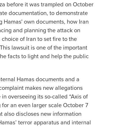
aza before it was trampled on October
reate documentation, to demonstrate
ing Hamas' own documents, how Iran
ncing and planning the attack on
choice of Iran to set fire to the
This lawsuit is one of the important
e facts to light and help the public
”
internal Hamas documents and a
e complaint makes new allegations
 in overseeing its so-called “Axis of
 for an even larger scale October 7
nt also discloses new information
Hamas’ terror apparatus and internal