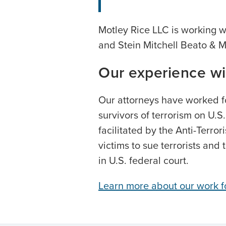
Motley Rice LLC is working 
and Stein Mitchell Beato & M
Our experience wi
Our attorneys have worked f
survivors of terrorism on U.S
facilitated by the Anti-Terror
victims to sue terrorists and 
in U.S. federal court.
Learn more about our work fo