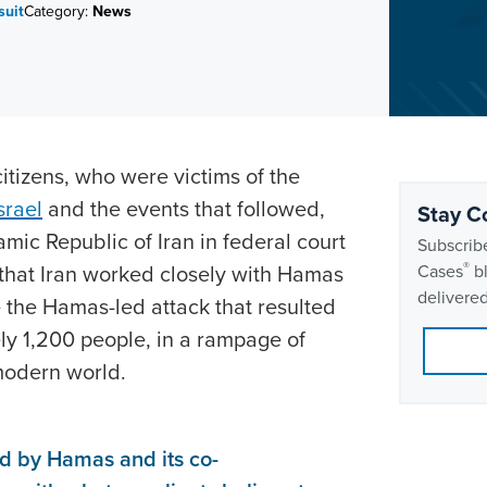
suit
Category:
News
itizens, who were victims of the
srael
and the events that followed,
Stay C
lamic Republic of Iran in federal court
Subscribe
®
 that Iran worked closely with Hamas
Cases
bl
delivered
e the Hamas-led attack that resulted
ly 1,200 people, in a rampage of
 modern world.
ed by Hamas and its co-