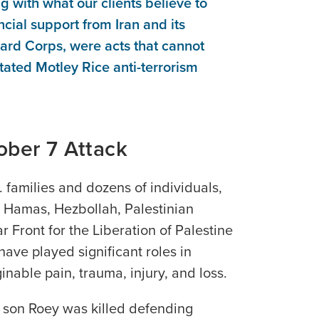
ng with what our clients believe to
ncial support from Iran and its
ard Corps, were acts that cannot
tated Motley Rice anti-terrorism
ober 7 Attack
. families and dozens of individuals,
t Hamas, Hezbollah, Palestinian
r Front for the Liberation of Palestine
have played significant roles in
inable pain, trauma, injury, and loss.
 son Roey was killed defending