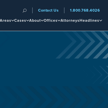
Contact Us
1.800.768.4026
n
 Areas
Cases
About
Offices
Attorneys
Headlines