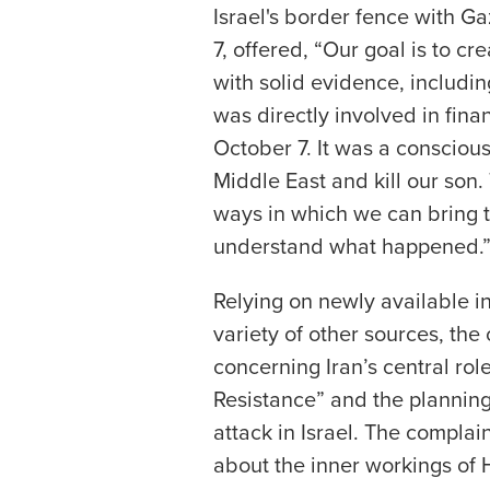
Israel's border fence with G
7, offered, “Our goal is to c
with solid evidence, includ
was directly involved in fina
October 7. It was a conscious 
Middle East and kill our son. 
ways in which we can bring th
understand what happened.
Relying on newly available 
variety of other sources, th
concerning Iran’s central role
Resistance” and the planning
attack in Israel. The complai
about the inner workings of 