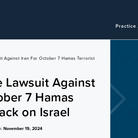
Navigatio
Main
Practice
navigation
it Against Iran For October 7 Hamas Terrorist
e Lawsuit Against
tober 7 Hamas
tack on Israel
n:
November 19, 2024