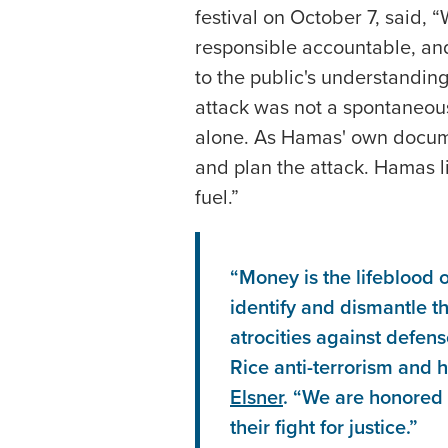
festival on October 7, said, 
responsible accountable, and 
to the public's understandin
attack was not a spontaneou
alone. As Hamas' own docume
and plan the attack. Hamas li
fuel.”
“Money is the lifeblood o
identify and dismantle th
atrocities against defens
Rice anti-terrorism and 
Elsner
. “We are honored 
their fight for justice.”