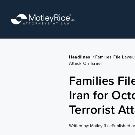
Skip
to
main
content
Headlines
/
Families File Lawsu
Attack On Israel
Families Fil
Iran for Oc
Terrorist At
Written by: Motley Rice
Published o