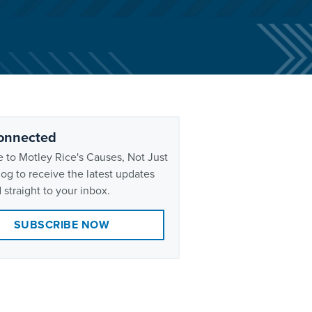
onnected
 to Motley Rice's Causes, Not Just
og to receive the latest updates
 straight to your inbox.
SUBSCRIBE NOW