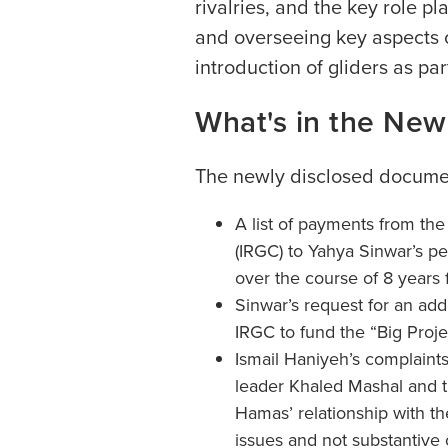
rivalries, and the key role pl
and overseeing key aspects o
introduction of gliders as part
What's in the Ne
The newly disclosed documen
A list of payments from the
(IRGC) to Yahya Sinwar’s pe
over the course of 8 years
Sinwar’s request for an add
IRGC to fund the “Big Proje
Ismail Haniyeh’s complaint
leader Khaled Mashal and th
Hamas’ relationship with t
issues and not substantive