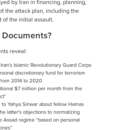
ayed by Iran in financing, planning,
f the attack plan, including the
 of the initial assault.
w Documents?
ts reveal:
 Iran’s Islamic Revolutionary Guard Corps
rsonal discretionary fund for terrorism
 from 2014 to 2020
itional $7 million per month from the
ct”
s to Yahya Sinwar about fellow Hamas
e latter’s objections to normalizing
he Assad regime “based on personal
 ones”