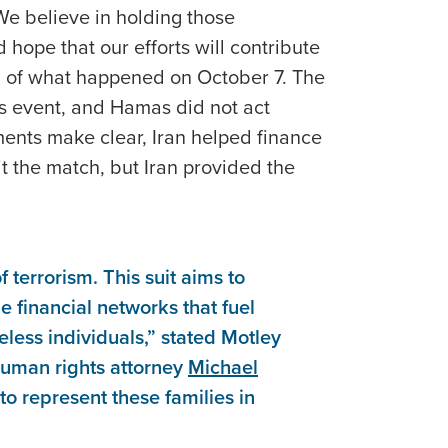
“We believe in holding those
hope that our efforts will contribute
g of what happened on October 7. The
s event, and Hamas did not act
nts make clear, Iran helped finance
t the match, but Iran provided the
f terrorism. This suit aims to
e financial networks that fuel
eless individuals,” stated Motley
human rights attorney
Michael
to represent these families in