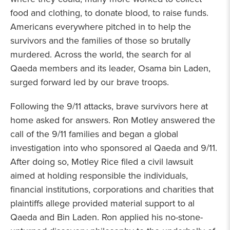
food and clothing, to donate blood, to raise funds.
Americans everywhere pitched in to help the
survivors and the families of those so brutally
murdered. Across the world, the search for al
Qaeda members and its leader, Osama bin Laden,
surged forward led by our brave troops.
Following the 9/11 attacks, brave survivors here at
home asked for answers. Ron Motley answered the
call of the 9/11 families and began a global
investigation into who sponsored al Qaeda and 9/11.
After doing so, Motley Rice filed a civil lawsuit
aimed at holding responsible the individuals,
financial institutions, corporations and charities that
plaintiffs allege provided material support to al
Qaeda and Bin Laden. Ron applied his no-stone-