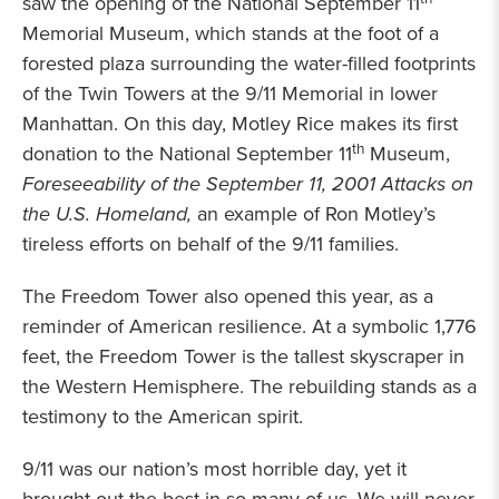
saw the opening of the National September 11
Memorial Museum, which stands at the foot of a
forested plaza surrounding the water-filled footprints
of the Twin Towers at the 9/11 Memorial in lower
Manhattan. On this day, Motley Rice makes its first
th
donation to the National September 11
Museum,
Foreseeability of the September 11, 2001 Attacks on
the U.S. Homeland,
an example of Ron Motley’s
tireless efforts on behalf of the 9/11 families.
The Freedom Tower also opened this year, as a
reminder of American resilience. At a symbolic 1,776
feet, the Freedom Tower is the tallest skyscraper in
the Western Hemisphere. The rebuilding stands as a
testimony to the American spirit.
9/11 was our nation’s most horrible day, yet it