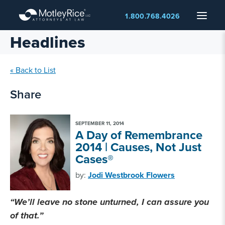
Skip
Menu
1.800.768.4026
to
main
Headlines
content
« Back to List
Share
SEPTEMBER 11, 2014
A Day of Remembrance
2014 | Causes, Not Just
Cases®
by:
Jodi Westbrook Flowers
“We’ll leave no stone unturned, I can assure you
of that.”