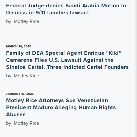
Federal Judge denies Saudi Arabia Motion to
Dismiss in 9/11 families lawsuit
by: Motley Rice
MARCH 20, 2025
Family of DEA Special Agent Enrique “Kiki”
Camarena Files U.S. Lawsuit Against the
Sinaloa Cartel, Three Indicted Cartel Founders
by: Motley Rice
JANUARY 16, 2025
Motley Rice Attorneys Sue Venezuelan
President Maduro Alleging Human Rights
Abuses
by: Motley Rice