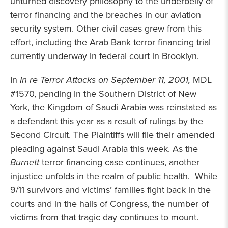
unturned discovery philosophy to the underbelly of
terror financing and the breaches in our aviation
security system. Other civil cases grew from this
effort, including the Arab Bank terror financing trial
currently underway in federal court in Brooklyn.
In
In re Terror Attacks on September 11, 2001,
MDL
#1570, pending in the Southern District of New
York, the Kingdom of Saudi Arabia was reinstated as
a defendant this year as a result of rulings by the
Second Circuit. The Plaintiffs will file their amended
pleading against Saudi Arabia this week. As the
Burnett
terror financing case continues, another
injustice unfolds in the realm of public health. While
9/11 survivors and victims’ families fight back in the
courts and in the halls of Congress, the number of
victims from that tragic day continues to mount.