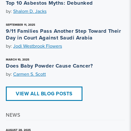
Top 10 Asbestos Myths: Debunked
by:
Shalom D. Jacks
SEPTEMBER 11, 2025
9/11 Families Pass Another Step Toward Their
Day in Court Against Saudi Arabia
by:
Jodi Westbrook Flowers
MARCH 10, 2025
Does Baby Powder Cause Cancer?
by:
Carmen S. Scott
VIEW ALL BLOG POSTS
NEWS
AUGUST 28, 2025