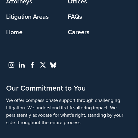
Attorneys
Offices
Litigation Areas
FAQs
Home
Careers
Our Commitment to You
We offer compassionate support through challenging
litigation. We understand its life-altering impact. We
persistently advocate for what's right, standing by your
side throughout the entire process.