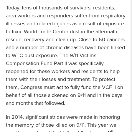
Today, tens of thousands of survivors, residents,
area workers and responders suffer from respiratory
illnesses and related injuries as a result of exposure
to toxic World Trade Center dust in the aftermath,
rescue, recovery and clean-up. Close to 60 cancers
and a number of chronic diseases have been linked
to WTC dust exposure. The 9/11 Victims’
Compensation Fund Part II was specifically
reopened for these workers and residents to help
them with their losses and treatment. To protect
them, Congress must act to fully fund the VCF II on
behalf of all those sickened on 9/11 and in the days
and months that followed.
In 2014, significant strides were made in honoring
the memory of those killed on 9/11. This year we
th