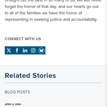
brought out the best in so many of us. We will never
forget the horror of that day, and our hearts go out
to all of the families we have the honor of
representing in seeking justice and accountability.
CONNECT WITH US
Related Stories
BLOG POSTS
APRIL 6, 2026