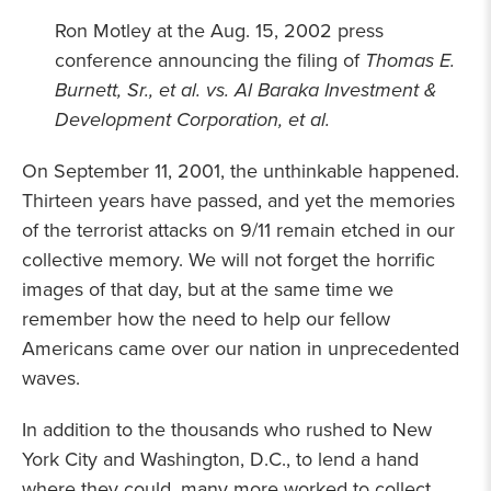
Ron Motley at the Aug. 15, 2002 press
conference announcing the filing of
Thomas E.
Burnett, Sr., et al. vs. Al Baraka Investment &
Development Corporation, et al.
On September 11, 2001, the unthinkable happened.
Thirteen years have passed, and yet the memories
of the terrorist attacks on 9/11 remain etched in our
collective memory. We will not forget the horrific
images of that day, but at the same time we
remember how the need to help our fellow
Americans came over our nation in unprecedented
waves.
In addition to the thousands who rushed to New
York City and Washington, D.C., to lend a hand
where they could, many more worked to collect