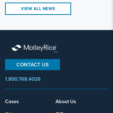
VIEW ALL NEWS
CONTACT US
1.800.768.4026
Footer
Cases
About Us
menu