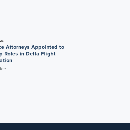
025
ce Attorneys Appointed to
p Roles in Delta Flight
ation
ice