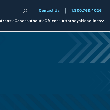
Contact Us
1.800.768.4026
n
 Areas
Cases
About
Offices
Attorneys
Headlines