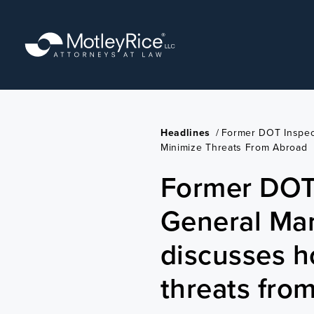
Skip
to
main
content
Headlines
/
Former DOT Inspec
Minimize Threats From Abroad
Former DOT
General Ma
discusses h
threats fro