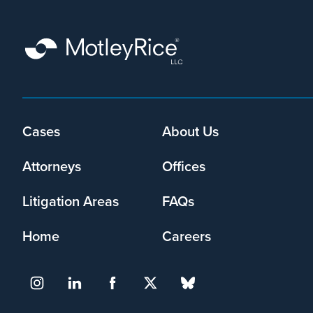
Footer
Cases
About Us
menu
Attorneys
Offices
Litigation Areas
FAQs
Home
Careers