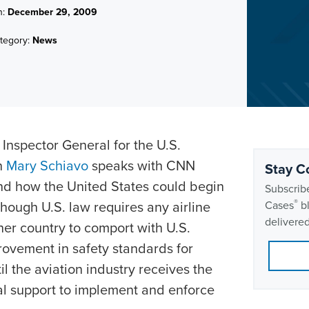
n:
December 29, 2009
tegory:
News
 Inspector General for the U.S.
n
Mary Schiavo
speaks with CNN
Stay C
nd how the United States could begin
Subscribe
®
though U.S. law requires any airline
Cases
bl
delivered
ther country to comport with U.S.
provement in safety standards for
til the aviation industry receives the
ial support to implement and enforce