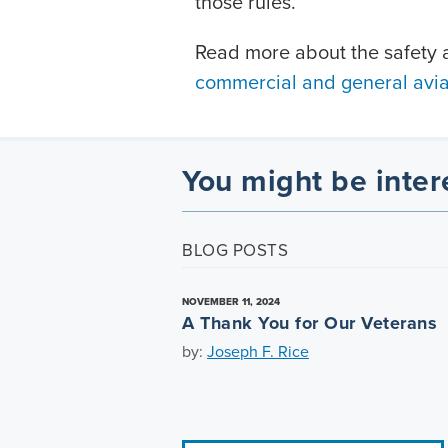
those rules.
Read more about the safety a
commercial and general aviat
You might be inter
BLOG POSTS
NOVEMBER 11, 2024
A Thank You for Our Veterans
by:
Joseph F. Rice