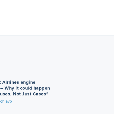
 Airlines engine
 – Why it could happen
auses, Not Just Cases®
Schiavo