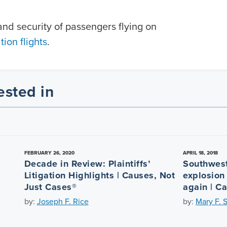
nd security of passengers flying on
ion flights
.
ested in
FEBRUARY 26, 2020
APRIL 18, 2018
Decade in Review: Plaintiffs’
Southwest
Litigation Highlights | Causes, Not
explosion
Just Cases®
again | C
by:
Joseph F. Rice
by:
Mary F. 