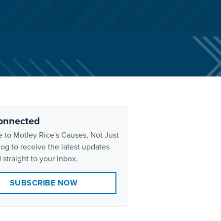
onnected
 to Motley Rice's Causes, Not Just
og to receive the latest updates
 straight to your inbox.
SUBSCRIBE NOW