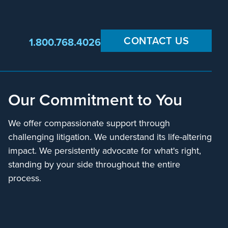
CONTACT US
1.800.768.4026
Our Commitment to You
We offer compassionate support through
challenging litigation. We understand its life-altering
impact. We persistently advocate for what's right,
standing by your side throughout the entire
process.