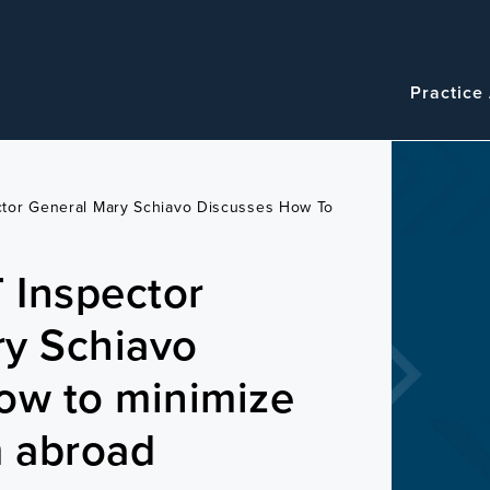
Navigatio
Main
Practice
navigation
tor General Mary Schiavo Discusses How To
 Inspector
ry Schiavo
ow to minimize
m abroad