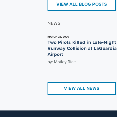
VIEW ALL BLOG POSTS
NEWS
MARCH 23, 2026
Two Pilots Killed in Late‑Night
Runway Collision at LaGuardia
Airport
by: Motley Rice
VIEW ALL NEWS