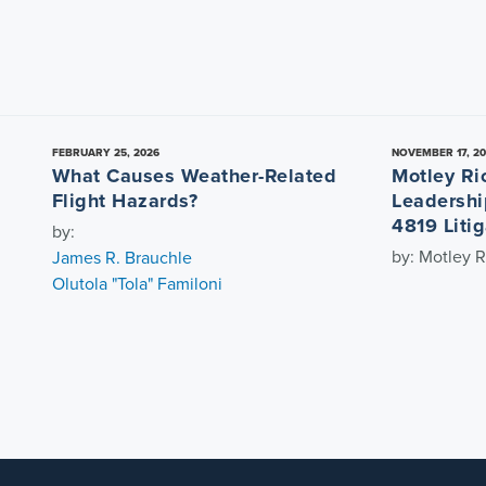
FEBRUARY 25, 2026
NOVEMBER 17, 2
What Causes Weather-Related
Motley Ri
Flight Hazards?
Leadershi
4819 Litig
by:
by: Motley R
James R. Brauchle
Olutola "Tola" Familoni