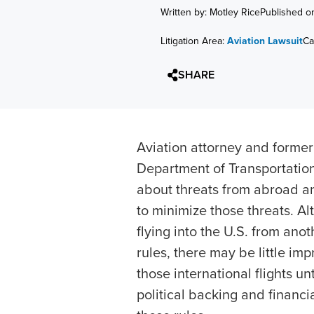
Written by: Motley Rice
Published o
Litigation Area:
Aviation Lawsuit
Ca
SHARE
Aviation attorney and former
Department of Transportatio
about threats from abroad a
to minimize those threats. Al
flying into the U.S. from ano
rules, there may be little im
those international flights un
political backing and financ