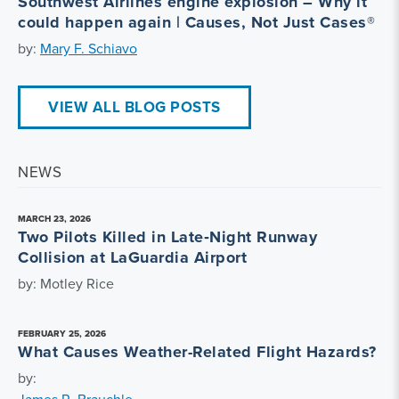
Southwest Airlines engine explosion – Why it
could happen again | Causes, Not Just Cases®
by:
Mary F. Schiavo
VIEW ALL BLOG POSTS
NEWS
MARCH 23, 2026
Two Pilots Killed in Late‑Night Runway
Collision at LaGuardia Airport
by: Motley Rice
FEBRUARY 25, 2026
What Causes Weather-Related Flight Hazards?
by: