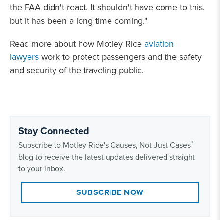
the FAA didn't react. It shouldn't have come to this,
but it has been a long time coming."
Read more about how Motley Rice
aviation
lawyers
work to protect passengers and the safety
and security of the traveling public.
Stay Connected
®
Subscribe to Motley Rice's Causes, Not Just Cases
blog to receive the latest updates delivered straight
to your inbox.
SUBSCRIBE NOW