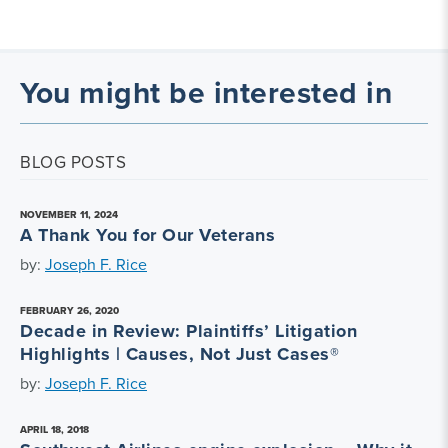
You might be interested in
BLOG POSTS
NOVEMBER 11, 2024
A Thank You for Our Veterans
by:
Joseph F. Rice
FEBRUARY 26, 2020
Decade in Review: Plaintiffs’ Litigation
Highlights | Causes, Not Just Cases®
by:
Joseph F. Rice
APRIL 18, 2018