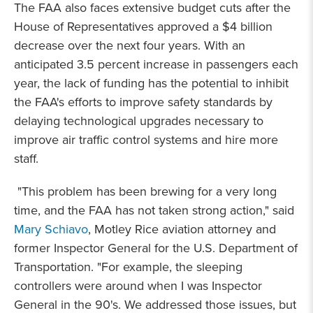
The FAA also faces extensive budget cuts after the
House of Representatives approved a $4 billion
decrease over the next four years. With an
anticipated 3.5 percent increase in passengers each
year, the lack of funding has the potential to inhibit
the FAA's efforts to improve safety standards by
delaying technological upgrades necessary to
improve air traffic control systems and hire more
staff.
"This problem has been brewing for a very long
time, and the FAA has not taken strong action," said
Mary Schiavo
, Motley Rice aviation attorney and
former Inspector General for the U.S. Department of
Transportation. "For example, the sleeping
controllers were around when I was Inspector
General in the 90's. We addressed those issues, but