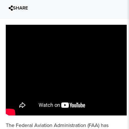
SHARE
The Federal Aviation Administration (FAA) has