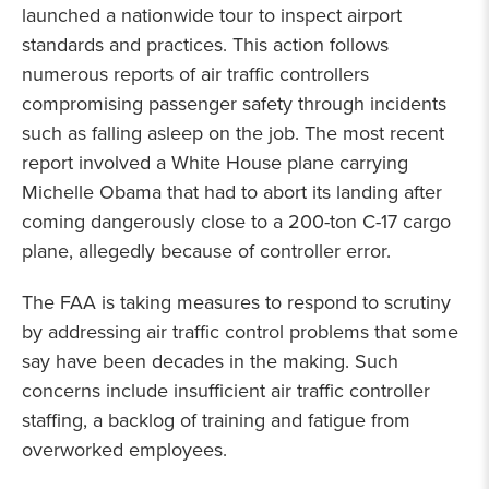
launched a nationwide tour to inspect airport
standards and practices. This action follows
numerous reports of air traffic controllers
compromising passenger safety through incidents
such as falling asleep on the job. The most recent
report involved a White House plane carrying
Michelle Obama that had to abort its landing after
coming dangerously close to a 200-ton C-17 cargo
plane, allegedly because of controller error.
The FAA is taking measures to respond to scrutiny
by addressing air traffic control problems that some
say have been decades in the making. Such
concerns include insufficient air traffic controller
staffing, a backlog of training and fatigue from
overworked employees.