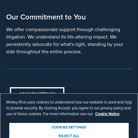
Our Commitment to You
We offer compassionate support through challenging
litigation. We understand its life-altering impact. We
persistently advocate for what's right, standing by your
side throughout the entire process.
COOKIES SETTINGS
Motley Rice uses cookies to understand how our website is used and help
© Copyright 2003 - 2026 Motley Rice LLC. All
to provide security. By clicking Accept, you agree to our privacy policy and
rights reserved. Prior results do not guarantee a
use of these cookies. For more information see our
Cookie Notice
similar outcome.
Attorney Advertising.
COOKIES SETTINGS
Footer
Privacy Policy
Disclaimer
Legal
REJECT ALL