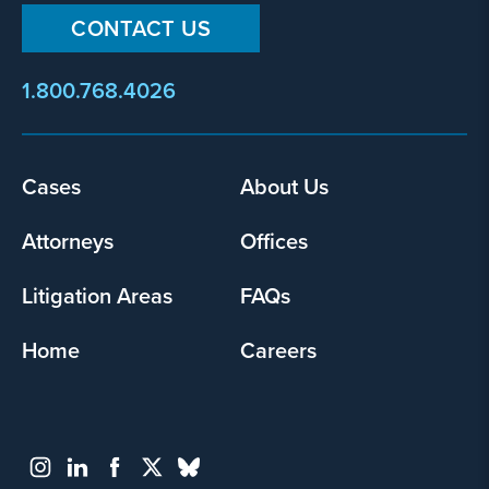
CONTACT US
1.800.768.4026
Cases
About Us
Footer
menu
Attorneys
Offices
Litigation Areas
FAQs
Home
Careers