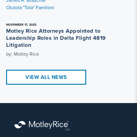
James R. Brauchle
Olutola "Tola" Familoni
NOVEMBER 17, 2025
Motley Rice Attorneys Appointed to
Leadership Roles in Delta Flight 4819
Litigation
by: Motley Rice
VIEW ALL NEWS