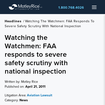
Skip
Menu
1.800.768.4026
to
main
content
Headlines
/
Watching The Watchmen: FAA Responds To
Severe Safety Scrutiny With National Inspection
Watching the
Watchmen: FAA
responds to severe
safety scrutiny with
national inspection
Written by: Motley Rice
Published on:
April 21, 2011
Litigation Area:
Aviation Lawsuit
Category:
News