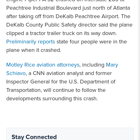
Peachtree Industrial Boulevard just north of Atlanta
after taking off from DeKalb Peachtree Airport. The
DeKalb County Public Safety director said the plane
clipped a tractor trailer truck on its way down.
Preliminarily reports
state four people were in the
plane when it crashed.
Motley Rice aviation attorneys
, including
Mary
Schiavo
, a CNN aviation analyst and former
Inspector General for the U.S. Department of
Transportation, will continue to follow the
developments surrounding this crash.
Stay Connected