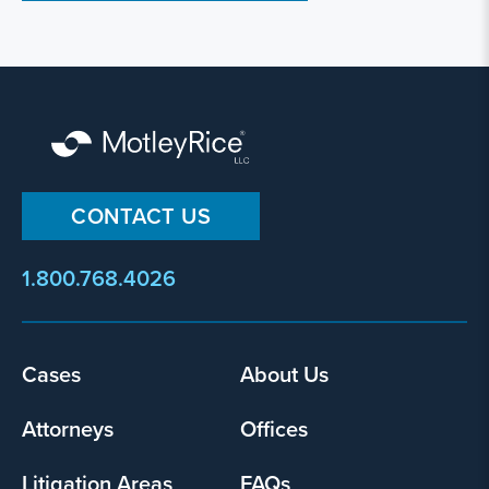
CONTACT US
1.800.768.4026
Cases
About Us
Footer
menu
Attorneys
Offices
Litigation Areas
FAQs