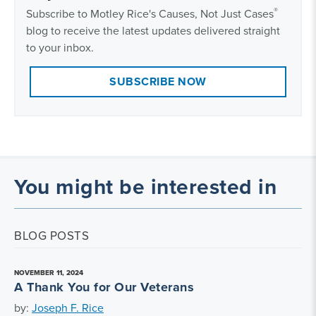
®
Subscribe to Motley Rice's Causes, Not Just Cases
blog to receive the latest updates delivered straight
to your inbox.
SUBSCRIBE NOW
You might be interested in
BLOG POSTS
NOVEMBER 11, 2024
A Thank You for Our Veterans
by:
Joseph F. Rice