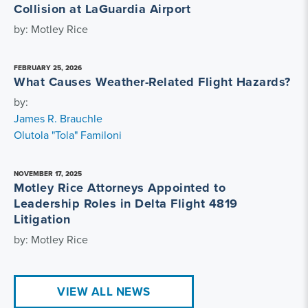
Collision at LaGuardia Airport
by: Motley Rice
FEBRUARY 25, 2026
What Causes Weather-Related Flight Hazards?
by:
James R. Brauchle
Olutola "Tola" Familoni
NOVEMBER 17, 2025
Motley Rice Attorneys Appointed to
Leadership Roles in Delta Flight 4819
Litigation
by: Motley Rice
VIEW ALL NEWS