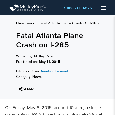
Skip
Menu
1.800.768.4026
to
main
content
Headlines
/
Fatal Atlanta Plane Crash On I-285
Fatal Atlanta Plane
Crash on I-285
Written by: Motley Rice
Published on:
May 11, 2015
Litigation Area:
Aviation Lawsuit
Category:
News
SHARE
On Friday, May 8, 2015, around 10 a.m., a single-
engine Piper PA-32 crashed on interstate 285 at