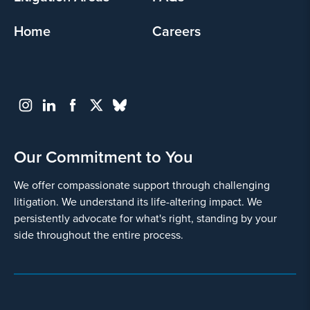
Home
Careers
Our Commitment to You
We offer compassionate support through challenging
litigation. We understand its life-altering impact. We
persistently advocate for what's right, standing by your
side throughout the entire process.