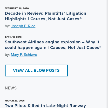
FEBRUARY 26, 2020
Decade in Review: Plaintiffs’ Litigation
Highlights | Causes, Not Just Cases®
by:
Joseph F. Rice
APRIL 18, 2018
Southwest Airlines engine explosion – Why it
could happen again | Causes, Not Just Cases®
by:
Mary F. Schiavo
VIEW ALL BLOG POSTS
NEWS
MARCH 23, 2026
Two Pilots Killed in Late‑Night Runway