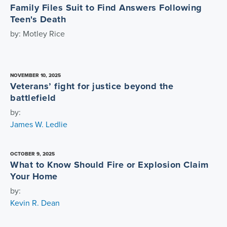
Family Files Suit to Find Answers Following
Teen's Death
by: Motley Rice
NOVEMBER 10, 2025
Veterans’ fight for justice beyond the
battlefield
by:
James W. Ledlie
OCTOBER 9, 2025
What to Know Should Fire or Explosion Claim
Your Home
by:
Kevin R. Dean