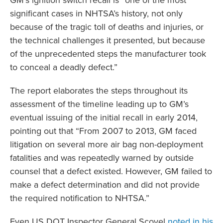
GM’s ignition switch recall is “one of the most
significant cases in NHTSA’s history, not only
because of the tragic toll of deaths and injuries, or
the technical challenges it presented, but because
of the unprecedented steps the manufacturer took
to conceal a deadly defect.”
The report elaborates the steps throughout its
assessment of the timeline leading up to GM’s
eventual issuing of the initial recall in early 2014,
pointing out that “From 2007 to 2013, GM faced
litigation on several more air bag non-deployment
fatalities and was repeatedly warned by outside
counsel that a defect existed. However, GM failed to
make a defect determination and did not provide
the required notification to NHTSA.”
Even US DOT Inspector General Scovel
noted in his