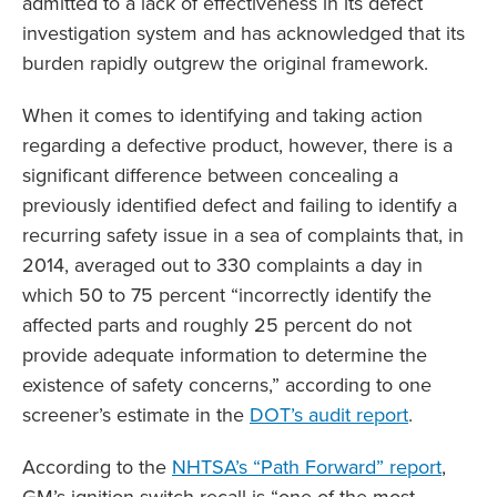
admitted to a lack of effectiveness in its defect
investigation system and has acknowledged that its
burden rapidly outgrew the original framework.
When it comes to identifying and taking action
regarding a defective product, however, there is a
significant difference between concealing a
previously identified defect and failing to identify a
recurring safety issue in a sea of complaints that, in
2014, averaged out to 330 complaints a day in
which 50 to 75 percent “incorrectly identify the
affected parts and roughly 25 percent do not
provide adequate information to determine the
existence of safety concerns,” according to one
screener’s estimate in the
DOT’s audit report
.
According to the
NHTSA’s “Path Forward” report
,