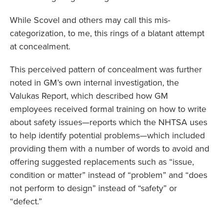
While Scovel and others may call this mis-
categorization, to me, this rings of a blatant attempt
at concealment.
This perceived pattern of concealment was further
noted in GM’s own internal investigation, the
Valukas Report, which described how GM
employees received formal training on how to write
about safety issues—reports which the NHTSA uses
to help identify potential problems—which included
providing them with a number of words to avoid and
offering suggested replacements such as “issue,
condition or matter” instead of “problem” and “does
not perform to design” instead of “safety” or
“defect.”