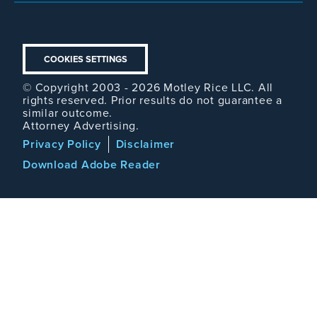
COOKIES SETTINGS
© Copyright 2003 - 2026 Motley Rice LLC. All
rights reserved. Prior results do not guarantee a
similar outcome.
Attorney Advertising.
Footer
Privacy Policy
Disclaimer
Legal
Download Adobe Reader