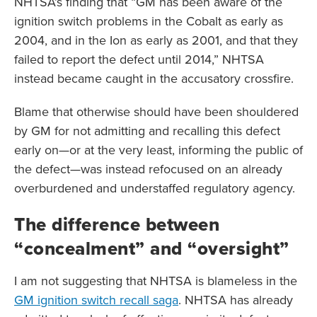
NHTSA’s finding that “GM has been aware of the
ignition switch problems in the Cobalt as early as
2004, and in the Ion as early as 2001, and that they
failed to report the defect until 2014,” NHTSA
instead became caught in the accusatory crossfire.
Blame that otherwise should have been shouldered
by GM for not admitting and recalling this defect
early on—or at the very least, informing the public of
the defect—was instead refocused on an already
overburdened and understaffed regulatory agency.
The difference between
“concealment” and “oversight”
I am not suggesting that NHTSA is blameless in the
GM ignition switch recall saga
. NHTSA has already