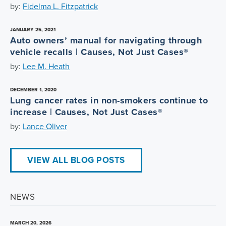
by:
Fidelma L. Fitzpatrick
JANUARY 25, 2021
Auto owners’ manual for navigating through
vehicle recalls | Causes, Not Just Cases®
by:
Lee M. Heath
DECEMBER 1, 2020
Lung cancer rates in non-smokers continue to
increase | Causes, Not Just Cases®
by:
Lance Oliver
VIEW ALL BLOG POSTS
NEWS
MARCH 20, 2026