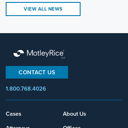
VIEW ALL NEWS
CONTACT US
1.800.768.4026
Footer
Cases
About Us
menu
Attorneys
Offices