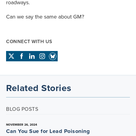
roadways.
Can we say the same about GM?
CONNECT WITH US
Related Stories
BLOG POSTS
NOVEMBER 26, 2024
Can You Sue for Lead Poisoning