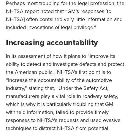
Perhaps most troubling for the legal profession, the
NHTSA report noted that “GM’s responses [to
NHTSA] often contained very little information and
included invocations of legal privilege.”
Increasing accountability
In its assessment of how it plans to “improve its
ability to detect and investigate defects and protect
the American public,” NHTSA’s first point is to
“Increase the accountability of the automotive
industry,” stating that, “Under the Safety Act,
manufacturers play a vital role in roadway safety,
which is why it is particularly troubling that GM
withheld information, failed to provide timely
responses to NHTSA’s requests and used evasive
techniques to distract NHTSA from potential