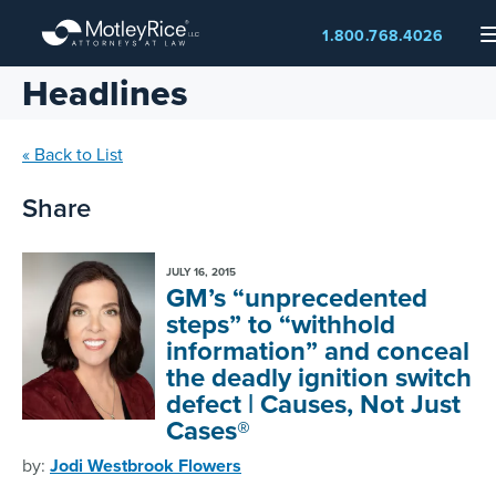
Skip
1.800.768.4026
to
main
Headlines
content
« Back to List
Share
JULY 16, 2015
GM’s “unprecedented
steps” to “withhold
information” and conceal
the deadly ignition switch
defect | Causes, Not Just
Cases®
by:
Jodi Westbrook Flowers