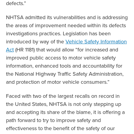
defects.”
NHTSA admitted its vulnerabilities and is addressing
the areas of improvement needed within its defects
investigations practices. Legislation has been
introduced by way of the
Vehicle Safety Information
Act
(HR 1181) that would allow “for increased and
improved public access to motor vehicle safety
information, enhanced tools and accountability for
the National Highway Traffic Safety Administration,
and protection of motor vehicle consumers.”
Faced with two of the largest recalls on record in
the United States, NHTSA is not only stepping up
and accepting its share of the blame, it is offering a
path forward to try to improve safety and
effectiveness to the benefit of the safety of our