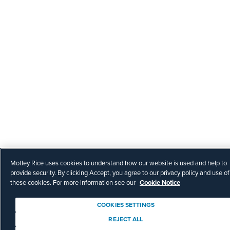
Motley Rice uses cookies to understand how our website is used and help to
provide security. By clicking Accept, you agree to our privacy policy and use of
these cookies. For more information see our
Cookie Notice
COOKIES SETTINGS
REJECT ALL