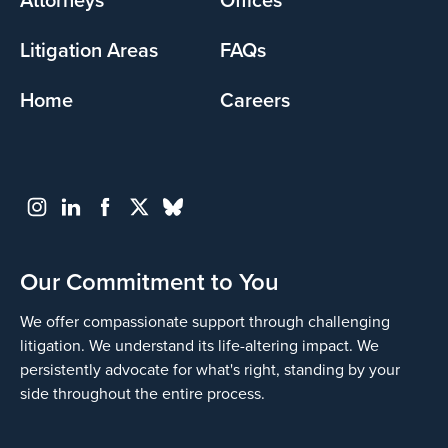
Litigation Areas
FAQs
Home
Careers
Our Commitment to You
We offer compassionate support through challenging
litigation. We understand its life-altering impact. We
persistently advocate for what's right, standing by your
side throughout the entire process.