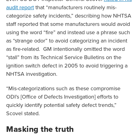
audit report
that “manufacturers routinely mis-
categorize safety incidents,” describing how NHTSA
staff reported that some manufacturers would avoid
using the word “fire” and instead use a phrase such
as “strange odor” to avoid categorizing an incident
as fire-related. GM intentionally omitted the word
“stall” from its Technical Service Bulletins on the
ignition switch defect in 2005 to avoid triggering a
NHTSA investigation.
“Mis-categorizations such as these compromise
ODI’s [Office of Defects Investigation] efforts to
quickly identify potential safety defect trends,”
Scovel stated.
Masking the truth