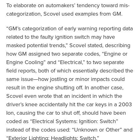
To elaborate on automakers’ tendency toward mis-
categorization, Scovel used examples from GM.
“GM’s categorization of early warning reporting data
related to the faulty ignition switch may have
masked potential trends,” Scovel stated, describing
how GM assigned two separate codes, “Engine or
Engine Cooling” and “Electrical,” to two separate
field reports, both of which essentially described the
same issue—how jostling or minor impacts could
result in the engine shutting off. In another case,
Scovel even wrote that an incident in which the
driver’s knee accidentally hit the car keys in a 2003
Ion, causing the car to shut off, should have been
coded as “Electrical Systems: Ignition: Switch”
instead of the codes used: “Unknown or Other” and
“Exterior Lighting: Headlights: Switch.”