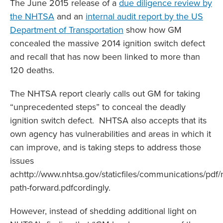
The June 2015 release of a
due diligence review by
the NHTSA
and an
internal audit report by the US
Department of Transportation
show how GM
concealed the massive 2014 ignition switch defect
and recall that has now been linked to more than
120 deaths.
The NHTSA report clearly calls out GM for taking
“unprecedented steps” to conceal the deadly
ignition switch defect. NHTSA also accepts that its
own agency has vulnerabilities and areas in which it
can improve, and is taking steps to address those
issues
achttp://www.nhtsa.gov/staticfiles/communications/pdf/
path-forward.pdfcordingly.
However, instead of shedding additional light on