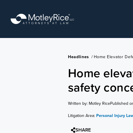
Skip
to
main
content
Headlines
/
Home Elevator Def
Home elevat
safety conc
Written by: Motley Rice
Published o
Litigation Area:
Personal Injury La
SHARE