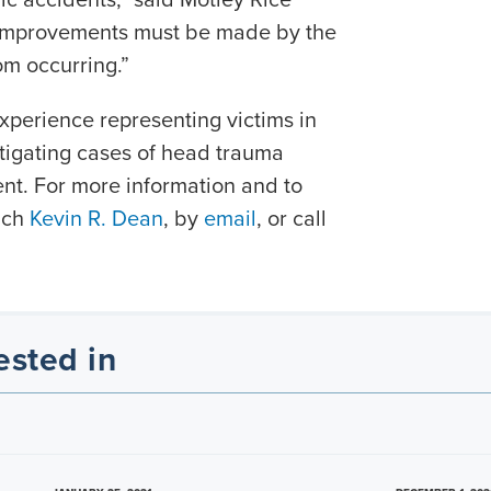
 improvements must be made by the
om occurring.”
xperience representing victims in
itigating cases of head trauma
nt. For more information and to
each
Kevin R. Dean
, by
email
, or call
ested in