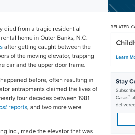
RELATED C
 died from a tragic residential
 rental home in Outer Banks, N.C.
Child
es
after getting caught between the
ors of the moving elevator, trapping
Learn M
he car and the upper door frame.
e happened before, often resulting in
Stay C
evator entrapments claimed the lives of
Subscribe
he nearly four decades between 1981
®
Cases
bl
delivered
ost
reports
, and two more were
ng Inc., made the elevator that was