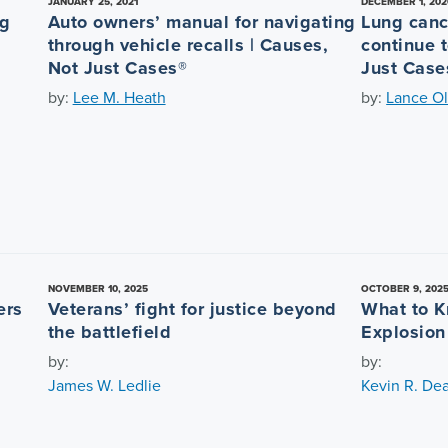
JANUARY 25, 2021
DECEMBER 1, 202
ng
Auto owners’ manual for navigating
Lung canc
through vehicle recalls | Causes,
continue t
Not Just Cases®
Just Case
by:
Lee M. Heath
by:
Lance Ol
NOVEMBER 10, 2025
OCTOBER 9, 202
ers
Veterans’ fight for justice beyond
What to K
the battlefield
Explosion
by:
by:
James W. Ledlie
Kevin R. De