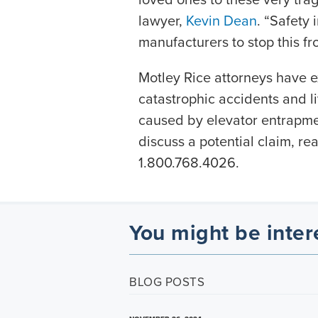
lawyer,
Kevin Dean
. “Safety
manufacturers to stop this fr
Motley Rice attorneys have e
catastrophic accidents and l
caused by elevator entrapme
discuss a potential claim, r
1.800.768.4026.
You might be inter
BLOG POSTS