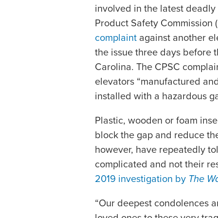
involved in the latest deadl
Product Safety Commission
complaint
against another ele
the issue three days before t
Carolina. The CPSC complain
elevators “manufactured and
installed with a hazardous ga
Plastic, wooden or foam insert
block the gap and reduce the 
however, have repeatedly told
complicated and not their res
2019 investigation by
The Wa
“Our deepest condolences are
loved ones to these very trag