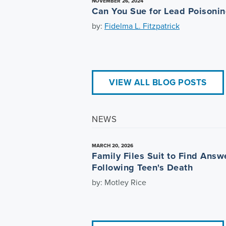
NOVEMBER 26, 2024
Can You Sue for Lead Poisoni
by:
Fidelma L. Fitzpatrick
VIEW ALL BLOG POSTS
NEWS
MARCH 20, 2026
Family Files Suit to Find Answ
Following Teen's Death
by: Motley Rice