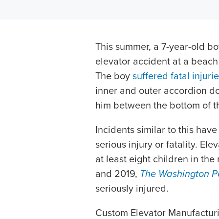
This summer, a 7-year-old boy
elevator accident at a beach
The boy
suffered fatal injuri
inner and outer accordion do
him between the bottom of t
Incidents similar to this hav
serious injury or fatality. El
at least eight children in t
and 2019,
The Washington P
seriously injured.
Custom Elevator Manufacturi