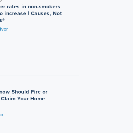
0
er rates in non-smokers
o increase | Causes, Not
s®
iver
5
now Should Fire or
 Claim Your Home
an