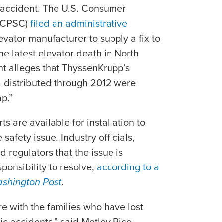
y accident. The U.S. Consumer
 (CPSC)
filed an administrative
vator manufacturer to supply a fix to
he latest elevator death in North
t alleges that ThyssenKrupp’s
 distributed through 2012 were
p.”
s are available for installation to
safety issue. Industry officials,
 regulators that the issue is
ponsibility to resolve,
according to a
shington Post
.
 with the families who have lost
ic accidents,” said Motley Rice