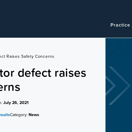
Navigatio
Main
Practice
navigation
ect Raises Safety Concerns
or defect raises
erns
n:
July 26, 2021
wsuits
Category:
News