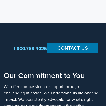
CONTACT US
1.800.768.4026
Our Commitment to You
We offer compassionate support through
challenging litigation. We understand its life-altering
impact. We persistently advocate for what's right,
standing by your side throughout the entire