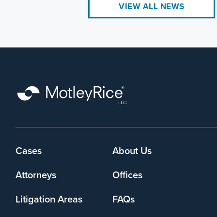
VIEW ALL NEWS
Cases
About Us
Footer
menu
Attorneys
Offices
Litigation Areas
FAQs