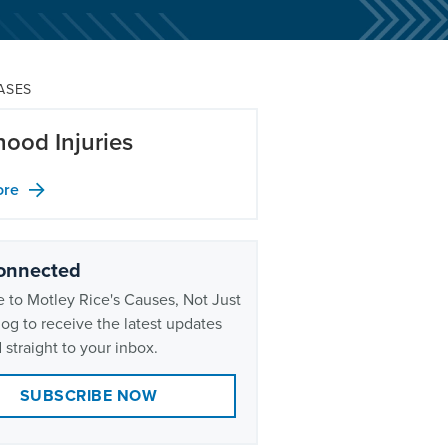
ASES
hood Injuries
ore
onnected
 to Motley Rice's Causes, Not Just
og to receive the latest updates
 straight to your inbox.
SUBSCRIBE NOW