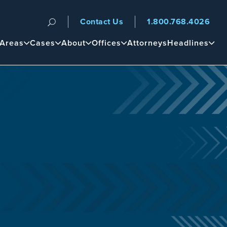
Contact Us
1.800.768.4026
n
 Areas
Cases
About
Offices
Attorneys
Headlines