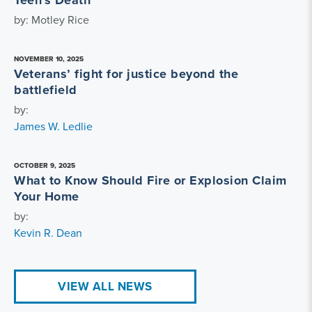
Teen's Death
by: Motley Rice
NOVEMBER 10, 2025
Veterans’ fight for justice beyond the
battlefield
by:
James W. Ledlie
OCTOBER 9, 2025
What to Know Should Fire or Explosion Claim
Your Home
by:
Kevin R. Dean
VIEW ALL NEWS