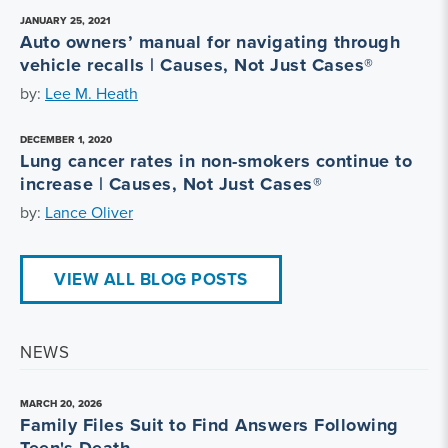
JANUARY 25, 2021
Auto owners’ manual for navigating through
vehicle recalls | Causes, Not Just Cases®
by:
Lee M. Heath
DECEMBER 1, 2020
Lung cancer rates in non-smokers continue to
increase | Causes, Not Just Cases®
by:
Lance Oliver
VIEW ALL BLOG POSTS
NEWS
MARCH 20, 2026
Family Files Suit to Find Answers Following