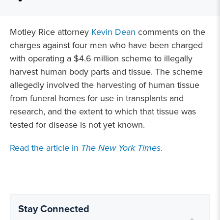
Motley Rice attorney
Kevin Dean
comments on the
charges against four men who have been charged
with operating a $4.6 million scheme to illegally
harvest human body parts and tissue. The scheme
allegedly involved the harvesting of human tissue
from funeral homes for use in transplants and
research, and the extent to which that tissue was
tested for disease is not yet known.
Read the article in
The New York Times
.
Stay Connected