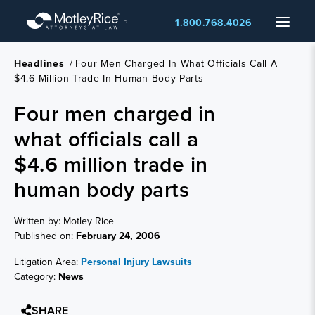
Skip
Menu
1.800.768.4026
to
main
content
Headlines
/
Four Men Charged In What Officials Call A
$4.6 Million Trade In Human Body Parts
Four men charged in
what officials call a
$4.6 million trade in
human body parts
Written by: Motley Rice
Published on:
February 24, 2006
Litigation Area:
Personal Injury Lawsuits
Category:
News
SHARE