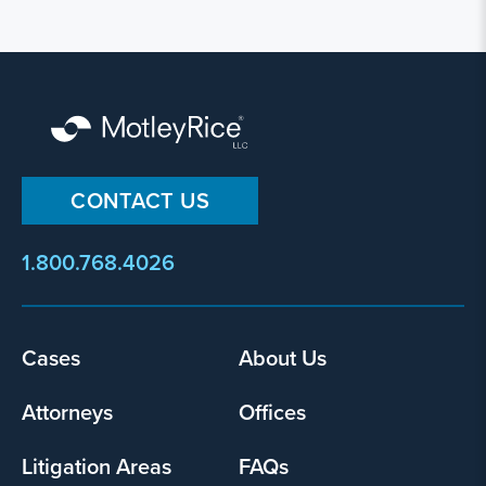
CONTACT US
1.800.768.4026
Footer
Cases
About Us
menu
Attorneys
Offices
Litigation Areas
FAQs