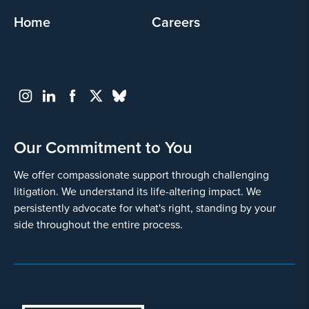
Home
Careers
Our Commitment to You
We offer compassionate support through challenging
litigation. We understand its life-altering impact. We
persistently advocate for what's right, standing by your
side throughout the entire process.