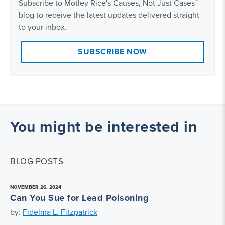
®
Subscribe to Motley Rice's Causes, Not Just Cases
blog to receive the latest updates delivered straight
to your inbox.
SUBSCRIBE NOW
You might be interested in
BLOG POSTS
NOVEMBER 26, 2024
Can You Sue for Lead Poisoning
by:
Fidelma L. Fitzpatrick