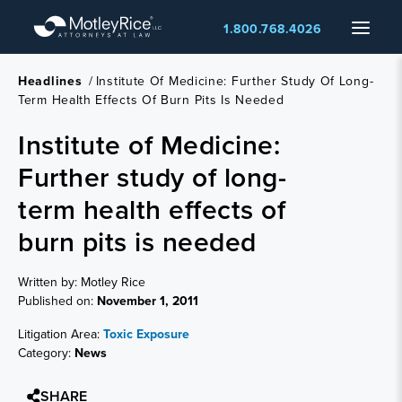
Skip
Menu
1.800.768.4026
to
main
content
Headlines
/
Institute Of Medicine: Further Study Of Long-
Term Health Effects Of Burn Pits Is Needed
Institute of Medicine:
Further study of long-
term health effects of
burn pits is needed
Written by: Motley Rice
Published on:
November 1, 2011
Litigation Area:
Toxic Exposure
Category:
News
SHARE