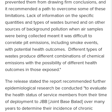
prevented them from drawing firm conclusions, and
it recommended a path to overcome some of these
limitations. Lack of information on the specific
quantities and types of wastes burned and on other
sources of background pollution when air samples
were being collected meant it was difficult to
correlate pit emissions, including smoke events,
with potential health outcomes. Different types of
wastes produce different combinations of chemical
emissions with the possibility of different health
outcomes in those exposed."
The release stated the report recommended further
epidemiological research be conducted "to evaluate
the health status of service members from their time
of deployment to JBB [Joint Base Balad] over many
years to determine their incidence of chronic