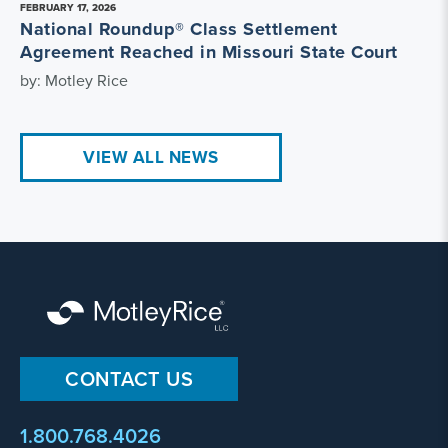
FEBRUARY 17, 2026
National Roundup® Class Settlement
Agreement Reached in Missouri State Court
by: Motley Rice
VIEW ALL NEWS
CONTACT US
1.800.768.4026