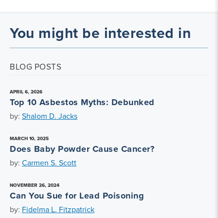
You might be interested in
BLOG POSTS
APRIL 6, 2026
Top 10 Asbestos Myths: Debunked
by:
Shalom D. Jacks
MARCH 10, 2025
Does Baby Powder Cause Cancer?
by:
Carmen S. Scott
NOVEMBER 26, 2024
Can You Sue for Lead Poisoning
by:
Fidelma L. Fitzpatrick