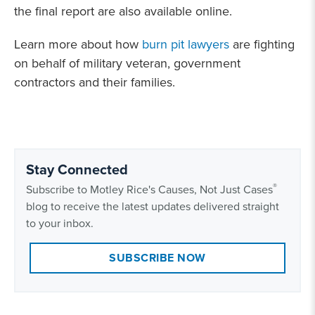
the final report are also available online.
Learn more about how
burn pit lawyers
are fighting
on behalf of military veteran, government
contractors and their families.
Stay Connected
®
Subscribe to Motley Rice's Causes, Not Just Cases
blog to receive the latest updates delivered straight
to your inbox.
SUBSCRIBE NOW