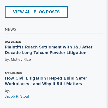
VIEW ALL BLOG POSTS
NEWS
JULY 29, 2026
Plaintiffs Reach Settlement with J&J After
Decade-Long Talcum Powder Litigation
by: Motley Rice
APRIL 27, 2026
How Civil Litigation Helped Build Safer
Workplaces—and Why It Still Matters
by:
Jacob R. Stout