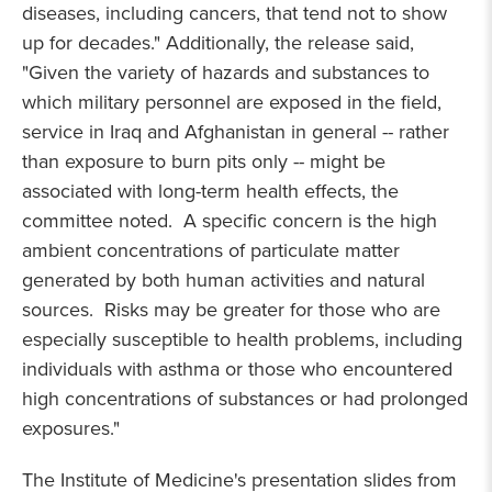
diseases, including cancers, that tend not to show
up for decades." Additionally, the release said,
"Given the variety of hazards and substances to
which military personnel are exposed in the field,
service in Iraq and Afghanistan in general -- rather
than exposure to burn pits only -- might be
associated with long-term health effects, the
committee noted. A specific concern is the high
ambient concentrations of particulate matter
generated by both human activities and natural
sources. Risks may be greater for those who are
especially susceptible to health problems, including
individuals with asthma or those who encountered
high concentrations of substances or had prolonged
exposures."
The Institute of Medicine's presentation slides from