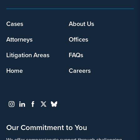
Footer
Cases
About Us
menu
Attorneys
Offices
Litigation Areas
FAQs
Home
Careers
Our Commitment to You
We offer compassionate support through challenging