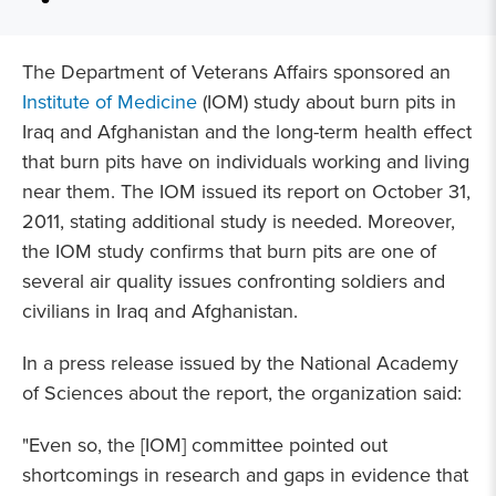
The Department of Veterans Affairs sponsored an
Institute of Medicine
(IOM) study about burn pits in
Iraq and Afghanistan and the long-term health effect
that burn pits have on individuals working and living
near them. The IOM issued its report on October 31,
2011, stating additional study is needed. Moreover,
the IOM study confirms that burn pits are one of
several air quality issues confronting soldiers and
civilians in Iraq and Afghanistan.
In a press release issued by the National Academy
of Sciences about the report, the organization said:
"Even so, the [IOM] committee pointed out
shortcomings in research and gaps in evidence that