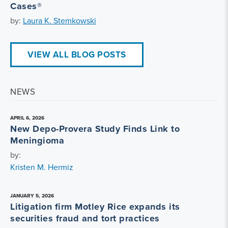
Cases®
by:
Laura K. Stemkowski
VIEW ALL BLOG POSTS
NEWS
APRIL 6, 2026
New Depo-Provera Study Finds Link to
Meningioma
by:
Kristen M. Hermiz
JANUARY 5, 2026
Litigation firm Motley Rice expands its
securities fraud and tort practices