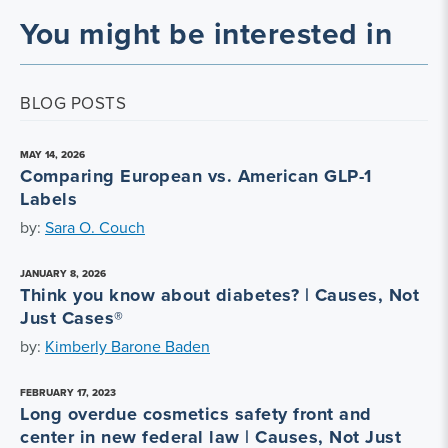
You might be interested in
BLOG POSTS
MAY 14, 2026
Comparing European vs. American GLP-1
Labels
by:
Sara O. Couch
JANUARY 8, 2026
Think you know about diabetes? | Causes, Not
Just Cases®
by:
Kimberly Barone Baden
FEBRUARY 17, 2023
Long overdue cosmetics safety front and
center in new federal law | Causes, Not Just