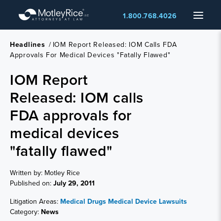
Skip
Menu
1.800.768.4026
to
main
content
Headlines
/
IOM Report Released: IOM Calls FDA
Approvals For Medical Devices "fatally Flawed"
IOM Report
Released: IOM calls
FDA approvals for
medical devices
"fatally flawed"
Written by: Motley Rice
Published on:
July 29, 2011
Litigation Areas:
Medical Drugs
Medical Device Lawsuits
Category:
News