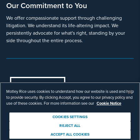
Our Commitment to You
We offer compassionate support through challenging
litigation. We understand its life-altering impact. We
persistently advocate for what's right, standing by your
side throughout the entire process.
COOKIES SETTINGS
Motley Rice uses cookies to understand how our website is used and help
© Copyright 2003 - 2026 Motley Rice LLC. All
to provide security. By clicking Accept, you agree to our privacy policy and
rights reserved. Prior results do not guarantee a
use of these cookies. For more information see our
Cookie Notice
similar outcome.
Attorney Advertising.
COOKIES SETTINGS
Footer
Privacy Policy
Disclaimer
Legal
REJECT ALL
Download Adobe Reader
ACCEPT ALL COOKIES