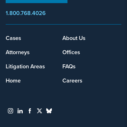
1.800.768.4026
Footer
Cases
About Us
menu
Attorneys
Offices
Litigation Areas
FAQs
Home
Careers