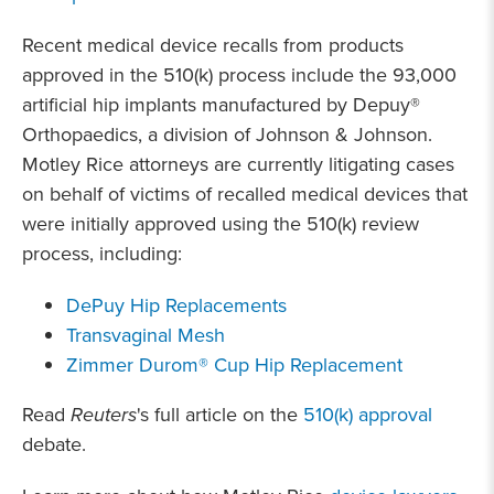
Recent medical device recalls from products
approved in the 510(k) process include the 93,000
artificial hip implants manufactured by Depuy®
Orthopaedics, a division of Johnson & Johnson.
Motley Rice attorneys are currently litigating cases
on behalf of victims of recalled medical devices that
were initially approved using the 510(k) review
process, including:
DePuy Hip Replacements
Transvaginal Mesh
Zimmer Durom® Cup Hip Replacement
Read
Reuters
's full article on the
510(k) approval
debate.