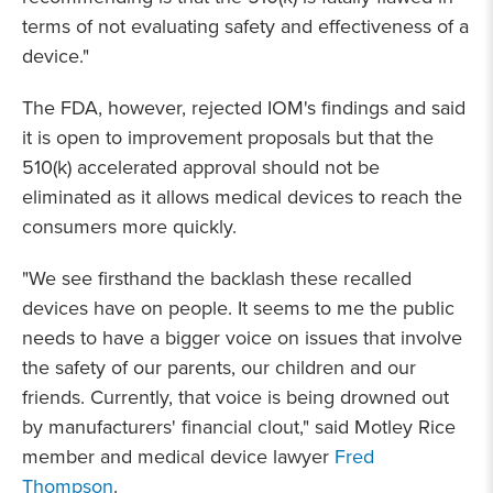
terms of not evaluating safety and effectiveness of a
device."
The FDA, however, rejected IOM's findings and said
it is open to improvement proposals but that the
510(k) accelerated approval should not be
eliminated as it allows medical devices to reach the
consumers more quickly.
"We see firsthand the backlash these recalled
devices have on people. It seems to me the public
needs to have a bigger voice on issues that involve
the safety of our parents, our children and our
friends. Currently, that voice is being drowned out
by manufacturers' financial clout," said Motley Rice
member and medical device lawyer
Fred
Thompson
.