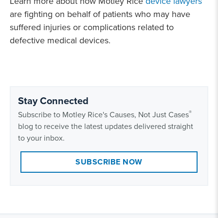
Learn more about how Motley Rice
device lawyers
are fighting on behalf of patients who may have
suffered injuries or complications related to
defective medical devices.
Stay Connected
®
Subscribe to Motley Rice's Causes, Not Just Cases
blog to receive the latest updates delivered straight
to your inbox.
SUBSCRIBE NOW