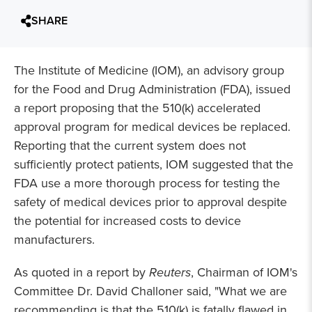
SHARE
The Institute of Medicine (IOM), an advisory group
for the Food and Drug Administration (FDA), issued
a report proposing that the 510(k) accelerated
approval program for medical devices be replaced.
Reporting that the current system does not
sufficiently protect patients, IOM suggested that the
FDA use a more thorough process for testing the
safety of medical devices prior to approval despite
the potential for increased costs to device
manufacturers.
As quoted in a report by
Reuters
, Chairman of IOM's
Committee Dr. David Challoner said, "What we are
recommending is that the 510(k) is fatally flawed in