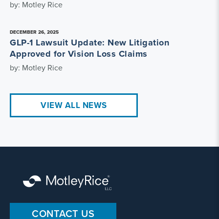
by: Motley Rice
DECEMBER 26, 2025
GLP-1 Lawsuit Update: New Litigation
Approved for Vision Loss Claims
by: Motley Rice
VIEW ALL NEWS
CONTACT US