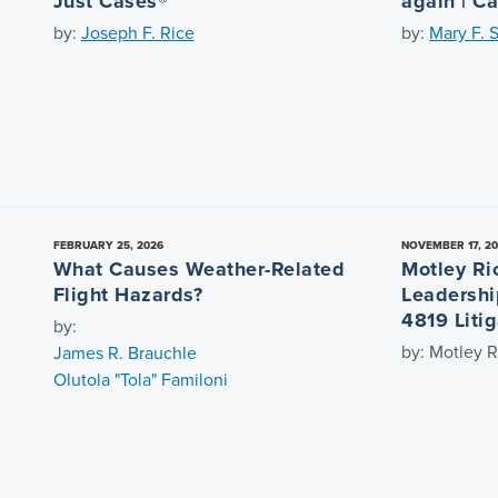
Just Cases®
again | C
by:
Joseph F. Rice
by:
Mary F. 
FEBRUARY 25, 2026
NOVEMBER 17, 2
What Causes Weather-Related
Motley Ri
Flight Hazards?
Leadershi
4819 Litig
by:
by: Motley R
James R. Brauchle
Olutola "Tola" Familoni