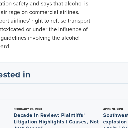
ation safety and says that alcohol is
 air rage on commercial airlines.
rt airlines' right to refuse transport
toxicated or under the influence of
 guidelines involving the alcohol
oard.
ested in
FEBRUARY 26, 2020
APRIL 18, 2018
Decade in Review: Plaintiffs’
Southwest
Litigation Highlights | Causes, Not
explosion