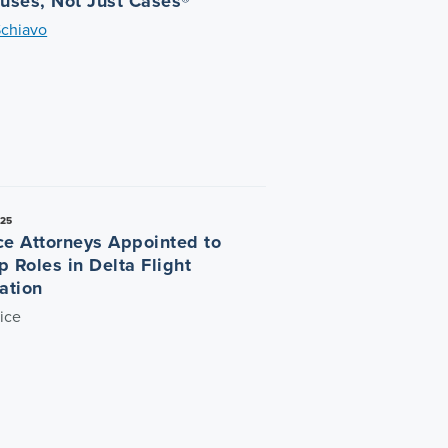
auses, Not Just Cases®
Schiavo
025
ce Attorneys Appointed to
p Roles in Delta Flight
ation
ice