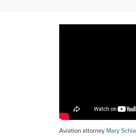
Aviation attorney
Mary Schi