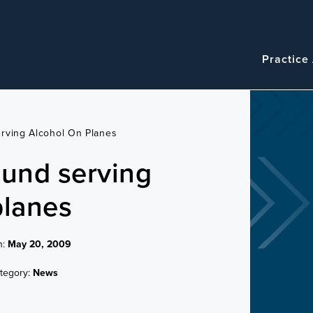
Navigatio
Main
Practice
navigation
rving Alcohol On Planes
ound serving
planes
n:
May 20, 2009
tegory:
News