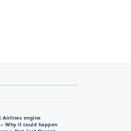
 Airlines engine
 – Why it could happen