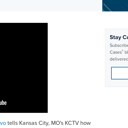
Stay C
Subscribe
®
Cases
bl
delivered
avo
tells Kansas City, MO's KCTV how