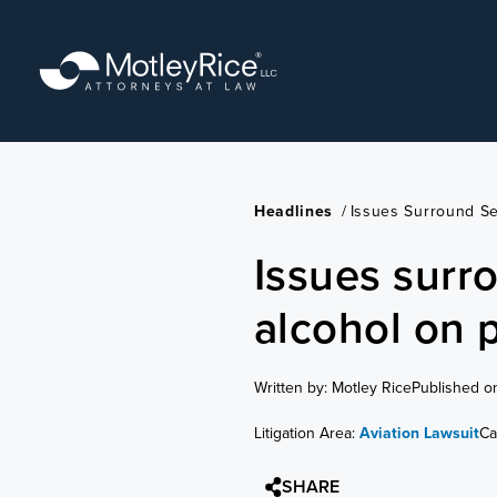
Skip
to
main
content
Headlines
/
Issues Surround Se
Issues surr
alcohol on 
Written by: Motley Rice
Published o
Litigation Area:
Aviation Lawsuit
Ca
SHARE