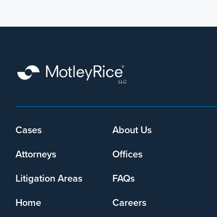
Footer
Cases
About Us
menu
Attorneys
Offices
Litigation Areas
FAQs
Home
Careers