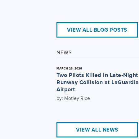
VIEW ALL BLOG POSTS
NEWS
MARCH 23, 2026
Two Pilots Killed in Late‑Night
Runway Collision at LaGuardia
Airport
by: Motley Rice
VIEW ALL NEWS