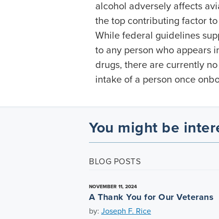
alcohol adversely affects avi
the top contributing factor to
While federal guidelines suppo
to any person who appears in
drugs, there are currently no
intake of a person once onb
You might be inter
BLOG POSTS
NOVEMBER 11, 2024
A Thank You for Our Veterans
by:
Joseph F. Rice