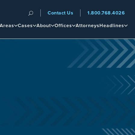
Contact Us
1.800.768.4026
n
 Areas
Cases
About
Offices
Attorneys
Headlines