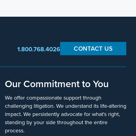
CONTACT US
1.800.768.4026
Our Commitment to You
We offer compassionate support through
challenging litigation. We understand its life-altering
impact. We persistently advocate for what's right,
standing by your side throughout the entire
process.