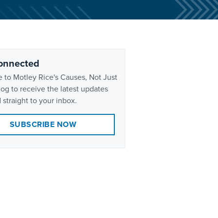
onnected
 to Motley Rice's Causes, Not Just
og to receive the latest updates
 straight to your inbox.
SUBSCRIBE NOW