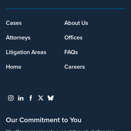
Footer
Cases
About Us
menu
Attorneys
Offices
Litigation Areas
FAQs
Home
Careers
Our Commitment to You