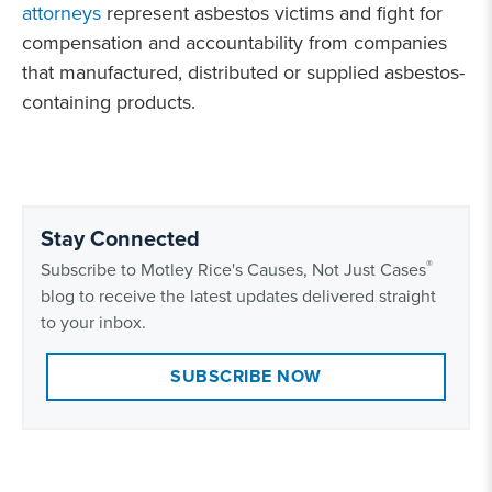
attorneys
represent asbestos victims and fight for
compensation and accountability from companies
that manufactured, distributed or supplied asbestos-
containing products.
Stay Connected
®
Subscribe to Motley Rice's Causes, Not Just Cases
blog to receive the latest updates delivered straight
to your inbox.
SUBSCRIBE NOW