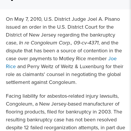
On May 7, 2010, U.S. District Judge Joel A. Pisano
issued an order in the U.S. District Court for the
District of New Jersey regarding the bankruptcy
case,
In re Congoleum Corp., 09-cv-4371
, and the
dispute that has been a source of contention in the
case over payments to Motley Rice member
Joe
Rice
and Perry Weitz of Weitz & Luxenburg for their
role as claimants' counsel in negotiating the global
settlement against Congoleum.
Facing liability for asbestos-related injury lawsuits,
Congoleum, a New Jersey-based manufacturer of
flooring products, filed for bankruptcy in 2003. The
resulting bankruptcy case has not been resolved
despite 12 failed reorganization attempts, in part due