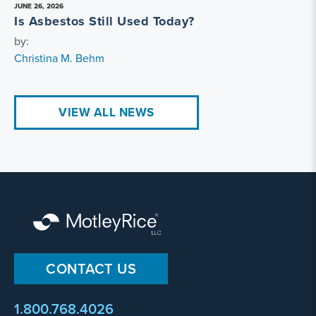
JUNE 26, 2026
Is Asbestos Still Used Today?
by:
Christina M. Behm
VIEW ALL NEWS
CONTACT US
1.800.768.4026