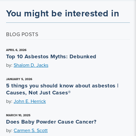
You might be interested in
BLOG POSTS
APRIL 6, 2026
Top 10 Asbestos Myths: Debunked
by:
Shalom D. Jacks
JANUARY 5, 2026
5 things you should know about asbestos |
Causes, Not Just Cases®
by:
John E. Herrick
MARCH 10, 2025
Does Baby Powder Cause Cancer?
by:
Carmen S. Scott