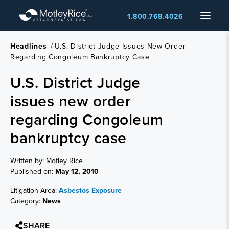
Skip
Menu
1.800.768.4026
to
main
content
Headlines
/
U.S. District Judge Issues New Order
Regarding Congoleum Bankruptcy Case
U.S. District Judge
issues new order
regarding Congoleum
bankruptcy case
Written by: Motley Rice
Published on:
May 12, 2010
Litigation Area:
Asbestos Exposure
Category:
News
SHARE