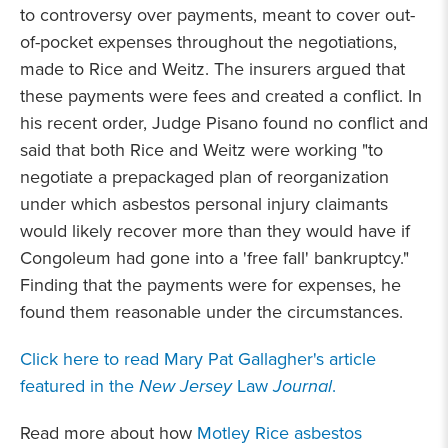
to controversy over payments, meant to cover out-
of-pocket expenses throughout the negotiations,
made to Rice and Weitz. The insurers argued that
these payments were fees and created a conflict. In
his recent order, Judge Pisano found no conflict and
said that both Rice and Weitz were working "to
negotiate a prepackaged plan of reorganization
under which asbestos personal injury claimants
would likely recover more than they would have if
Congoleum had gone into a 'free fall' bankruptcy."
Finding that the payments were for expenses, he
found them reasonable under the circumstances.
Click here to read Mary Pat Gallagher's article
featured in the
New Jersey
Law
Journal
.
Read more about how
Motley Rice asbestos