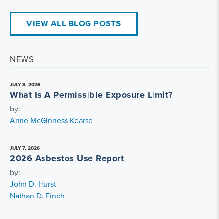
VIEW ALL BLOG POSTS
NEWS
JULY 8, 2026
What Is A Permissible Exposure Limit?
by:
Anne McGinness Kearse
JULY 7, 2026
2026 Asbestos Use Report
by:
John D. Hurst
Nathan D. Finch