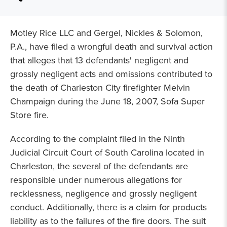
Motley Rice LLC and Gergel, Nickles & Solomon,
P.A., have filed a wrongful death and survival action
that alleges that 13 defendants' negligent and
grossly negligent acts and omissions contributed to
the death of Charleston City firefighter Melvin
Champaign during the June 18, 2007, Sofa Super
Store fire.
According to the complaint filed in the Ninth
Judicial Circuit Court of South Carolina located in
Charleston, the several of the defendants are
responsible under numerous allegations for
recklessness, negligence and grossly negligent
conduct. Additionally, there is a claim for products
liability as to the failures of the fire doors. The suit