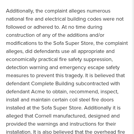
Additionally, the complaint alleges numerous
national fire and electrical building codes were not
followed or adhered to. At no time during
construction of any of the additions and/or
modifications to the Sofa Super Store, the complaint
alleges, did defendants use all appropriate and
economically practical fire safety suppression,
detection warning and emergency escape safety
measures to prevent this tragedy. It is believed that
defendant Complete Building subcontracted with
defendant Acme to obtain, recommend, inspect,
install and maintain certain coil steel fire doors
installed at the Sofa Super Store. Additionally it is
alleged that Cornell manufactured, designed and
provided the warnings and instructions for their
installation. It is also believed that the overhead fire