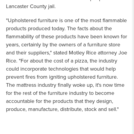
Lancaster County jail.
"Upholstered furniture is one of the most flammable
products produced today. The facts about the
flammability of these products have been known for
years, certainly by the owners of a furniture store
and their suppliers," stated Motley Rice attorney Joe
Rice. "For about the cost of a pizza, the industry
could incorporate technologies that would help
prevent fires from igniting upholstered furniture.
The mattress industry finally woke up, it's now time
for the rest of the furniture industry to become
accountable for the products that they design,
produce, manufacture, distribute, stock and sell."