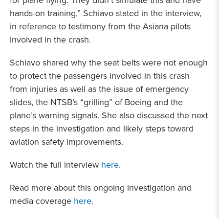
for plane flying. They didn’t simulate this and have
hands-on training,” Schiavo stated in the interview,
in reference to testimony from the Asiana pilots
involved in the crash.
Schiavo shared why the seat belts were not enough
to protect the passengers involved in this crash
from injuries as well as the issue of emergency
slides, the NTSB’s “grilling” of Boeing and the
plane’s warning signals. She also discussed the next
steps in the investigation and likely steps toward
aviation safety improvements.
Watch the full interview
here
.
Read more about this ongoing investigation and
media coverage
here
.