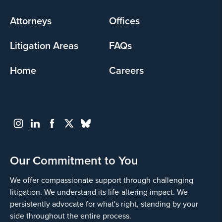
menu
Attorneys
Offices
Litigation Areas
FAQs
Home
Careers
Our Commitment to You
We offer compassionate support through challenging
litigation. We understand its life-altering impact. We
persistently advocate for what's right, standing by your
side throughout the entire process.