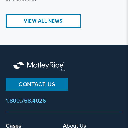
VIEW ALL NEWS
CONTACT US
1.800.768.4026
Footer
Cases
About Us