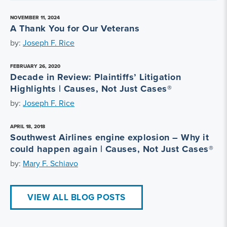
NOVEMBER 11, 2024
A Thank You for Our Veterans
by:
Joseph F. Rice
FEBRUARY 26, 2020
Decade in Review: Plaintiffs’ Litigation
Highlights | Causes, Not Just Cases®
by:
Joseph F. Rice
APRIL 18, 2018
Southwest Airlines engine explosion – Why it
could happen again | Causes, Not Just Cases®
by:
Mary F. Schiavo
VIEW ALL BLOG POSTS