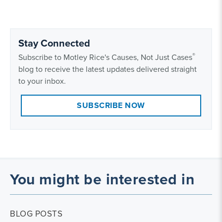
Stay Connected
®
Subscribe to Motley Rice's Causes, Not Just Cases
blog to receive the latest updates delivered straight
to your inbox.
SUBSCRIBE NOW
You might be interested in
BLOG POSTS