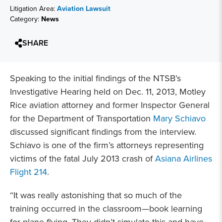
Litigation Area:
Aviation Lawsuit
Category:
News
SHARE
Speaking to the initial findings of the NTSB’s
Investigative Hearing held on Dec. 11, 2013, Motley
Rice aviation attorney and former Inspector General
for the Department of Transportation
Mary Schiavo
discussed significant findings from the interview.
Schiavo is one of the firm’s attorneys representing
victims of the fatal July 2013 crash of
Asiana Airlines
Flight 214
.
“It was really astonishing that so much of the
training occurred in the classroom—book learning