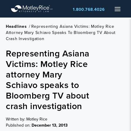
Skip
Menu
1.800.768.4026
to
main
content
Headlines
/
Representing Asiana Victims: Motley Rice
Attorney Mary Schiavo Speaks To Bloomberg TV About
Crash Investigation
Representing Asiana
Victims: Motley Rice
attorney Mary
Schiavo speaks to
Bloomberg TV about
crash investigation
Written by: Motley Rice
Published on:
December 13, 2013