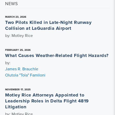
NEWS
MARCH 23, 2026
Two Pilots Killed in Late‑Night Runway
Collision at LaGuardia Airport
by: Motley Rice
FEBRUARY 25, 2026
What Causes Weather-Related Flight Hazards?
by:
James R. Brauchle
Olutola "Tola" Familoni
NOVEMBER 17, 2025
Motley Rice Attorneys Appointed to
Leadership Roles in Delta Flight 4819
Litigation
by: Motley Rice