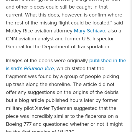
and other pieces could still be caught in that
current. What this does, however, is confirm where
the rest of the missing flight could be located,” said
Motley Rice aviation attorney
Mary Schiavo
, also a
CNN aviation analyst and former U.S. Inspector
General for the Department of Transportation.
Images of the debris were originally
published in the
island’s
Réunion 1ère,
which stated that the
fragment was found by a group of people picking
up trash along the shoreline. The article did not
offer any suggestions on the origins of the debris,
but a blog article published hours later by former
military pilot Xavier Tytleman suggested that the
piece was incredibly similar to the flaperons on a
Boeing 777 and questioned whether or not it might