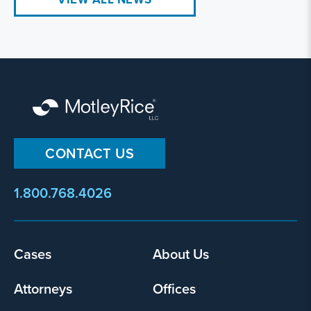
CONTACT US
1.800.768.4026
Footer
Cases
About Us
menu
Attorneys
Offices