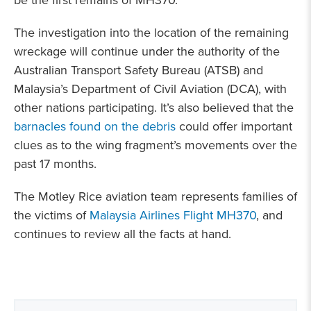
be the first remains of MH370.
The investigation into the location of the remaining
wreckage will continue under the authority of the
Australian Transport Safety Bureau (ATSB) and
Malaysia’s Department of Civil Aviation (DCA), with
other nations participating. It’s also believed that the
barnacles found on the debris
could offer important
clues as to the wing fragment’s movements over the
past 17 months.
The Motley Rice aviation team represents families of
the victims of
Malaysia Airlines Flight MH370
, and
continues to review all the facts at hand.