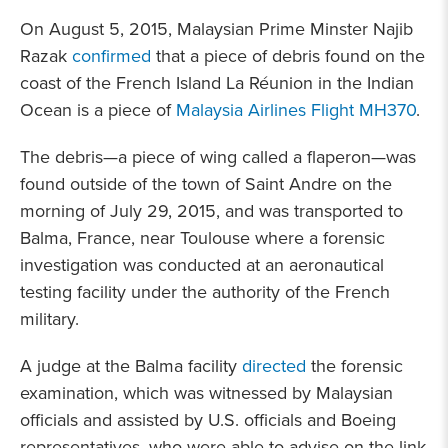
On August 5, 2015, Malaysian Prime Minster Najib
Razak
confirmed
that a piece of debris found on the
coast of the French Island La Réunion in the Indian
Ocean is a piece of
Malaysia Airlines Flight MH370
.
The debris—a piece of wing called a flaperon—was
found outside of the town of Saint Andre on the
morning of July 29, 2015, and was transported to
Balma, France, near Toulouse where a forensic
investigation was conducted at an aeronautical
testing facility under the authority of the French
military.
A judge at the Balma facility
directed
the forensic
examination, which was witnessed by Malaysian
officials and assisted by U.S. officials and Boeing
representatives, who were able to advise on the link