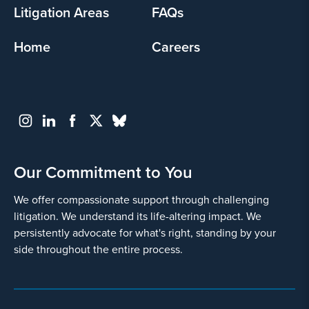
Litigation Areas
FAQs
Home
Careers
Our Commitment to You
We offer compassionate support through challenging
litigation. We understand its life-altering impact. We
persistently advocate for what's right, standing by your
side throughout the entire process.