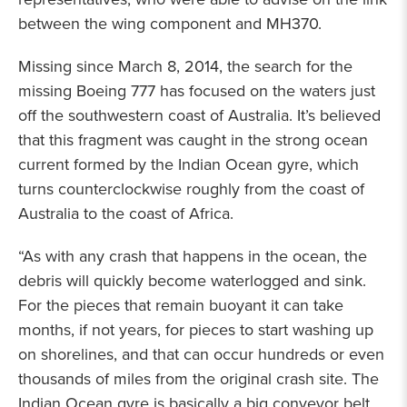
between the wing component and MH370.
Missing since March 8, 2014, the search for the
missing Boeing 777 has focused on the waters just
off the southwestern coast of Australia. It’s believed
that this fragment was caught in the strong ocean
current formed by the Indian Ocean gyre, which
turns counterclockwise roughly from the coast of
Australia to the coast of Africa.
“As with any crash that happens in the ocean, the
debris will quickly become waterlogged and sink.
For the pieces that remain buoyant it can take
months, if not years, for pieces to start washing up
on shorelines, and that can occur hundreds or even
thousands of miles from the original crash site. The
Indian Ocean gyre is basically a big conveyor belt