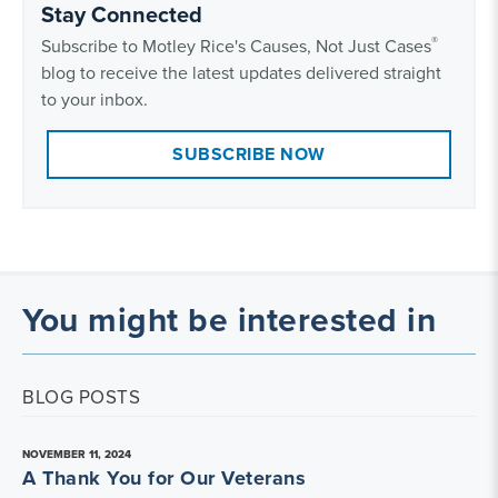
Stay Connected
®
Subscribe to Motley Rice's Causes, Not Just Cases
blog to receive the latest updates delivered straight
to your inbox.
SUBSCRIBE NOW
You might be interested in
BLOG POSTS
NOVEMBER 11, 2024
A Thank You for Our Veterans