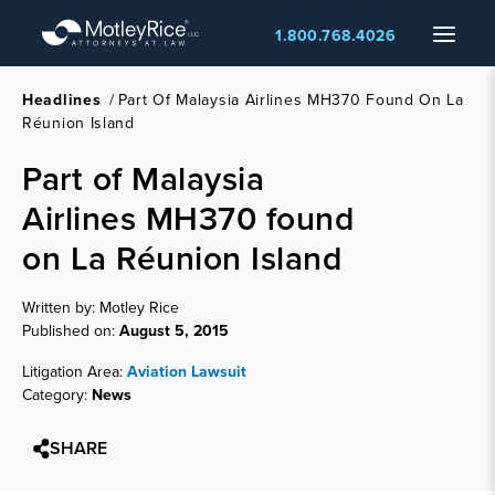
Skip
Menu
1.800.768.4026
to
main
content
Headlines
/
Part Of Malaysia Airlines MH370 Found On La
Réunion Island
Part of Malaysia
Airlines MH370 found
on La Réunion Island
Written by: Motley Rice
Published on:
August 5, 2015
Litigation Area:
Aviation Lawsuit
Category:
News
SHARE