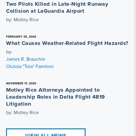
Two Pilots Killed in Late‑Night Runway
Collision at LaGuardia Airport
by: Motley Rice
FEBRUARY 25, 2026
What Causes Weather-Related Flight Hazards?
by:
James R. Brauchle
Olutola "Tola" Familoni
NOVEMBER 17, 2025
Motley Rice Attorneys Appointed to
Leadership Roles in Delta Flight 4819
Litigation
by: Motley Rice
VIEW ALL NEWS