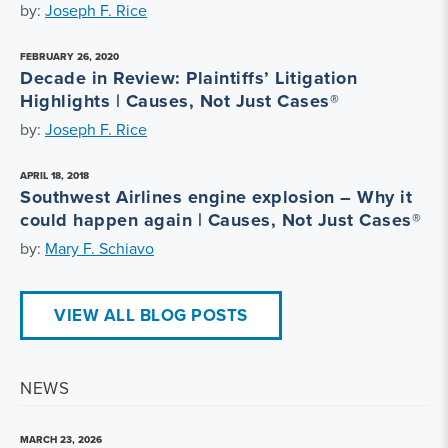
by:
Joseph F. Rice
FEBRUARY 26, 2020
Decade in Review: Plaintiffs’ Litigation
Highlights | Causes, Not Just Cases®
by:
Joseph F. Rice
APRIL 18, 2018
Southwest Airlines engine explosion – Why it
could happen again | Causes, Not Just Cases®
by:
Mary F. Schiavo
VIEW ALL BLOG POSTS
NEWS
MARCH 23, 2026