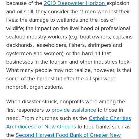
because of the
2010 Deepwater Horizon
explosion
and oil spill, they consider the 11 men who lost their
lives; the damage to wetlands and the loss of
wildlife; the impact on the livelihood of professional
seafood industry workers (e.g. boat owners, captains
deckhands, leaseholders, fishers, shrimpers and
oystermen and women); or the hard hit that
businesses in the tourism and other industries took.
What many people may not realize, however, is that
some of the hardest hit after the oil spill were
nonprofit organizations.
When disaster struck, nonprofits were among the
first responders to
provide assistance
to those in
need. From churches such as the
Catholic Charities
Archdiocese of New Orleans
to food banks such as
the
Second Harvest Food Bank of Greater New