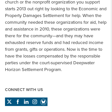
church or the nonprofit organization you support
starts 2013 out right by looking to the Economic and
Property Damages Settlement for help. When the
community needed these organizations for aid, help
and assistance in 2010, these organizations were
there for the community—and they may have
exhausted reserve funds and had reduced income
from grants, gifts or operations. Now is the time to
have the losses compensated by the responsible
parties under the court-supervised Deepwater
Horizon Settlement Program.
CONNECT WITH US