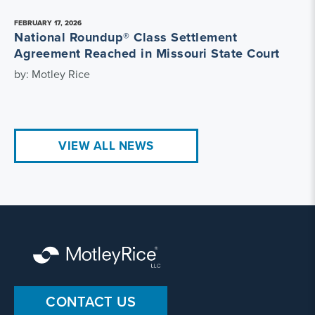
FEBRUARY 17, 2026
National Roundup® Class Settlement
Agreement Reached in Missouri State Court
by: Motley Rice
VIEW ALL NEWS
CONTACT US