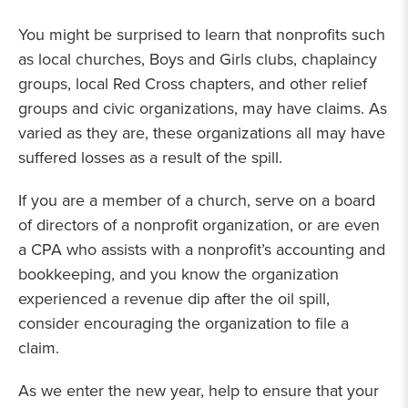
You might be surprised to learn that nonprofits such
as local churches, Boys and Girls clubs, chaplaincy
groups, local Red Cross chapters, and other relief
groups and civic organizations, may have claims. As
varied as they are, these organizations all may have
suffered losses as a result of the spill.
If you are a member of a church, serve on a board
of directors of a nonprofit organization, or are even
a CPA who assists with a nonprofit’s accounting and
bookkeeping, and you know the organization
experienced a revenue dip after the oil spill,
consider encouraging the organization to file a
claim.
As we enter the new year, help to ensure that your