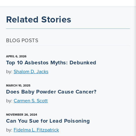
Related Stories
BLOG POSTS
APRIL 6, 2026
Top 10 Asbestos Myths: Debunked
by:
Shalom D. Jacks
MARCH 10, 2025
Does Baby Powder Cause Cancer?
by:
Carmen S. Scott
NOVEMBER 26, 2024
Can You Sue for Lead Poisoning
by:
Fidelma L. Fitzpatrick