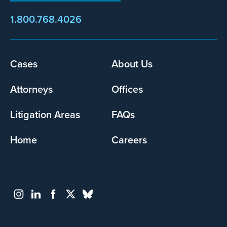
1.800.768.4026
Cases
About Us
Footer
menu
Attorneys
Offices
Litigation Areas
FAQs
Home
Careers