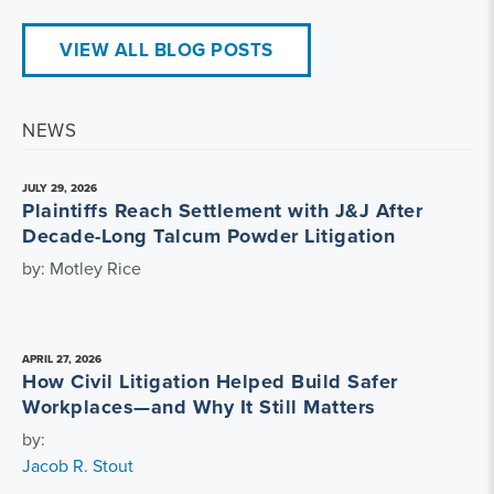
VIEW ALL BLOG POSTS
NEWS
JULY 29, 2026
Plaintiffs Reach Settlement with J&J After
Decade-Long Talcum Powder Litigation
by: Motley Rice
APRIL 27, 2026
How Civil Litigation Helped Build Safer
Workplaces—and Why It Still Matters
by:
Jacob R. Stout