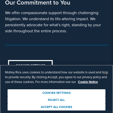
Our Commitment to You
We offer compassionate support through challenging
litigation. We understand its life-altering impact. We
persistently advocate for what's right, standing by your
side throughout the entire process.
COOKIES SETTINGS
Motley Rice uses cookies to understand how our website is used and help
© Copyright 2003 - 2026 Motley Rice LLC. All
to provide security. By clicking Accept, you agree to our privacy policy and
rights reserved. Prior results do not guarantee a
use of these cookies. For more information see our
Cookie Notice
similar outcome.
Attorney Advertising.
COOKIES SETTINGS
Footer
Privacy Policy
Disclaimer
Legal
REJECT ALL
Download Adobe Reader
ACCEPT ALL COOKIES