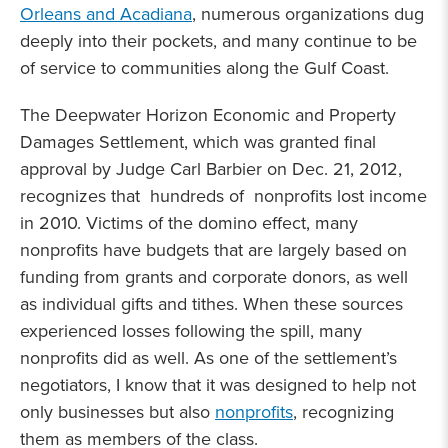
Orleans and Acadiana
, numerous organizations dug
deeply into their pockets, and many continue to be
of service to communities along the Gulf Coast.
The Deepwater Horizon Economic and Property
Damages Settlement, which was granted final
approval by Judge Carl Barbier on Dec. 21, 2012,
recognizes that hundreds of nonprofits lost income
in 2010. Victims of the domino effect, many
nonprofits have budgets that are largely based on
funding from grants and corporate donors, as well
as individual gifts and tithes. When these sources
experienced losses following the spill, many
nonprofits did as well. As one of the settlement’s
negotiators, I know that it was designed to help not
only businesses but also
nonprofits
, recognizing
them as members of the class.