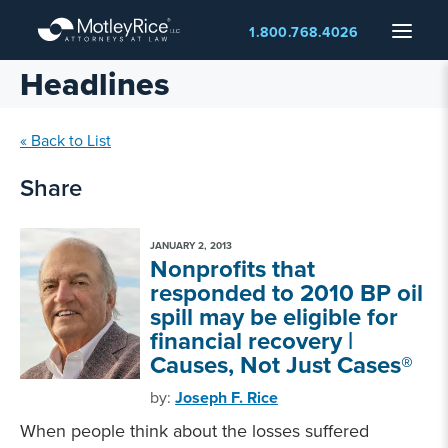
Skip
Menu
1.800.768.4026
to
main
Headlines
content
« Back to List
Share
JANUARY 2, 2013
Nonprofits that
responded to 2010 BP oil
spill may be eligible for
financial recovery |
Causes, Not Just Cases®
by:
Joseph F. Rice
When people think about the losses suffered