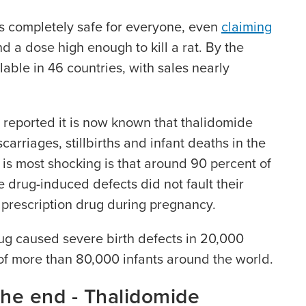
 completely safe for everyone, even
claiming
nd a dose high enough to kill a rat. By the
able in 46 countries, with sales nearly
 reported it is now known that thalidomide
rriages, stillbirths and infant deaths in the
s most shocking is that around 90 percent of
 drug-induced defects did not fault their
e prescription drug during pregnancy.
drug caused severe birth defects in 20,000
of more than 80,000 infants around the world.
the end - Thalidomide