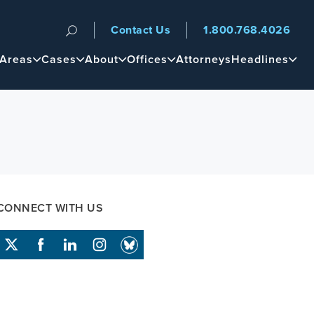
Contact Us
1.800.768.4026
n
 Areas
Cases
About
Offices
Attorneys
Headlines
CONNECT WITH US