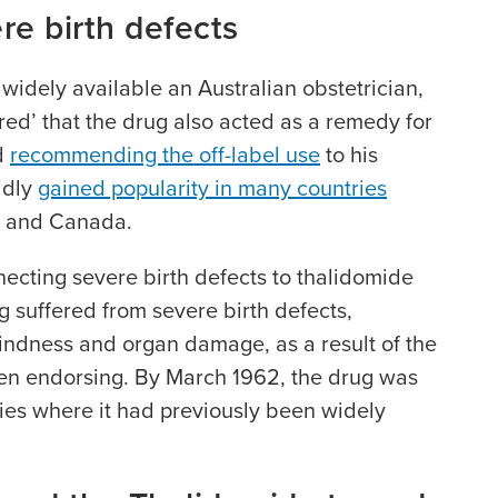
re birth defects
 widely available an Australian obstetrician,
red’ that the drug also acted as a remedy for
d
recommending the off-label use
to his
idly
gained popularity in many countries
a and Canada.
ecting severe birth defects to thalidomide
g suffered from severe birth defects,
indness and organ damage, as a result of the
een endorsing. By March 1962, the drug was
ies where it had previously been widely