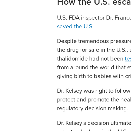
How the U.S. esca
U.S. FDA inspector Dr. Franc
saved the U.S.
Despite tremendous pressur
the drug for sale in the U.S.,
thalidomide had not been
te
from around the world that 
giving birth to babies with cr
Dr. Kelsey was right to follow
protect and promote the heal
regulatory decision making.
Dr. Kelsey’s decision ultimate