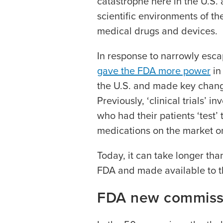
catastrophe here in the U.S.
scientific environments of t
medical drugs and devices.
In response to narrowly esca
gave the FDA more power
in
the U.S. and made key changes
Previously, ‘clinical trials’
who had their patients ‘test
medications on the market on
Today, it can take longer tha
FDA and made available to 
FDA new commiss