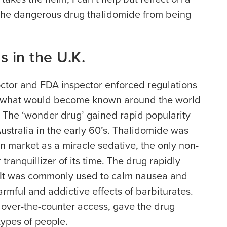
the dangerous drug thalidomide from being
 in the U.K.
octor and FDA inspector enforced regulations
om what would become known around the world
’ The ‘wonder drug’ gained rapid popularity
ustralia in the early 60’s. Thalidomide was
 market as a miracle sedative, the only non-
tranquillizer of its time. The drug rapidly
 It was commonly used to calm nausea and
armful and addictive effects of barbiturates.
 over-the-counter access, gave the drug
types of people.