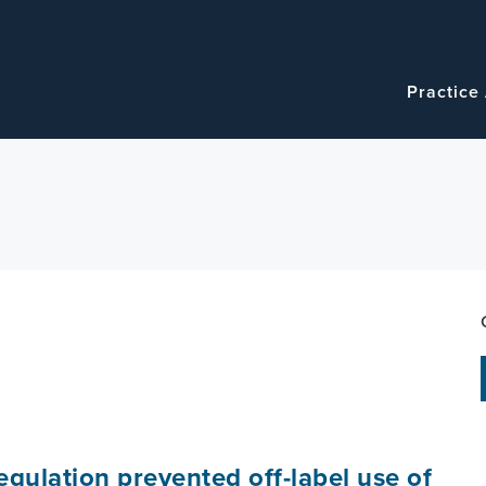
Navigatio
Main
Practice
navigation
egulation prevented off-label use of