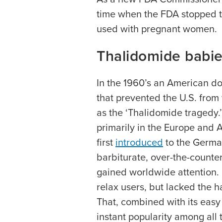
time when the FDA stopped 
used with pregnant women.
Thalidomide babies
In the 1960’s an American d
that prevented the U.S. fr
as the ‘Thalidomide tragedy.
primarily in the Europe and A
first
introduced
to the German
barbiturate, over-the-counter 
gained worldwide attention.
relax users, but lacked the h
That, combined with its easy
instant popularity among all 