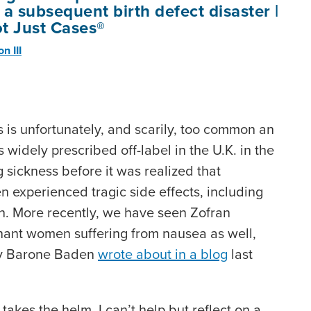
a subsequent birth defect disaster |
t Just Cases®
n III
s is unfortunately, and scarily, too common an
widely prescribed off-label in the U.K. in the
g sickness before it was realized that
experienced tragic side effects, including
th. More recently, we have seen Zofran
gnant women suffering from nausea as well,
ly Barone Baden
wrote about in a blog
last
kes the helm, I can’t help but reflect on a