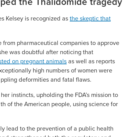
ped the Thalidomide tragedy
es Kelsey is recognized as
the skeptic that
e from pharmaceutical companies to approve
 she was doubtful after noticing that
sted on pregnant animals
as well as reports
exceptionally high numbers of women were
ippling deformities and fatal flaws.
 her instincts, upholding the FDA’s mission to
th of the American people, using science for
ly lead to the prevention of a public health