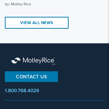
by: Motley Rice
VIEW ALL NEWS
CONTACT US
1.800.768.4026