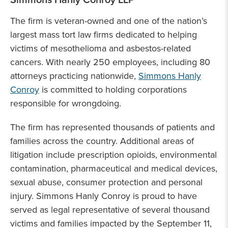
The firm is veteran-owned and one of the nation’s
largest mass tort law firms dedicated to helping
victims of mesothelioma and asbestos-related
cancers. With nearly 250 employees, including 80
attorneys practicing nationwide,
Simmons Hanly
Conroy
is committed to holding corporations
responsible for wrongdoing.
The firm has represented thousands of patients and
families across the country. Additional areas of
litigation include prescription opioids, environmental
contamination, pharmaceutical and medical devices,
sexual abuse, consumer protection and personal
injury. Simmons Hanly Conroy is proud to have
served as legal representative of several thousand
victims and families impacted by the September 11,