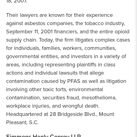
18, 2007.
Their lawyers are known for their experience
against asbestos companies, the tobacco industry,
September 11, 2001 financiers, and the entire opioid
supply chain. Today, the firm litigates complex cases
for individuals, families, workers, communities,
governmental entities, and investors in a variety of
areas, including representing plaintiffs in class
actions and individual lawsuits that allege
contamination caused by PFAS as well as litigation
involving other toxic torts, environmental
contamination, securities fraud, mesothelioma,
workplace injuries, and wrongful death.
Headquartered at 28 Bridgeside Blvd., Mount
Pleasant, S.C.
Simmons Hanly Conroy LLP