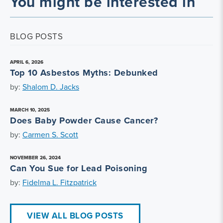
You might be interested in
BLOG POSTS
APRIL 6, 2026
Top 10 Asbestos Myths: Debunked
by:
Shalom D. Jacks
MARCH 10, 2025
Does Baby Powder Cause Cancer?
by:
Carmen S. Scott
NOVEMBER 26, 2024
Can You Sue for Lead Poisoning
by:
Fidelma L. Fitzpatrick
VIEW ALL BLOG POSTS