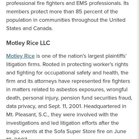
professional fire fighters and EMS professionals. Its
members protect more than 85 percent of the
population in communities throughout the United
States and Canada.
Motley Rice LLC
Motley Rice
is one of the nation’s largest plaintiffs’
litigation firms. Rooted in protecting worker’s rights
and fighting for occupational safety and health, the
firm and its attorneys have represented fire fighters
in matters related to asbestos exposures, wrongful
death, personal injury, pension fund securities fraud,
data privacy, and Sept. 11, 2001. Headquartered in
Mt. Pleasant, S.C., they were involved with the
investigations and led litigation efforts after the
tragic events at the Sofa Super Store fire on June