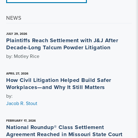
NEWS
JULY 29, 2026
Plaintiffs Reach Settlement with J&J After
Decade-Long Talcum Powder Litigation
by: Motley Rice
APRIL 27, 2026
How Civil Litigation Helped Build Safer
Workplaces—and Why It Still Matters
by:
Jacob R. Stout
FEBRUARY 17, 2026
National Roundup® Class Settlement
Agreement Reached in Missouri State Court