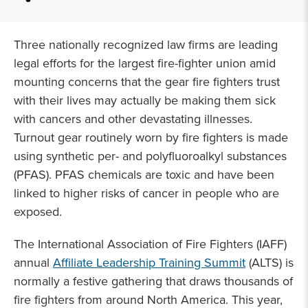
Three nationally recognized law firms are leading
legal efforts for the largest fire-fighter union amid
mounting concerns that the gear fire fighters trust
with their lives may actually be making them sick
with cancers and other devastating illnesses.
Turnout gear routinely worn by fire fighters is made
using synthetic per- and polyfluoroalkyl substances
(PFAS). PFAS chemicals are toxic and have been
linked to higher risks of cancer in people who are
exposed.
The International Association of Fire Fighters (IAFF)
annual
Affiliate Leadership Training Summit
(ALTS) is
normally a festive gathering that draws thousands of
fire fighters from around North America. This year,