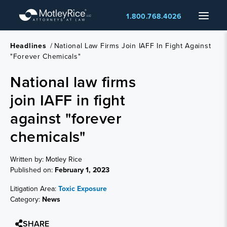
Skip
Menu
1.800.768.4026
to
main
content
Headlines
/
National Law Firms Join IAFF In Fight Against
"forever Chemicals"
National law firms
join IAFF in fight
against "forever
chemicals"
Written by: Motley Rice
Published on:
February 1, 2023
Litigation Area:
Toxic Exposure
Category:
News
SHARE