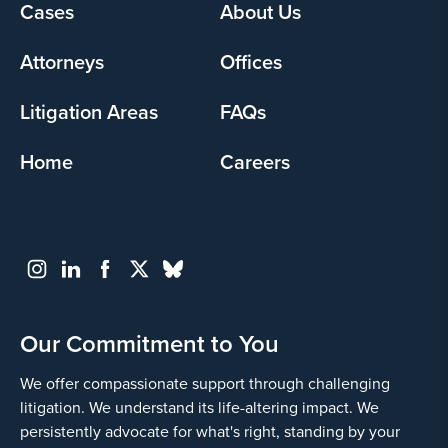
Footer
Cases
About Us
menu
Attorneys
Offices
Litigation Areas
FAQs
Home
Careers
Our Commitment to You
We offer compassionate support through challenging
litigation. We understand its life-altering impact. We
persistently advocate for what's right, standing by your