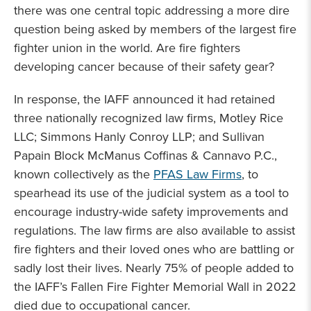
there was one central topic addressing a more dire
question being asked by members of the largest fire
fighter union in the world. Are fire fighters
developing cancer because of their safety gear?
In response, the IAFF announced it had retained
three nationally recognized law firms, Motley Rice
LLC; Simmons Hanly Conroy LLP; and Sullivan
Papain Block McManus Coffinas & Cannavo P.C.,
known collectively as the
PFAS Law Firms
, to
spearhead its use of the judicial system as a tool to
encourage industry-wide safety improvements and
regulations. The law firms are also available to assist
fire fighters and their loved ones who are battling or
sadly lost their lives. Nearly 75% of people added to
the IAFF’s Fallen Fire Fighter Memorial Wall in 2022
died due to occupational cancer.