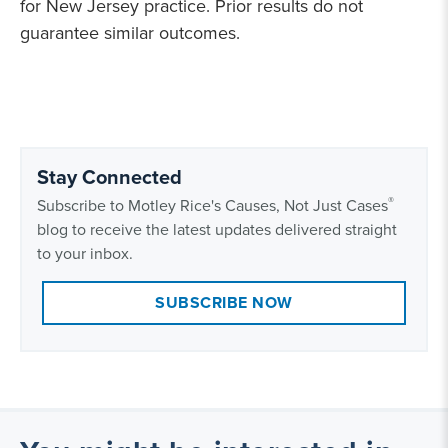
for New Jersey practice. Prior results do not
guarantee similar outcomes.
Stay Connected
®
Subscribe to Motley Rice's Causes, Not Just Cases
blog to receive the latest updates delivered straight
to your inbox.
SUBSCRIBE NOW