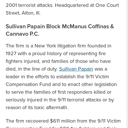
2001 terrorist attacks. Headquartered at One Court
Street, Alton, Ill.
Sullivan Papain Block McManus Coffinas &
Cannavo P.C.
The firm is a New York litigation firm founded in
1927 with a proud history of representing fire
fighters injured, and families of those who have
died, in the line of duty.
Sullivan Papain
was a
leader in the efforts to establish the 9/11 Victim
Compensation Fund and to enact other legislation
to serve the families of first responders killed or
seriously injured in the 9/11 terrorist attacks or by
reason of its toxic aftermath.
The firm recovered $611 million from the 9/11 Victim