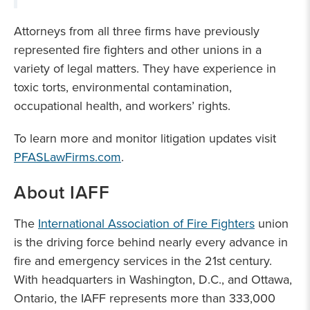
Attorneys from all three firms have previously
represented fire fighters and other unions in a
variety of legal matters. They have experience in
toxic torts, environmental contamination,
occupational health, and workers’ rights.
To learn more and monitor litigation updates visit
PFASLawFirms.com
.
About IAFF
The
International Association of Fire Fighters
union
is the driving force behind nearly every advance in
fire and emergency services in the 21st century.
With headquarters in Washington, D.C., and Ottawa,
Ontario, the IAFF represents more than 333,000