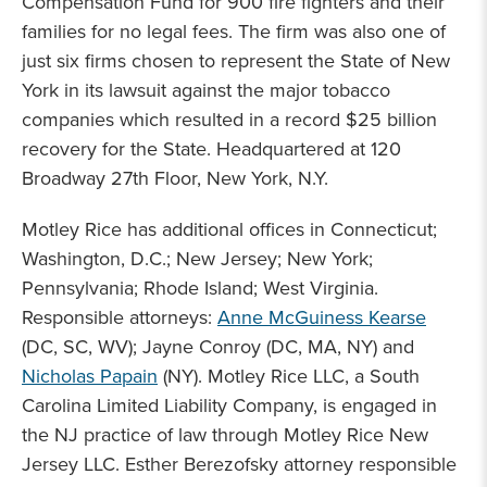
Compensation Fund for 900 fire fighters and their
families for no legal fees. The firm was also one of
just six firms chosen to represent the State of New
York in its lawsuit against the major tobacco
companies which resulted in a record $25 billion
recovery for the State. Headquartered at 120
Broadway 27th Floor, New York, N.Y.
Motley Rice has additional offices in Connecticut;
Washington, D.C.; New Jersey; New York;
Pennsylvania; Rhode Island; West Virginia.
Responsible attorneys:
Anne McGuiness Kearse
(DC, SC, WV); Jayne Conroy (DC, MA, NY) and
Nicholas Papain
(NY). Motley Rice LLC, a South
Carolina Limited Liability Company, is engaged in
the NJ practice of law through Motley Rice New
Jersey LLC. Esther Berezofsky attorney responsible