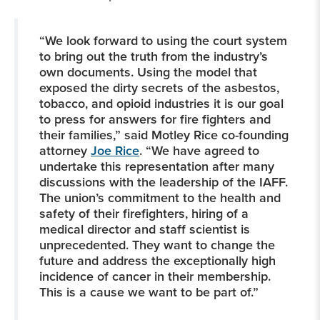
“We look forward to using the court system
to bring out the truth from the industry’s
own documents. Using the model that
exposed the dirty secrets of the asbestos,
tobacco, and opioid industries it is our goal
to press for answers for fire fighters and
their families,” said Motley Rice co-founding
attorney
Joe Rice
. “We have agreed to
undertake this representation after many
discussions with the leadership of the IAFF.
The union’s commitment to the health and
safety of their firefighters, hiring of a
medical director and staff scientist is
unprecedented. They want to change the
future and address the exceptionally high
incidence of cancer in their membership.
This is a cause we want to be part of.”