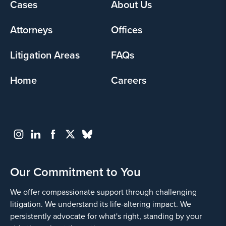
Footer
Cases
About Us
menu
Attorneys
Offices
Litigation Areas
FAQs
Home
Careers
Our Commitment to You
We offer compassionate support through challenging
litigation. We understand its life-altering impact. We
persistently advocate for what's right, standing by your