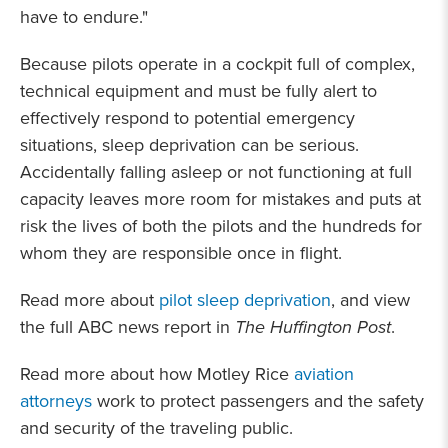
have to endure."
Because pilots operate in a cockpit full of complex,
technical equipment and must be fully alert to
effectively respond to potential emergency
situations, sleep deprivation can be serious.
Accidentally falling asleep or not functioning at full
capacity leaves more room for mistakes and puts at
risk the lives of both the pilots and the hundreds for
whom they are responsible once in flight.
Read more about
pilot sleep deprivation
, and view
the full ABC news report in
The Huffington Post
.
Read more about how Motley Rice
aviation
attorneys
work to protect passengers and the safety
and security of the traveling public.