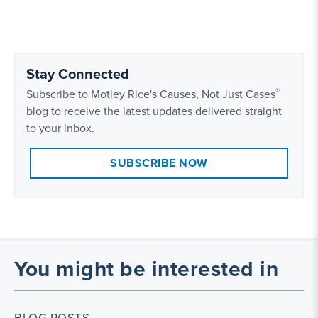
Stay Connected
®
Subscribe to Motley Rice's Causes, Not Just Cases
blog to receive the latest updates delivered straight
to your inbox.
SUBSCRIBE NOW
You might be interested in