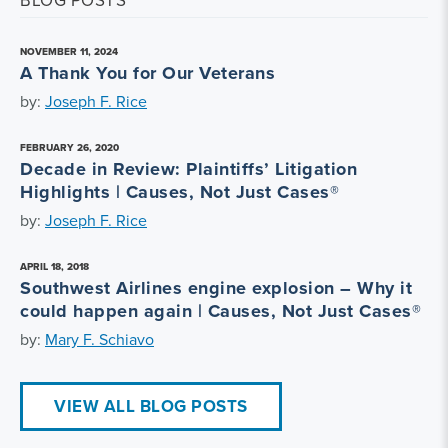
BLOG POSTS
NOVEMBER 11, 2024
A Thank You for Our Veterans
by:
Joseph F. Rice
FEBRUARY 26, 2020
Decade in Review: Plaintiffs’ Litigation
Highlights | Causes, Not Just Cases®
by:
Joseph F. Rice
APRIL 18, 2018
Southwest Airlines engine explosion – Why it
could happen again | Causes, Not Just Cases®
by:
Mary F. Schiavo
VIEW ALL BLOG POSTS