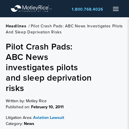
Skip
Menu
1.800.768.4026
to
main
content
Headlines
/
Pilot Crash Pads: ABC News Investigates Pilots
And Sleep Deprivation Risks
Pilot Crash Pads:
ABC News
investigates pilots
and sleep deprivation
risks
Written by: Motley Rice
Published on:
February 10, 2011
Litigation Area:
Aviation Lawsuit
Category:
News