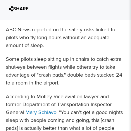
SHARE
ABC News reported on the safety risks linked to
pilots who fly long hours without an adequate
amount of sleep.
Some pilots sleep sitting up in chairs to catch extra
shut-eye between flights while others try to take
advantage of "crash pads," double beds stacked 24
to a room in the airport.
According to Motley Rice aviation lawyer and
former Department of Transportation Inspector
General
Mary Schiavo
, "You can't get a good nights
sleep with people coming and going, this [crash
pads] is actually better than what a lot of people