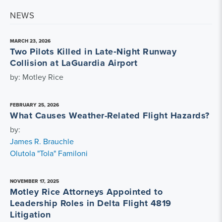
NEWS
MARCH 23, 2026
Two Pilots Killed in Late‑Night Runway
Collision at LaGuardia Airport
by: Motley Rice
FEBRUARY 25, 2026
What Causes Weather-Related Flight Hazards?
by:
James R. Brauchle
Olutola "Tola" Familoni
NOVEMBER 17, 2025
Motley Rice Attorneys Appointed to
Leadership Roles in Delta Flight 4819
Litigation