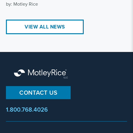
by: Motley Rice
VIEW ALL NEWS
CONTACT US
1.800.768.4026