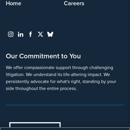
Home
Careers
Our Commitment to You
We offer compassionate support through challenging
litigation. We understand its life-altering impact. We
persistently advocate for what's right, standing by your
side throughout the entire process.
COOKIES SETTINGS