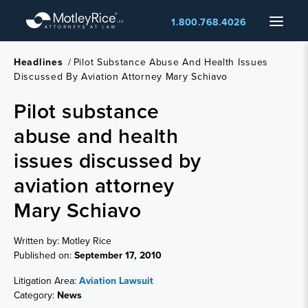
Skip
Menu
1.800.768.4026
to
main
content
Headlines
/
Pilot Substance Abuse And Health Issues
Discussed By Aviation Attorney Mary Schiavo
Pilot substance
abuse and health
issues discussed by
aviation attorney
Mary Schiavo
Written by: Motley Rice
Published on:
September 17, 2010
Litigation Area:
Aviation Lawsuit
Category:
News