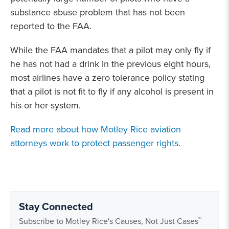
substance abuse problem that has not been
reported to the FAA.
While the FAA mandates that a pilot may only fly if
he has not had a drink in the previous eight hours,
most airlines have a zero tolerance policy stating
that a pilot is not fit to fly if any alcohol is present in
his or her system.
Read more about how Motley Rice aviation
attorneys work to protect passenger rights
.
Stay Connected
®
Subscribe to Motley Rice's Causes, Not Just Cases