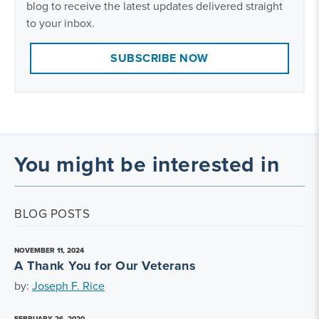
blog to receive the latest updates delivered straight
to your inbox.
SUBSCRIBE NOW
You might be interested in
BLOG POSTS
NOVEMBER 11, 2024
A Thank You for Our Veterans
by:
Joseph F. Rice
FEBRUARY 26, 2020