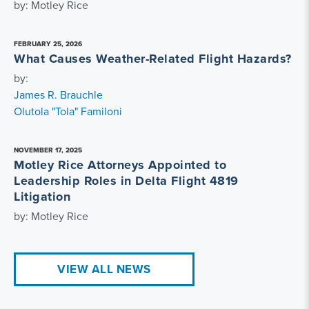
by: Motley Rice
FEBRUARY 25, 2026
What Causes Weather-Related Flight Hazards?
by:
James R. Brauchle
Olutola "Tola" Familoni
NOVEMBER 17, 2025
Motley Rice Attorneys Appointed to
Leadership Roles in Delta Flight 4819
Litigation
by: Motley Rice
VIEW ALL NEWS