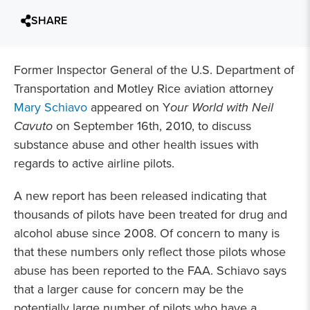
SHARE
Former Inspector General of the U.S. Department of
Transportation and Motley Rice aviation attorney
Mary Schiavo
appeared on Y
our World with Neil
Cavuto
on September 16th, 2010, to discuss
substance abuse and other health issues with
regards to active airline pilots.
A new report has been released indicating that
thousands of pilots have been treated for drug and
alcohol abuse since 2008. Of concern to many is
that these numbers only reflect those pilots whose
abuse has been reported to the FAA. Schiavo says
that a larger cause for concern may be the
potentially large number of pilots who have a