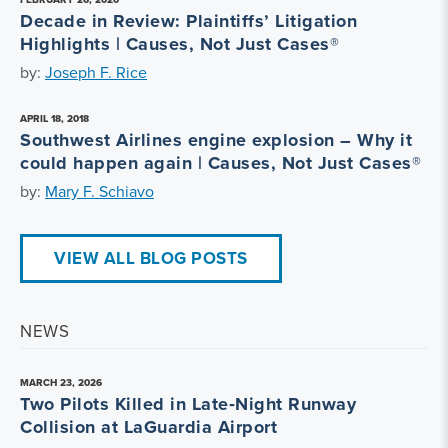
Decade in Review: Plaintiffs’ Litigation
Highlights | Causes, Not Just Cases®
by:
Joseph F. Rice
APRIL 18, 2018
Southwest Airlines engine explosion – Why it
could happen again | Causes, Not Just Cases®
by:
Mary F. Schiavo
VIEW ALL BLOG POSTS
NEWS
MARCH 23, 2026
Two Pilots Killed in Late‑Night Runway
Collision at LaGuardia Airport