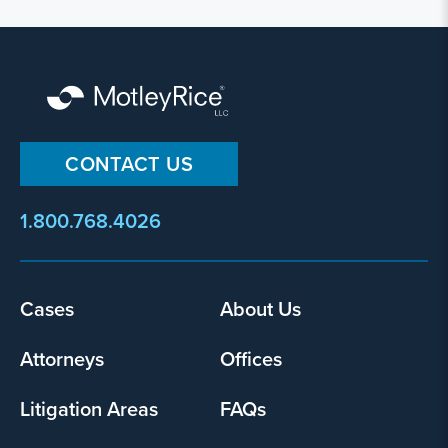
CONTACT US
1.800.768.4026
Footer
Cases
About Us
menu
Attorneys
Offices
Litigation Areas
FAQs