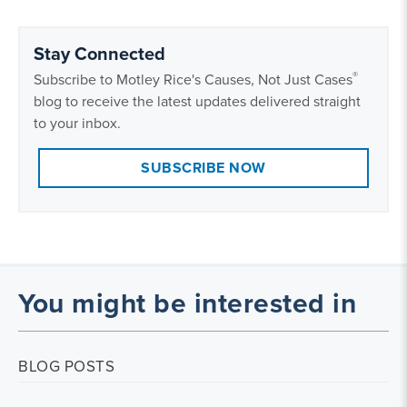
Stay Connected
®
Subscribe to Motley Rice's Causes, Not Just Cases
blog to receive the latest updates delivered straight
to your inbox.
SUBSCRIBE NOW
You might be interested in
BLOG POSTS