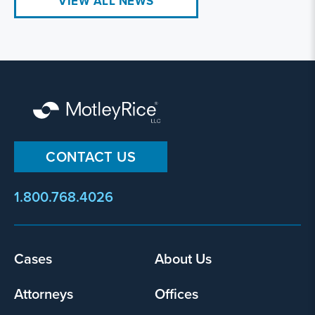
VIEW ALL NEWS
CONTACT US
1.800.768.4026
Footer
Cases
About Us
menu
Attorneys
Offices