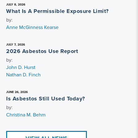
JULY 8, 2026
What Is A Permissible Exposure Limit?
by:
Anne McGinness Kearse
JULY 7, 2026
2026 Asbestos Use Report
by:
John D. Hurst
Nathan D. Finch
JUNE 26, 2026
Is Asbestos Still Used Today?
by:
Christina M. Behm