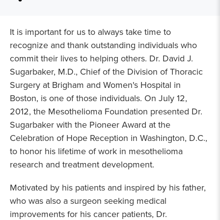
It is important for us to always take time to
recognize and thank outstanding individuals who
commit their lives to helping others. Dr. David J.
Sugarbaker, M.D., Chief of the Division of Thoracic
Surgery at Brigham and Women's Hospital in
Boston, is one of those individuals. On July 12,
2012, the Mesothelioma Foundation presented Dr.
Sugarbaker with the Pioneer Award at the
Celebration of Hope Reception in Washington, D.C.,
to honor his lifetime of work in mesothelioma
research and treatment development.
Motivated by his patients and inspired by his father,
who was also a surgeon seeking medical
improvements for his cancer patients, Dr.