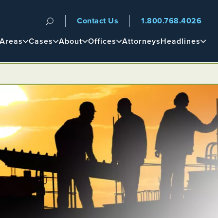
Contact Us
1.800.768.4026
n
 Areas
Cases
About
Offices
Attorneys
Headlines