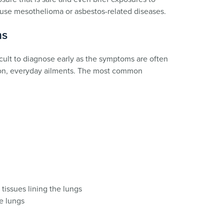
ause mesothelioma or asbestos-related diseases.
ms
cult to diagnose early as the symptoms are often
mon, everyday ailments. The most common
 tissues lining the lungs
he lungs