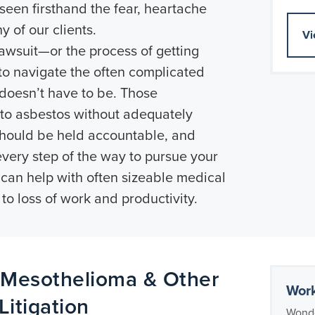
een firsthand the fear, heartache
y of our clients.
Vi
lawsuit—or the process of getting
to navigate the often complicated
doesn’t have to be. Those
 to asbestos without adequately
should be held accountable, and
every step of the way to pursue your
 can help with often sizeable medical
 to loss of work and productivity.
 Mesothelioma & Other
Work
itigation
Wonde