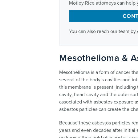
Motley Rice attorneys can help 
CONT
You can also reach our team by 
Mesothelioma & A
Mesothelioma is a form of cancer tha
several of the body’s cavities and 
this membrane is present, including t
cavity, heart cavity and the outer surf
associated with asbestos exposure as
asbestos particles can create the c
Because these asbestos particles rem
years and even decades after initial
no known threshold of asbestos expos