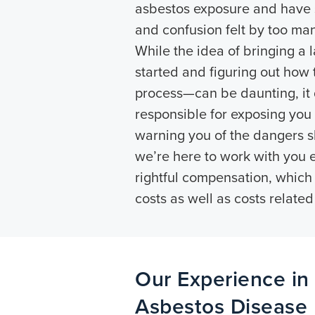
asbestos exposure and have s
and confusion felt by too man
While the idea of bringing a 
started and figuring out how 
process—can be daunting, it 
responsible for exposing you
warning you of the dangers 
we’re here to work with you 
rightful compensation, which
costs as well as costs related
Our Experience in
Asbestos Disease L