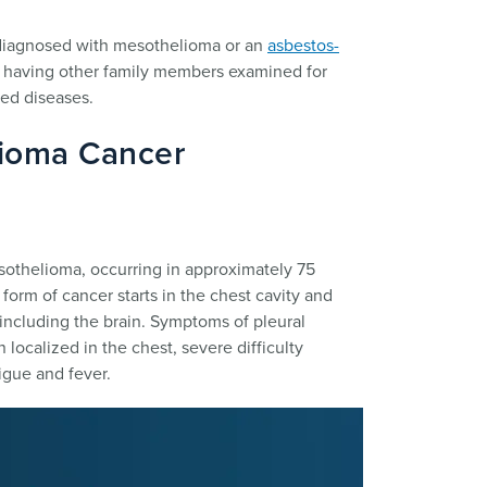
 diagnosed with mesothelioma or an
asbestos-
r having other family members examined for
ted diseases.
lioma Cancer
othelioma, occurring in approximately 75
form of cancer starts in the chest cavity and
including the brain. Symptoms of pleural
localized in the chest, severe difficulty
igue and fever.