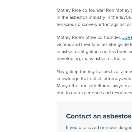
Motley Rice co-founder Ron Motley 
in the asbestos industry in the 1970s
tenacious discovery effort against a
Motley Rice’s other co-founder,
Joe 
victims and their families alongside 
in asbestos litigation and has been a
developing, many asbestos trusts.
Navigating the legal aspects of a m
knowledge that not all attorneys who 
Many other mesothelioma lawyers also
due to our experience and resources 
Contact an asbestos
If you or a loved one was diagn