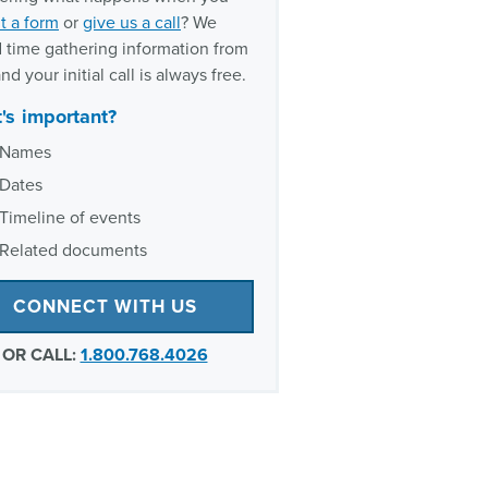
t a form
or
give us a call
? We
 time gathering information from
nd your initial call is always free.
's important?
Names
Dates
Timeline of events
Related documents
CONNECT WITH US
OR CALL:
1.800.768.4026