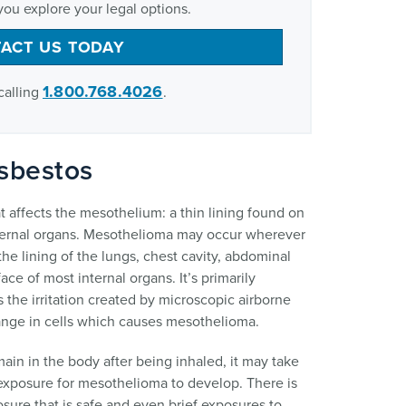
you explore your legal options.
ACT US TODAY
1.800.768.4026
calling
.
sbestos
t affects the mesothelium: a thin lining found on
internal organs. Mesothelioma may occur wherever
he lining of the lungs, chest cavity, abdominal
ace of most internal organs. It’s primarily
 the irritation created by microscopic airborne
hange in cells which causes mesothelioma.
ain in the body after being inhaled, it may take
 exposure for mesothelioma to develop. There is
ure that is safe and even brief exposures to