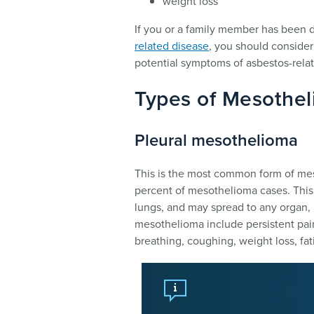
weight loss
If you or a family member has been
related disease
, you should conside
potential symptoms of asbestos-rela
Types of Mesothe
Pleural mesothelioma
This is the most common form of mes
percent of mesothelioma cases. This 
lungs, and may spread to any organ, 
mesothelioma include persistent pain 
breathing, coughing, weight loss, fat