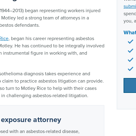
submi
(1944–2013) began representing workers injured
spend
. Motley led a strong team of attorneys in a
you, a
sbestos defendants.
What
Rice
, began his career representing asbestos
Motley. He has continued to be integrally involved
n instrumental figure in working with, and
esothelioma diagnosis takes experience and
claim to practice asbestos litigation can provide.
 turn to Motley Rice to help with their cases
in challenging asbestos-related litigation.
 exposure attorney
osed with an asbestos-related disease,