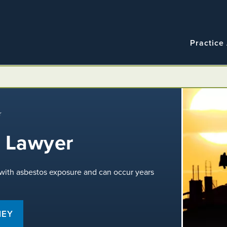
Navigatio
Main
Practice
navigation
r
 Lawyer
 with asbestos exposure and can occur years
NEY