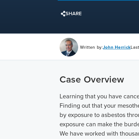
SHARE
Written by:
John Herrick
Las
Case Overview
Learning that you have cancer
Finding out that your mesoth
by exposure to asbestos throu
exposure can make the burden
We have worked with thousan