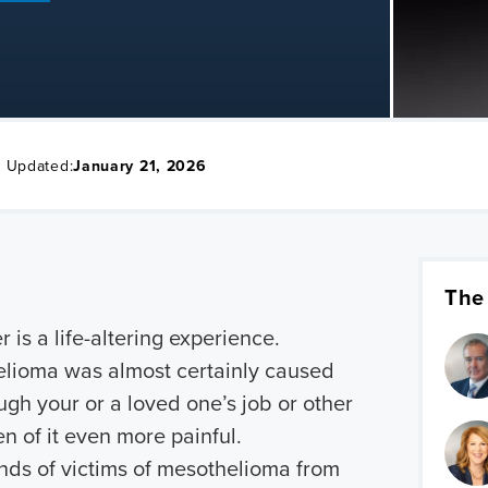
t Updated:
January 21, 2026
The
 is a life-altering experience.
elioma was almost certainly caused
gh your or a loved one’s job or other
 of it even more painful.
ds of victims of mesothelioma from