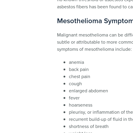
asbestos fibers has been found to c
Mesothelioma Sympto
Malignant mesothelioma can be diffi
subtle or attributable to more com
symptoms of mesothelioma include:
anemia
back pain
chest pain
cough
enlarged abdomen
fever
hoarseness
pleurisy, or inflammation of the
recurrent build-up of fluid in t
shortness of breath