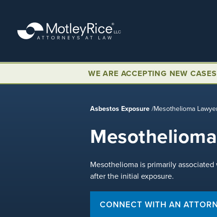
Skip
to
main
content
WE ARE ACCEPTING NEW CASES
Asbestos Exposure
/
Mesothelioma Lawye
Mesothelioma
Mesothelioma is primarily associated
after the initial exposure.
CONNECT WITH AN ATTOR