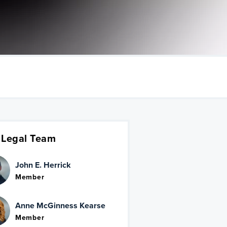
 Legal Team
John E. Herrick
Member
Anne McGinness Kearse
Member