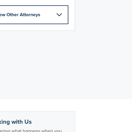
ew Other Attorneys
ing with Us
ring what happens when you