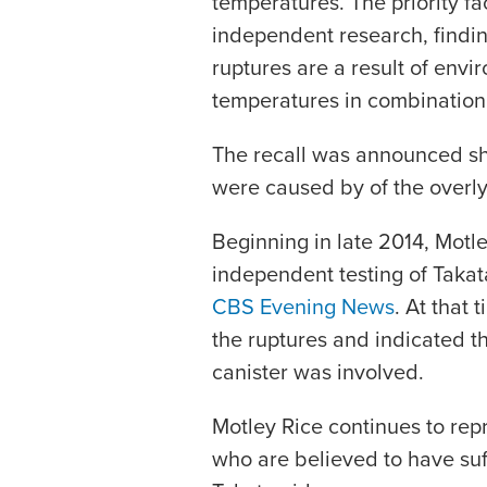
temperatures. The priority f
independent research, finding
ruptures are a result of env
temperatures in combination 
The recall was announced sho
were caused by of the overly
Beginning in late 2014, Motl
independent testing of Taka
CBS Evening News
. At that 
the ruptures and indicated th
canister was involved.
Motley Rice continues to re
who are believed to have suff