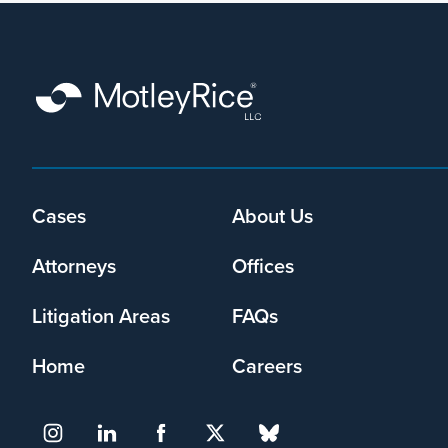
Cases
About Us
Footer
menu
Attorneys
Offices
Litigation Areas
FAQs
Home
Careers