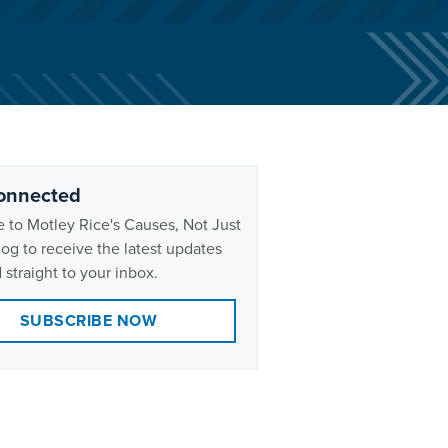
onnected
 to Motley Rice's Causes, Not Just
og to receive the latest updates
 straight to your inbox.
SUBSCRIBE NOW