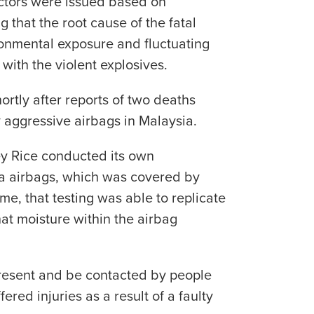
actors were issued based on
 that the root cause of the fatal
ironmental exposure and fluctuating
with the violent explosives.
rtly after reports of two deaths
 aggressive airbags in Malaysia.
ey Rice conducted its own
ta airbags, which was covered by
time, that testing was able to replicate
at moisture within the airbag
present and be contacted by people
ered injuries as a result of a faulty