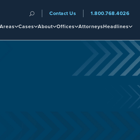
Contact Us
1.800.768.4026
n
 Areas
Cases
About
Offices
Attorneys
Headlines