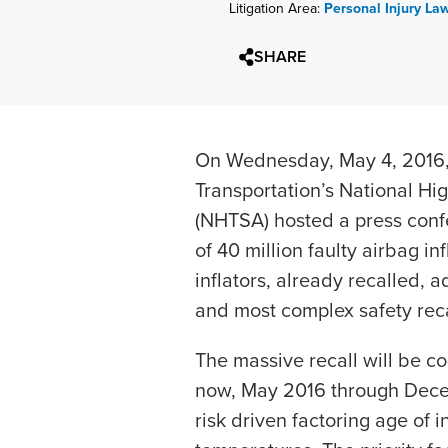
Litigation Area:
Personal Injury La
SHARE
On Wednesday, May 4, 2016, 
Transportation’s National Hi
(NHTSA) hosted a press conf
of 40 million faulty airbag inf
inflators, already recalled, 
and most complex safety recal
The massive recall will be c
now, May 2016 through Dece
risk driven factoring age of 