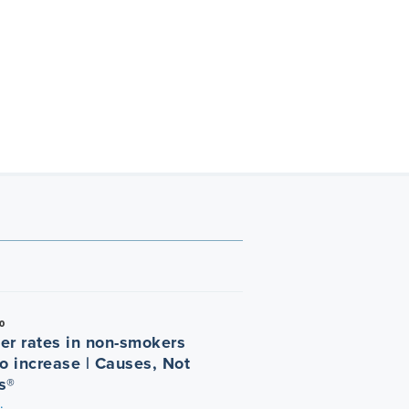
0
er rates in non-smokers
o increase | Causes, Not
s®