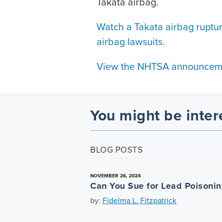
Takata airbag.
Watch a Takata airbag ruptu
airbag lawsuits.
View the NHTSA announcem
You might be inter
BLOG POSTS
NOVEMBER 26, 2024
Can You Sue for Lead Poisoni
by:
Fidelma L. Fitzpatrick