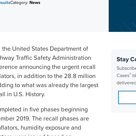
wsuits
Category:
News
the United States Department of
ghway Traffic Safety Administration
Stay C
erence announcing the urgent recall
Subscribe
lators, in addition to the 28.8 million
®
Cases
bl
delivered
adding to what was already the largest
l in U.S. History.
ompleted in five phases beginning
mber 2019. The recall phases are
inflators, humidity exposure and