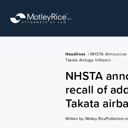
Skip
to
main
content
Headlines
/
NHSTA Announces E
Takata Airbags Inflators
NHSTA ann
recall of ad
Takata airba
Written by: Motley Rice
Published o