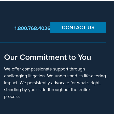
CONTACT US
1.800.768.4026
Our Commitment to You
We offer compassionate support through
challenging litigation. We understand its life-altering
impact. We persistently advocate for what's right,
standing by your side throughout the entire
process.