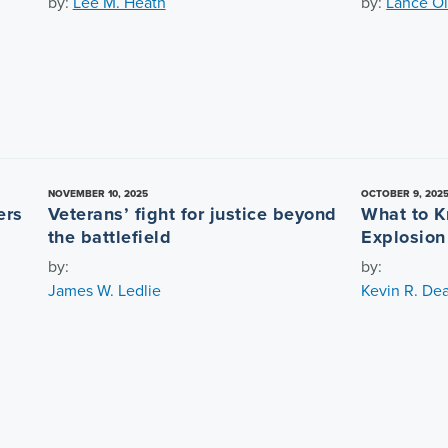
by:
Lee M. Heath
by:
Lance Ol
NOVEMBER 10, 2025
OCTOBER 9, 202
ers
Veterans’ fight for justice beyond
What to K
the battlefield
Explosion
by:
by:
James W. Ledlie
Kevin R. De