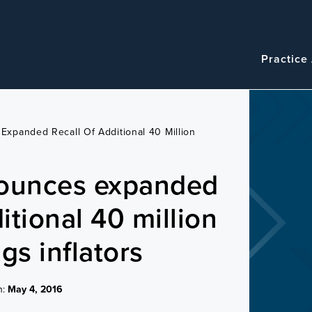
Navigatio
Main
Practice
navigation
xpanded Recall Of Additional 40 Million
ounces expanded
ditional 40 million
gs inflators
n:
May 4, 2016