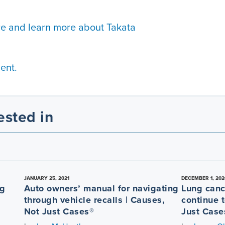
re and learn more about Takata
ent.
ested in
JANUARY 25, 2021
DECEMBER 1, 202
ng
Auto owners’ manual for navigating
Lung canc
through vehicle recalls | Causes,
continue t
Not Just Cases®
Just Case