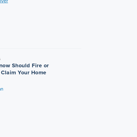
iver
5
now Should Fire or
 Claim Your Home
an