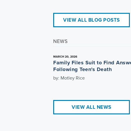
VIEW ALL BLOG POSTS
NEWS
MARCH 20, 2026
Family Files Suit to Find Answ
Following Teen's Death
by: Motley Rice
VIEW ALL NEWS