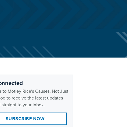
onnected
 to Motley Rice's Causes, Not Just
og to receive the latest updates
 straight to your inbox.
SUBSCRIBE NOW