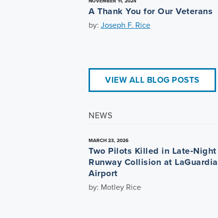
NOVEMBER 11, 2024
A Thank You for Our Veterans
by:
Joseph F. Rice
VIEW ALL BLOG POSTS
NEWS
MARCH 23, 2026
Two Pilots Killed in Late‑Night
Runway Collision at LaGuardia
Airport
by: Motley Rice