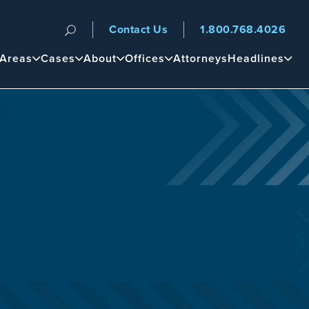
Contact Us
1.800.768.4026
n
 Areas
Cases
About
Offices
Attorneys
Headlines