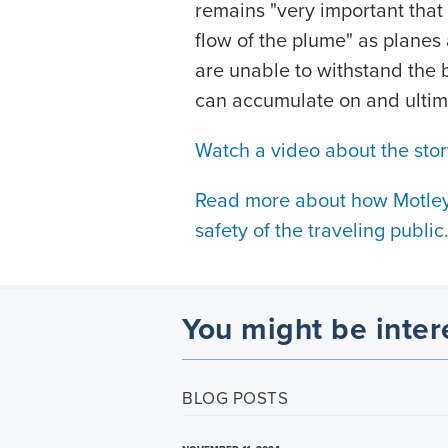
remains "very important that 
flow of the plume" as planes 
are unable to withstand the b
can accumulate on and ultim
Watch a video about the stor
Read more about how Motley 
safety of the traveling public
You might be inter
BLOG POSTS