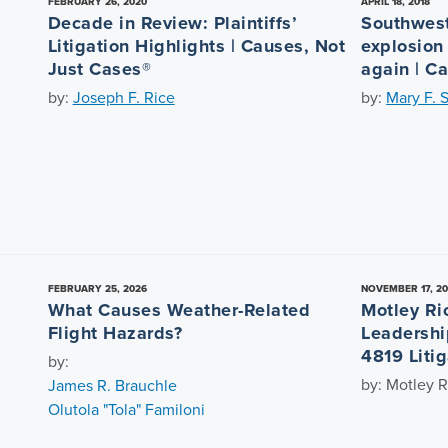
FEBRUARY 26, 2020
APRIL 18, 2018
Decade in Review: Plaintiffs’
Southwest
Litigation Highlights | Causes, Not
explosion
Just Cases®
again | C
by:
Joseph F. Rice
by:
Mary F. 
FEBRUARY 25, 2026
NOVEMBER 17, 2
What Causes Weather-Related
Motley Ri
Flight Hazards?
Leadershi
4819 Litig
by:
by: Motley R
James R. Brauchle
Olutola "Tola" Familoni