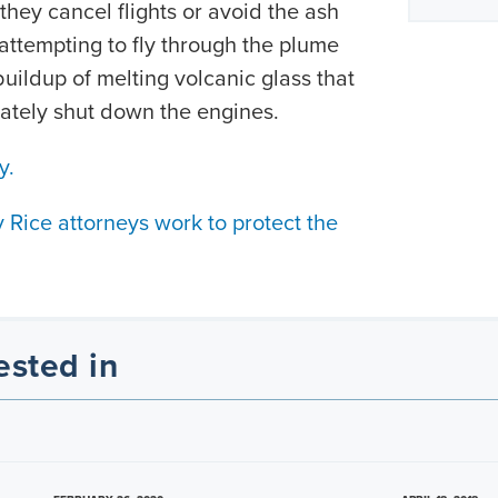
they cancel flights or avoid the ash
attempting to fly through the plume
uildup of melting volcanic glass that
ately shut down the engines.
y.
Rice attorneys work to protect the
.
ested in