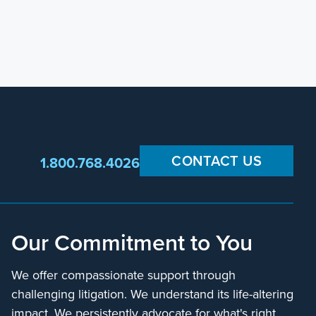
CONTACT US
1.800.768.4026
Our Commitment to You
We offer compassionate support through
challenging litigation. We understand its life-altering
impact. We persistently advocate for what's right,