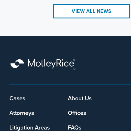
VIEW ALL NEWS
Footer
Cases
About Us
menu
Attorneys
Offices
Litigation Areas
FAQs