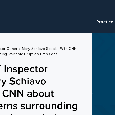
Navigatio
Main
Practice
navigation
tor General Mary Schiavo Speaks With CNN
ing Volcanic Eruption Emissions
 Inspector
ry Schiavo
h CNN about
erns surrounding