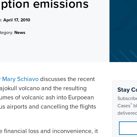
uption emissions
n:
April 17, 2010
tegory:
News
y
Mary Schiavo
discusses the recent
lajokull volcano and the resulting
Stay C
lumes of volcanic ash into Eurpoean
Subscribe
®
 airports and cancelling the flights
Cases
bl
delivered
e financial loss and inconvenience, it