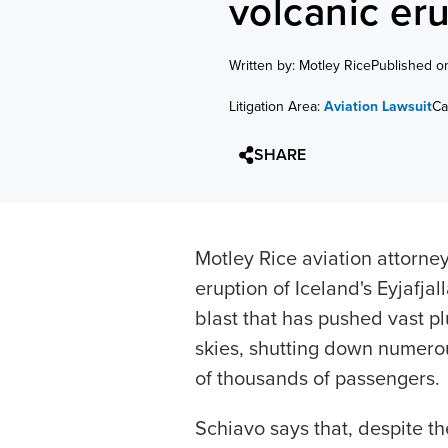
volcanic er
Written by: Motley Rice
Published o
Litigation Area:
Aviation Lawsuit
Ca
SHARE
Motley Rice aviation attorne
eruption of Iceland's Eyjafjal
blast that has pushed vast p
skies, shutting down numerous
of thousands of passengers.
Schiavo says that, despite th