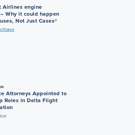
 Airlines engine
 – Why it could happen
auses, Not Just Cases®
Schiavo
025
ce Attorneys Appointed to
p Roles in Delta Flight
ation
ice