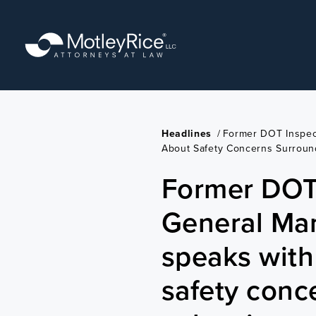
Skip
to
main
content
Headlines
/
Former DOT Inspec
About Safety Concerns Surround
Former DOT
General Ma
speaks wit
safety conc