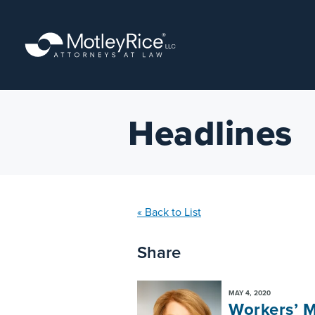
Skip
to
main
content
Headlines
« Back to List
Share
MAY 4, 2020
Workers’ M