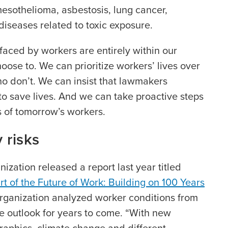
mesothelioma, asbestosis, lung cancer,
diseases related to toxic exposure.
aced by workers are entirely within our
hoose to. We can prioritize workers’ lives over
ho don’t. We can insist that lawmakers
o save lives. And we can take proactive steps
s of tomorrow’s workers.
 risks
ization released a report last year titled
rt of the Future of Work: Building on 100 Years
organization analyzed worker conditions from
e outlook for years to come. “With new
raphics, climate change and different