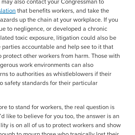
ou may also contact your Congressman to
slation
that benefits workers, and take the
 hazards up the chain at your workplace. If you
ue to negligence, or developed a chronic
elated toxic exposure, litigation could also be
 parties accountable and help see to it that
protect other workers from harm. Those with
ngerous work environments can also
rns to authorities as whistleblowers if their
 safety standards for their particular
e to stand for workers, the real question is
d like to believe for you too, the answer is an
ity is on all of us to protect workers and show
nough to mourn those who tragically lost their