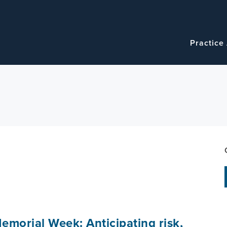
Navigatio
Main
Practice
navigation
emorial Week: Anticipating risk,