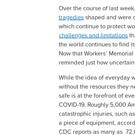
Over the course of last wee
tragedies
shaped and were oft
which continue to protect wo
challenges and limitations
th
the world continues to find 
Now that Workers’ Memorial
reminded just how uncertain 
While the idea of everyday w
without the resources they n
safe is at the forefront of ev
COVID-19. Roughly 5,000 Ame
catastrophic injuries, such as
a piece of equipment, accord
CDC reports as many as 72,