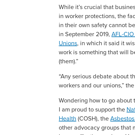
While it’s crucial that busin
in worker protections, the f
in their own safety cannot b
in September 2019,
AFL-CIO 
Unions
, in which it said it w
work is something that will 
(them).”
“Any serious debate about th
workers and our unions,” the
Wondering how to go about t
I am proud to support the
Nat
Health
(COSH), the
Asbestos
other advocacy groups that m