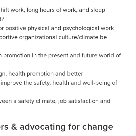
ift work, long hours of work, and sleep
d?
or positive physical and psychological work
ortive organizational culture/climate be
th promotion in the present and future world of
gn, health promotion and better
 improve the safety, health and well-being of
ween a safety climate, job satisfaction and
ers & advocating for change