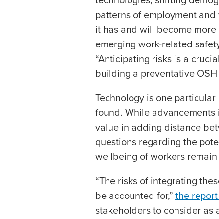
patterns of employment and 
it has and will become more 
emerging work-related safety 
“Anticipating risks is a cruci
building a preventative OSH 
Technology is one particular 
found. While advancements i
value in adding distance b
questions regarding the poten
wellbeing of workers remain
“The risks of integrating th
be accounted for,”
the report
stakeholders to consider as