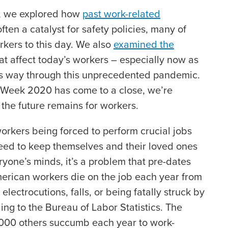
k, we explored how
past work-related
en a catalyst for safety policies, many of
rkers to this day. We also
examined the
at affect today’s workers – especially now as
its way through this unprecedented pandemic.
 Week 2020 has come to a close, we’re
the future remains for workers.
orkers being forced to perform crucial jobs
eed to keep themselves and their loved ones
eryone’s minds, it’s a problem that pre-dates
rican workers die on the job each year from
 electrocutions, falls, or being fatally struck by
ing to the Bureau of Labor Statistics. The
000 others succumb each year to work-