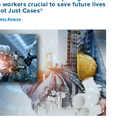
o workers crucial to save future lives
Not Just Cases®
ess Kearse