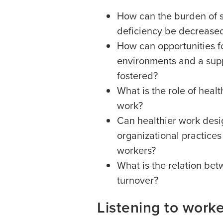
How can the burden of sh
deficiency be decrease
How can opportunities f
environments and a supp
fostered?
What is the role of heal
work?
Can healthier work desi
organizational practices
workers?
What is the relation bet
turnover?
Listening to work