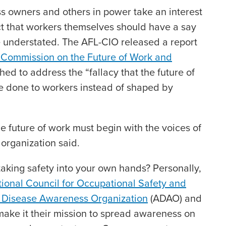
ess owners and others in power take an interest
act that workers themselves should have a say
e understated. The AFL-CIO released a report
Commission on the Future of Work and
ished to address the “fallacy that the future of
be done to workers instead of shaped by
e future of work must begin with the voices of
 organization said.
aking safety into your own hands? Personally,
ional Council for Occupational Safety and
 Disease Awareness Organization
(ADAO) and
ake it their mission to spread awareness on