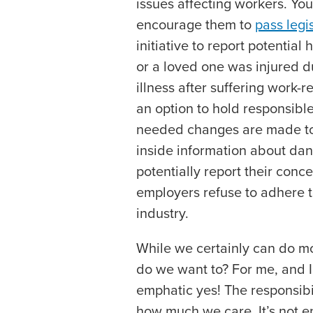
issues affecting workers. Y
encourage them to
pass legi
initiative to report potential
or a loved one was injured d
illness after suffering work-r
an option to hold responsible
needed changes are made to 
inside information about da
potentially report their conce
employers refuse to adhere to
industry.
While we certainly can do mor
do we want to? For me, and I’
emphatic yes! The responsibil
how much we care. It’s not e