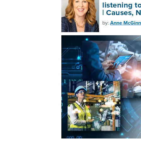
listening t
| Causes, 
by:
Anne McGinn