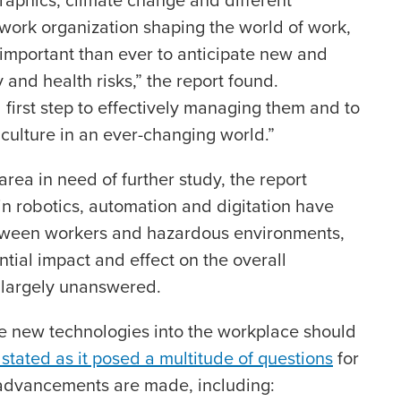
work organization shaping the world of work,
important than ever to anticipate new and
and health risks,” the report found.
al first step to effectively managing them and to
culture in an ever-changing world.”
area in need of further study, the report
n robotics, automation and digitation have
etween workers and hazardous environments,
tial impact and effect on the overall
 largely unanswered.
ese new technologies into the workplace should
 stated as it posed a multitude of questions
for
 advancements are made, including: