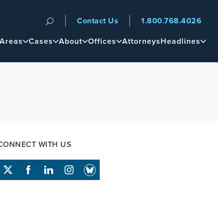
Contact Us
1.800.768.4026
n
 Areas
Cases
About
Offices
Attorneys
Headlines
CONNECT WITH US