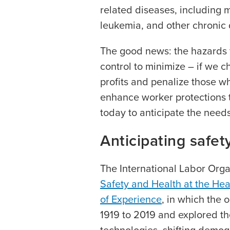
related diseases, including 
leukemia, and other chronic 
The good news: the hazards f
control to minimize – if we c
profits and penalize those w
enhance worker protections t
today to anticipate the need
Anticipating safety
The International Labor Organ
Safety and Health at the Hea
of Experience
, in which the 
1919 to 2019 and explored th
technologies, shifting demog