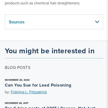
products such as chemical hair straighteners.
Sources
You might be interested in
BLOG POSTS
NOVEMBER 26, 2024
Can You Sue for Lead Poisoning
by:
Fidelma L. Fitzpatrick
DECEMBER 28, 2017