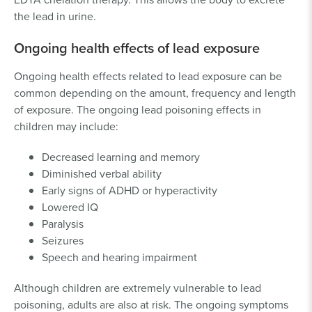
the lead in urine.
Ongoing health effects of lead exposure
Ongoing health effects related to lead exposure can be
common depending on the amount, frequency and length
of exposure. The ongoing lead poisoning effects in
children may include:
Decreased learning and memory
Diminished verbal ability
Early signs of ADHD or hyperactivity
Lowered IQ
Paralysis
Seizures
Speech and hearing impairment
Although children are extremely vulnerable to lead
poisoning, adults are also at risk. The ongoing symptoms