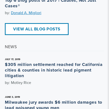
Top 6 blog posts of 2017 | Causes, Not Just
Cases®
by:
Donald A. Migliori
VIEW ALL BLOG POSTS
NEWS
JULY 17, 2019
$305 million settlement reached for California
cities & counties in historic lead pigment
litigation
by: Motley Rice
JUNE 3, 2019
Milwaukee jury awards $6 million damages to
lead poisoned young men