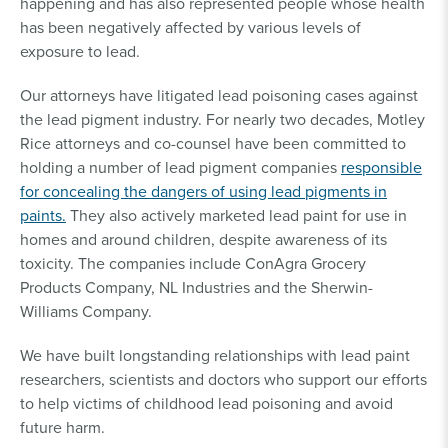
happening and has also represented people whose health
has been negatively affected by various levels of
exposure to lead.
Our attorneys have litigated lead poisoning cases against
the lead pigment industry. For nearly two decades, Motley
Rice attorneys and co-counsel have been committed to
holding a number of lead pigment companies
responsible
for concealing the dangers of using lead pigments in
paints.
They also actively marketed lead paint for use in
homes and around children, despite awareness of its
toxicity. The companies include ConAgra Grocery
Products Company, NL Industries and the Sherwin-
Williams Company.
We have built longstanding relationships with lead paint
researchers, scientists and doctors who support our efforts
to help victims of childhood lead poisoning and avoid
future harm.