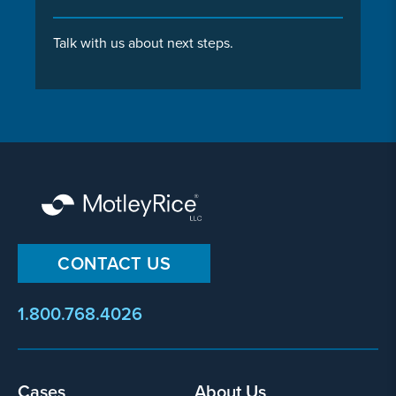
Talk with us about next steps.
CONTACT US
1.800.768.4026
Footer
Cases
About Us