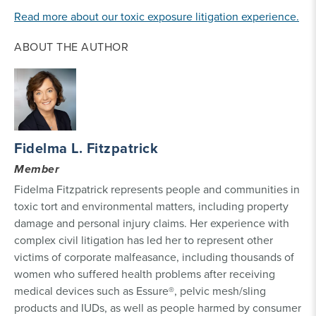
Read more about our toxic exposure litigation experience.
ABOUT THE AUTHOR
Fidelma L. Fitzpatrick
Member
Fidelma Fitzpatrick represents people and communities in
toxic tort and environmental matters, including property
damage and personal injury claims. Her experience with
complex civil litigation has led her to represent other
victims of corporate malfeasance, including thousands of
women who suffered health problems after receiving
medical devices such as Essure®, pelvic mesh/sling
products and IUDs, as well as people harmed by consumer