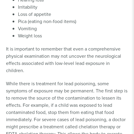
Irritability
Loss of appetite
Pica (eating non-food items)
Vomiting
Weight loss
It is important to remember that even a comprehensive
physical examination may not uncover the neurological
effects associated with low-level lead exposure in
children.
While there is treatment for lead poisoning, some
symptoms of exposure may be permanent. The first step is
to remove the source of the contamination to lessen its
effects. For example, if a child was exposed to lead
contaminated food, stop them from eating that food
immediately. For severe cases of lead poisoning, a doctor
might prescribe a treatment called chelation therapy or
EDTA chelation therapy. This allows the body to excrete