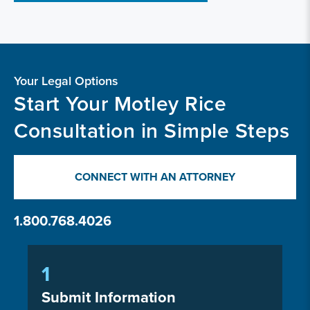
Your Legal Options
Start Your Motley Rice
Consultation in Simple Steps
CONNECT WITH AN ATTORNEY
1.800.768.4026
1
Submit Information