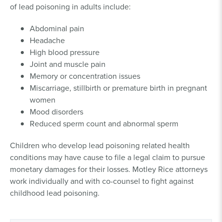
of lead poisoning in adults include:
Abdominal pain
Headache
High blood pressure
Joint and muscle pain
Memory or concentration issues
Miscarriage, stillbirth or premature birth in pregnant
women
Mood disorders
Reduced sperm count and abnormal sperm
Children who develop lead poisoning related health
conditions may have cause to file a legal claim to pursue
monetary damages for their losses. Motley Rice attorneys
work individually and with co-counsel to fight against
childhood lead poisoning.