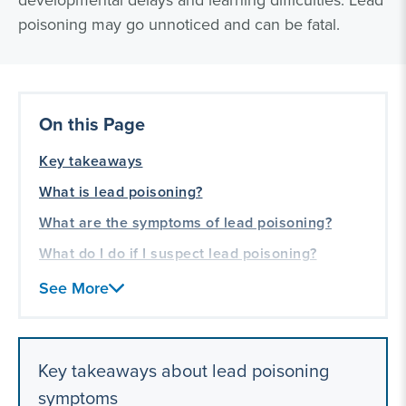
developmental delays and learning difficulties. Lead
poisoning may go unnoticed and can be fatal.
On this Page
Key takeaways
What is lead poisoning?
What are the symptoms of lead poisoning?
What do I do if I suspect lead poisoning?
Our lead poisoning and toxic exposure
See More
litigation experience
Key takeaways about lead poisoning
symptoms