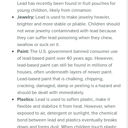
Lead has recently been found in fruit pouches for
young children, likely from cinnamon.
Jewelry:
Lead is used to make jewelry heavier,
brighter and more stable or pliable. Children should
not wear jewelry contaminated with lead because
they can suffer lead poisoning when they chew,
swallow or suck on it.
Paint:
The U.S. government banned consumer use
of lead-based paint over 40 years ago. However,
lead-based paint can still be found in millions of
houses, often underneath layers of newer paint.
Lead-based paint that is chalking, chipping,
cracking, damaged, damp or peeling is a hazard and
should be dealt with immediately.
Plastics:
Lead is used to soften plastic, make it
flexible and stabilize it from heat. However, when
exposed to air, detergent or sunlight, the chemical
bond between lead and plastics eventually breaks
down and forms dust. When children touch plastic