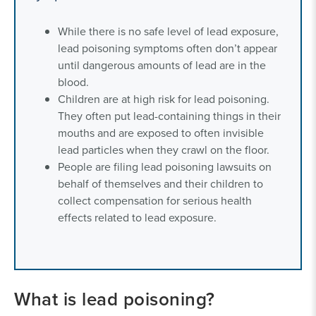
While there is no safe level of lead exposure,
lead poisoning symptoms often don’t appear
until dangerous amounts of lead are in the
blood.
Children are at high risk for lead poisoning.
They often put lead-containing things in their
mouths and are exposed to often invisible
lead particles when they crawl on the floor.
People are filing lead poisoning lawsuits on
behalf of themselves and their children to
collect compensation for serious health
effects related to lead exposure.
What is lead poisoning?