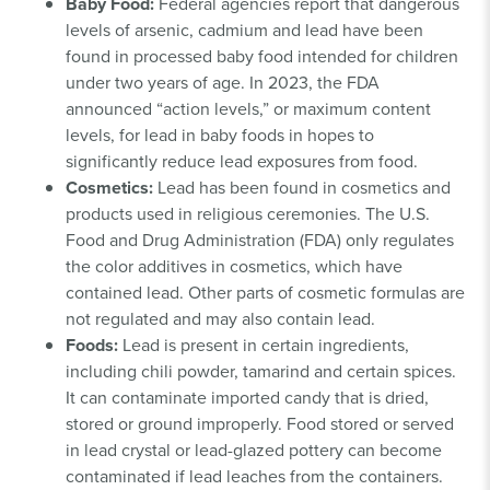
Baby Food:
Federal agencies report that dangerous
levels of arsenic, cadmium and lead have been
found in processed baby food intended for children
under two years of age. In 2023, the FDA
announced “action levels,” or maximum content
levels, for lead in baby foods in hopes to
significantly reduce lead exposures from food.
Cosmetics:
Lead has been found in cosmetics and
products used in religious ceremonies. The U.S.
Food and Drug Administration (FDA) only regulates
the color additives in cosmetics, which have
contained lead. Other parts of cosmetic formulas are
not regulated and may also contain lead.
Foods:
Lead is present in certain ingredients,
including chili powder, tamarind and certain spices.
It can contaminate imported candy that is dried,
stored or ground improperly. Food stored or served
in lead crystal or lead-glazed pottery can become
contaminated if lead leaches from the containers.