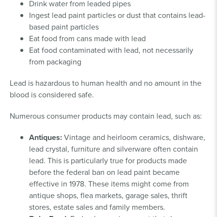
Drink water from leaded pipes
Ingest lead paint particles or dust that contains lead-
based paint particles
Eat food from cans made with lead
Eat food contaminated with lead, not necessarily
from packaging
Lead is hazardous to human health and no amount in the
blood is considered safe.
Numerous consumer products may contain lead, such as:
Antiques:
Vintage and heirloom ceramics, dishware,
lead crystal, furniture and silverware often contain
lead. This is particularly true for products made
before the federal ban on lead paint became
effective in 1978. These items might come from
antique shops, flea markets, garage sales, thrift
stores, estate sales and family members.