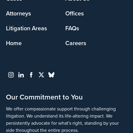
menu
Attorneys
Offices
Litigation Areas
FAQs
Home
Careers
Our Commitment to You
We offer compassionate support through challenging
litigation. We understand its life-altering impact. We
persistently advocate for what's right, standing by your
side throughout the entire process.