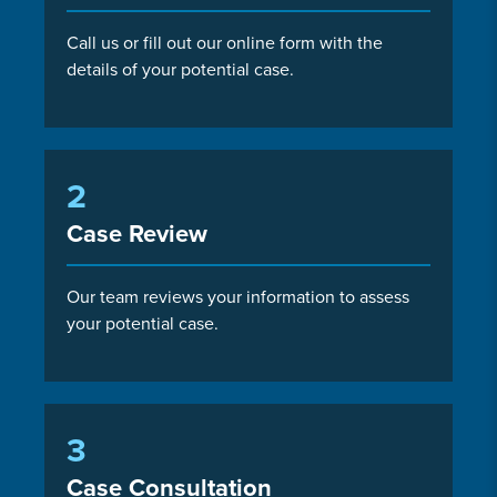
Call us or fill out our online form with the
details of your potential case.
2
Case Review
Our team reviews your information to assess
your potential case.
3
Case Consultation