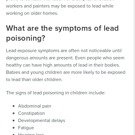
workers and painters may be exposed to lead while
working on older homes.
What are the symptoms of lead
poisoning?
Lead exposure symptoms are often not noticeable until
dangerous amounts are present. Even people who seem
healthy can have high amounts of lead in their bodies.
Babies and young children are more likely to be exposed
to lead than older children.
The signs of lead poisoning in children include:
Abdominal pain
Constipation
Developmental delays
Fatigue
Hearing loss