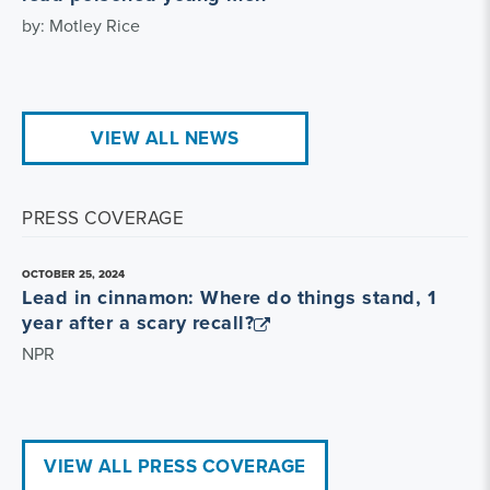
by: Motley Rice
VIEW ALL NEWS
PRESS COVERAGE
OCTOBER 25, 2024
Lead in cinnamon: Where do things stand, 1
year after a scary recall?
NPR
VIEW ALL PRESS COVERAGE