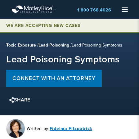
Skip
Menu
1.800.768.4026
to
main
content
WE ARE ACCEPTING NEW CASES
Toxic Exposure
/
Lead Poisoning
/
Lead Poisoning Symptoms
Lead Poisoning Symptoms
CONNECT WITH AN ATTORNEY
SHARE
Written by:
Fidelma Fitzpatrick