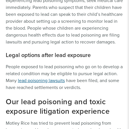
experiencing lead poisoning symptoms, seek medical care
immediately. Parents who suspect that their children have
been exposed to lead can speak to their child’s healthcare
provider about setting up a screening to monitor lead in
the blood. People whose children are experiencing
dangerous health effects due to lead poisoning are filing
lawsuits and pursuing legal action to recover damages.
Legal options after lead exposure
People exposed to lead poisoning who go on to develop a
related condition may be eligible to pursue legal action.
Many
lead poisoning lawsuits
have been filed, and some
have reached settlements or verdicts.
Our lead poisoning and toxic
exposure litigation experience
Motley Rice has tried to prevent lead poisoning from