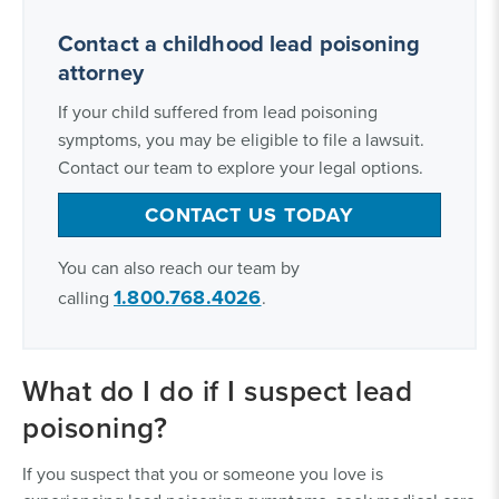
Contact a childhood lead poisoning
attorney
If your child suffered from lead poisoning
symptoms, you may be eligible to file a lawsuit.
Contact our team to explore your legal options.
CONTACT US TODAY
You can also reach our team by
1.800.768.4026
calling
.
What do I do if I suspect lead
poisoning?
If you suspect that you or someone you love is