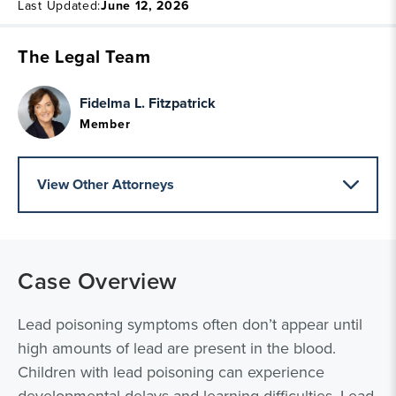
Last Updated:
June 12, 2026
The Legal Team
Fidelma L. Fitzpatrick
Member
View Other Attorneys
Case Overview
Lead poisoning symptoms often don’t appear until
high amounts of lead are present in the blood.
Children with lead poisoning can experience