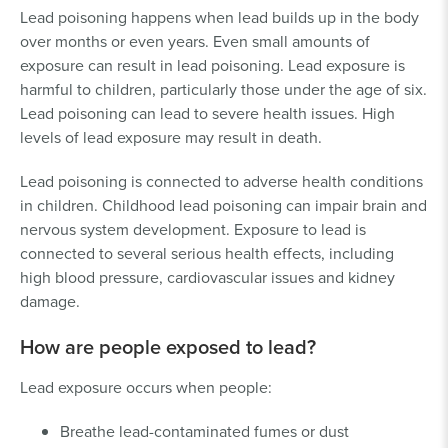
Lead poisoning happens when lead builds up in the body
over months or even years. Even small amounts of
exposure can result in lead poisoning. Lead exposure is
harmful to children, particularly those under the age of six.
Lead poisoning can lead to severe health issues. High
levels of lead exposure may result in death.
Lead poisoning is connected to adverse health conditions
in children. Childhood lead poisoning can impair brain and
nervous system development. Exposure to lead is
connected to several serious health effects, including
high blood pressure, cardiovascular issues and kidney
damage.
How are people exposed to lead?
Lead exposure occurs when people:
Breathe lead-contaminated fumes or dust