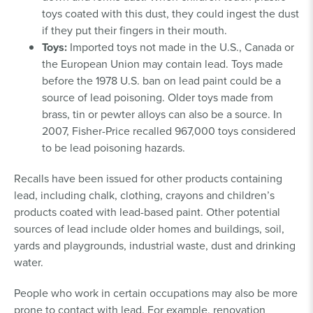
toys coated with this dust, they could ingest the dust
if they put their fingers in their mouth.
Toys:
Imported toys not made in the U.S., Canada or
the European Union may contain lead. Toys made
before the 1978 U.S. ban on lead paint could be a
source of lead poisoning. Older toys made from
brass, tin or pewter alloys can also be a source. In
2007, Fisher-Price recalled 967,000 toys considered
to be lead poisoning hazards.
Recalls have been issued for other products containing
lead, including chalk, clothing, crayons and children’s
products coated with lead-based paint. Other potential
sources of lead include older homes and buildings, soil,
yards and playgrounds, industrial waste, dust and drinking
water.
People who work in certain occupations may also be more
prone to contact with lead. For example, renovation