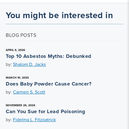
You might be interested in
BLOG POSTS
APRIL 6, 2026
Top 10 Asbestos Myths: Debunked
by:
Shalom D. Jacks
MARCH 10, 2025
Does Baby Powder Cause Cancer?
by:
Carmen S. Scott
NOVEMBER 26, 2024
Can You Sue for Lead Poisoning
by:
Fidelma L. Fitzpatrick