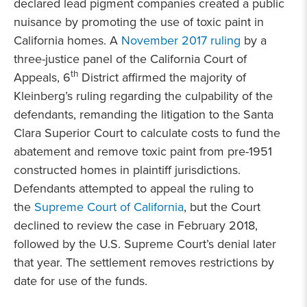
declared lead pigment companies created a public
nuisance by promoting the use of toxic paint in
California homes. A
November 2017 ruling
by a
three-justice panel of the California Court of
th
Appeals, 6
District affirmed the majority of
Kleinberg’s ruling regarding the culpability of the
defendants, remanding the litigation to the Santa
Clara Superior Court to calculate costs to fund the
abatement and remove toxic paint from pre-1951
constructed homes in plaintiff jurisdictions.
Defendants attempted to appeal the ruling to
the
Supreme Court of California
, but the Court
declined to review the case in February 2018,
followed by the U.S. Supreme Court’s denial later
that year. The settlement removes restrictions by
date for use of the funds.