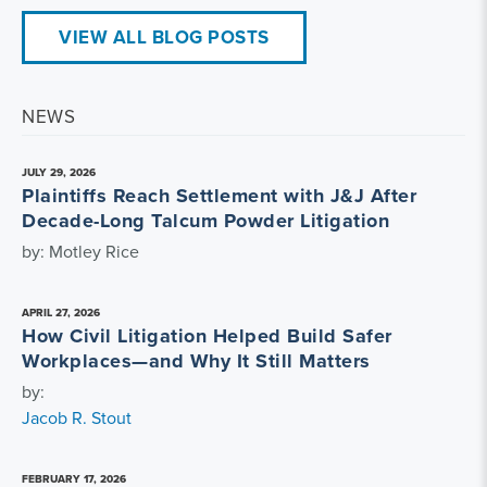
VIEW ALL BLOG POSTS
NEWS
JULY 29, 2026
Plaintiffs Reach Settlement with J&J After
Decade-Long Talcum Powder Litigation
by: Motley Rice
APRIL 27, 2026
How Civil Litigation Helped Build Safer
Workplaces—and Why It Still Matters
by:
Jacob R. Stout
FEBRUARY 17, 2026