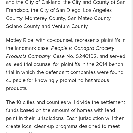
and the City of Oakland, the City and County of San
Francisco, the City of San Diego, Los Angeles
County, Monterey County, San Mateo County,
Solano County and Ventura County.
Motley Rice, with co-counsel, represents plaintiffs in
the landmark case,
People v. Conagra Grocery
Products Company
, Case No. S246102, and served
as lead trial counsel for plaintiffs in the 2014 bench
trial in which the defendant companies were found
culpable for knowingly promoting hazardous
products.
The 10 cities and counties will divide the settlement
funds based on the amount of homes with lead
paint in their jurisdictions. Each jurisdiction will then
create local clean-up programs designed to meet