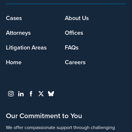
Footer
Cases
About Us
menu
Attorneys
Offices
Litigation Areas
FAQs
Home
Careers
Our Commitment to You
We offer compassionate support through challenging