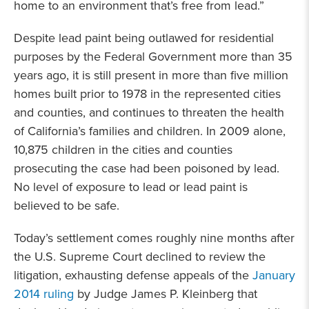
home to an environment that’s free from lead.”
Despite lead paint being outlawed for residential
purposes by the Federal Government more than 35
years ago, it is still present in more than five million
homes built prior to 1978 in the represented cities
and counties, and continues to threaten the health
of California’s families and children. In 2009 alone,
10,875 children in the cities and counties
prosecuting the case had been poisoned by lead.
No level of exposure to lead or lead paint is
believed to be safe.
Today’s settlement comes roughly nine months after
the U.S. Supreme Court declined to review the
litigation, exhausting defense appeals of the
January
2014 ruling
by Judge James P. Kleinberg that