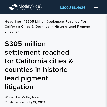
Skip
Menu
1.800.768.4026
to
main
content
Headlines
/
$305 Million Settlement Reached For
California Cities & Counties In Historic Lead Pigment
Litigation
$305 million
settlement reached
for California cities &
counties in historic
lead pigment
litigation
Written by: Motley Rice
Published on:
July 17, 2019