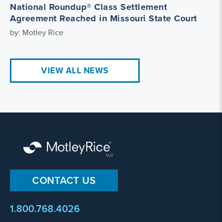
National Roundup® Class Settlement
Agreement Reached in Missouri State Court
by: Motley Rice
VIEW ALL NEWS
CONTACT US
1.800.768.4026