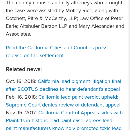
The county counsel and city attorneys who brought
the case were assisted by Motley Rice, along with
Cotchett, Pitre & McCarthy, LLP; Law Office of Peter
Earle; Altshuler Berzon LLP and Mary Alexander and
Associates.
Read the California Cities and Counties press
release on the settlement
.
Related news:
Oct. 16, 2018:
California lead pigment litigation final
after SCOTUS declines to hear defendant’s appeal
Feb. 16, 2018:
California lead paint verdict upheld:
Supreme Court denies review of defendant appeal
Nov. 15, 2017:
California Court of Appeals sides with
Plaintiffs in historic lead paint case, agrees lead
paint manufacturers knowingly promoted toxic lead