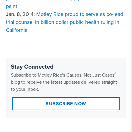
paint
Jan. 8, 2014:
Motley Rice proud to serve as co-lead
trial counsel in billion dollar public health ruling in
California
Stay Connected
®
Subscribe to Motley Rice's Causes, Not Just Cases
blog to receive the latest updates delivered straight
to your inbox.
SUBSCRIBE NOW