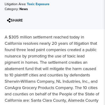
Litigation Area:
Toxic Exposure
Category:
News
SHARE
A $305 million settlement reached today in
California resolves nearly 20 years of litigation that
found three lead paint companies created a public
nuisance by promoting the use of toxic lead
pigment in homes. The settlement creates an
abatement fund that will mitigate the harm caused
to 10 plaintiff cities and counties by defendants
Sherwin-Williams Company, NL Industries, Inc., and
ConAgra Grocery Products Company. The 10 cities
and counties on behalf of the People of the State of
California are: Santa Clara County, Alameda County