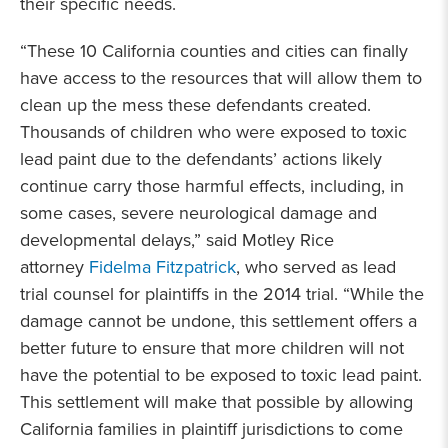
their specific needs.
“These 10 California counties and cities can finally
have access to the resources that will allow them to
clean up the mess these defendants created.
Thousands of children who were exposed to toxic
lead paint due to the defendants’ actions likely
continue carry those harmful effects, including, in
some cases, severe neurological damage and
developmental delays,” said Motley Rice
attorney
Fidelma Fitzpatrick
, who served as lead
trial counsel for plaintiffs in the 2014 trial. “While the
damage cannot be undone, this settlement offers a
better future to ensure that more children will not
have the potential to be exposed to toxic lead paint.
This settlement will make that possible by allowing
California families in plaintiff jurisdictions to come