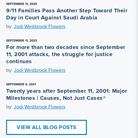
SEPTEMBER 11, 2025
9/11 Families Pass Another Step Toward Their
Day in Court Against Saudi Arabia
by:
Jodi Westbrook Flowers
SEPTEMBER 11, 2023
For more than two decades since September
11, 2001 attacks, the struggle for justice
continues
by:
Jodi Westbrook Flowers
SEPTEMBER 9, 2021
Twenty years after September 11, 2001: Major
Milestones | Causes, Not Just Cases®
by:
Jodi Westbrook Flowers
VIEW ALL BLOG POSTS