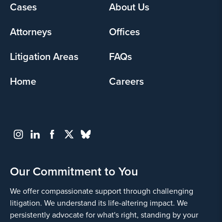
Footer
Cases
About Us
menu
Attorneys
Offices
Litigation Areas
FAQs
Home
Careers
Our Commitment to You
We offer compassionate support through challenging
litigation. We understand its life-altering impact. We
persistently advocate for what's right, standing by your