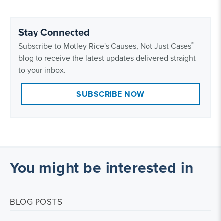
Stay Connected
®
Subscribe to Motley Rice's Causes, Not Just Cases
blog to receive the latest updates delivered straight
to your inbox.
SUBSCRIBE NOW
You might be interested in
BLOG POSTS