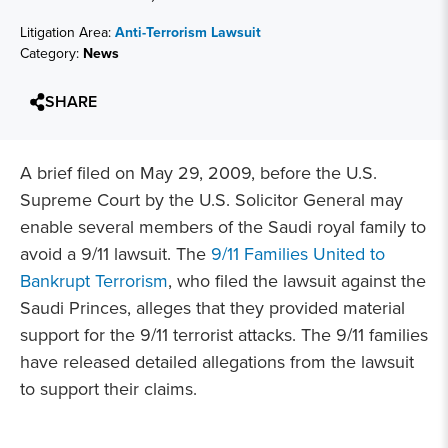
Litigation Area:
Anti-Terrorism Lawsuit
Category:
News
SHARE
A brief filed on May 29, 2009, before the U.S.
Supreme Court by the U.S. Solicitor General may
enable several members of the Saudi royal family to
avoid a 9/11 lawsuit. The
9/11 Families United to
Bankrupt Terrorism
, who filed the lawsuit against the
Saudi Princes, alleges that they provided material
support for the 9/11 terrorist attacks. The 9/11 families
have released detailed allegations from the lawsuit
to support their claims.