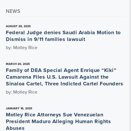
NEWS
AUGUST 28, 2025
Federal Judge denies Saudi Arabia Motion to
Dismiss in 9/11 families lawsuit
by: Motley Rice
MARCH 20, 2025
Family of DEA Special Agent Enrique “Kiki”
Camarena Files U.S. Lawsuit Against the
Sinaloa Cartel, Three Indicted Cartel Founders
by: Motley Rice
JANUARY 16, 2025
Motley Rice Attorneys Sue Venezuelan
President Maduro Alleging Human Rights
Abuses