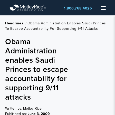
Skip
Menu
1.800.768.4026
to
main
content
Headlines
/
Obama Administration Enables Saudi Princes
To Escape Accountability For Supporting 9/11 Attacks
Obama
Administration
enables Saudi
Princes to escape
accountability for
supporting 9/11
attacks
Written by: Motley Rice
Published on:
June 3, 2009