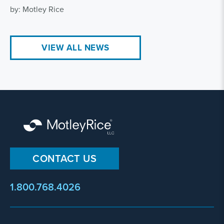
by: Motley Rice
VIEW ALL NEWS
CONTACT US
1.800.768.4026