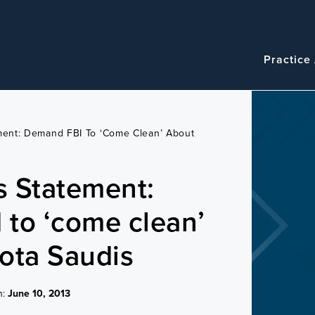
Navigatio
Main
Practice
navigation
ement: Demand FBI To ‘come Clean’ About
es Statement:
to ‘come clean’
ota Saudis
n:
June 10, 2013