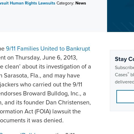
wsuit
Human Rights Lawsuits
Category:
News
the
9/11 Families United to Bankrupt
nt on Thursday, June 6, 2013,
Stay C
clean’ about its investigation of a
Subscribe
®
in Sarasota, Fla., and may have
Cases
bl
delivered
jackers who carried out the 9/11
endorses Broward Bulldog, Inc., a
n, and its founder Dan Christensen,
ormation Act (FOIA) lawsuit the
 documents it was denied.