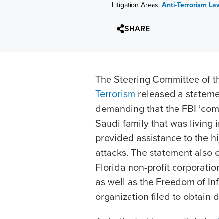
Litigation Areas:
Anti-Terrorism La
SHARE
The Steering Committee of 
Terrorism
released a stateme
demanding that the FBI ‘come 
Saudi family that was living 
provided assistance to the hi
attacks. The statement also 
Florida non-profit corporatio
as well as the Freedom of Inf
organization filed to obtain