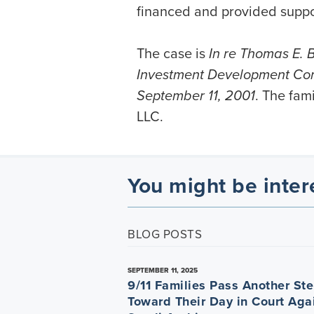
financed and provided support
The case is
In re Thomas E. Bu
Investment Development Corp.
September 11, 2001
. The fam
LLC.
You might be inter
BLOG POSTS
SEPTEMBER 11, 2025
9/11 Families Pass Another St
Toward Their Day in Court Aga