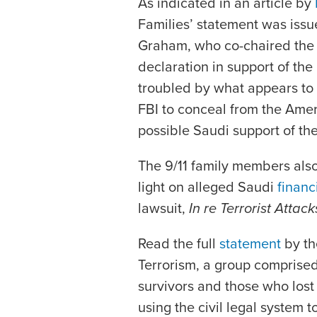
As indicated in an article by
Families’ statement was issu
Graham, who co-chaired the 9
declaration in support of the
troubled by what appears to m
FBI to conceal from the Ame
possible Saudi support of th
The 9/11 family members als
light on alleged Saudi
financ
lawsuit,
In re Terrorist Atta
Read the full
statement
by th
Terrorism, a group comprise
survivors and those who lost t
using the civil legal system 