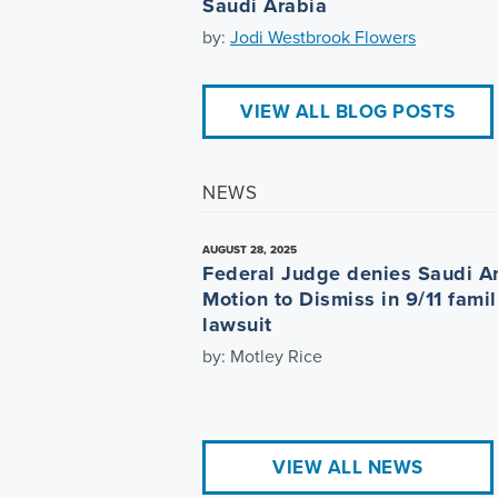
Saudi Arabia
by:
Jodi Westbrook Flowers
VIEW ALL BLOG POSTS
NEWS
AUGUST 28, 2025
Federal Judge denies Saudi A
Motion to Dismiss in 9/11 famil
lawsuit
by: Motley Rice
VIEW ALL NEWS