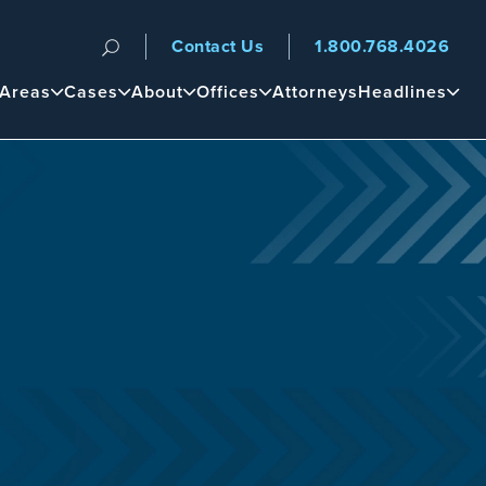
Contact Us
1.800.768.4026
n
 Areas
Cases
About
Offices
Attorneys
Headlines