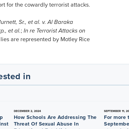
 for the cowardly terrorist attacks.
rnett, Sr., et al. v. Al Baraka
, et al.
;
In re Terrorist Attacks on
ilies are represented by Motley Rice
ested in
DECEMBER 2, 2024
SEPTEMBER 11, 2
ep
How Schools Are Addressing The
For more 
inst
Threat Of Sexual Abuse In
September