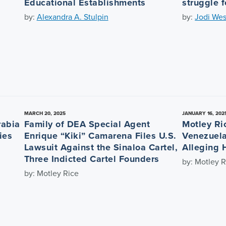
Educational Establishments
struggle f
by:
Alexandra A. Stulpin
by:
Jodi Wes
MARCH 20, 2025
JANUARY 16, 202
rabia
Family of DEA Special Agent
Motley Ri
ies
Enrique “Kiki” Camarena Files U.S.
Venezuela
Lawsuit Against the Sinaloa Cartel,
Alleging 
Three Indicted Cartel Founders
by: Motley R
by: Motley Rice