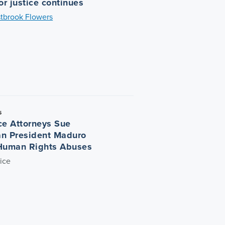
or justice continues
tbrook Flowers
5
ce Attorneys Sue
n President Maduro
Human Rights Abuses
ice