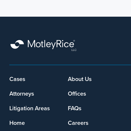
Footer
Cases
About Us
menu
Attorneys
Offices
Litigation Areas
FAQs
Home
Careers