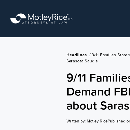
Skip
to
main
content
Headlines
/
9/11 Families Stat
Sarasota Saudis
9/11 Famili
Demand FBI 
about Saras
Written by: Motley Rice
Published o