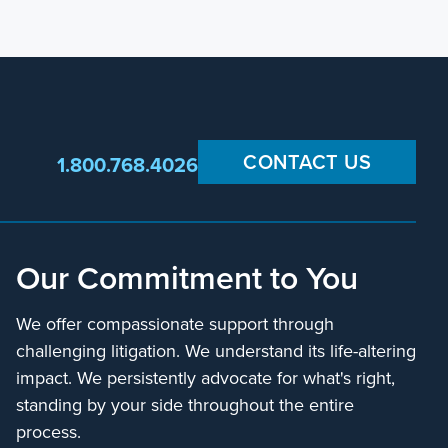
CONTACT US
1.800.768.4026
Our Commitment to You
We offer compassionate support through
challenging litigation. We understand its life-altering
impact. We persistently advocate for what's right,
standing by your side throughout the entire
process.