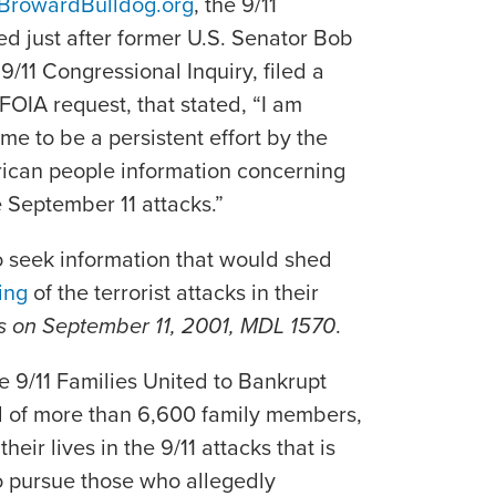
BrowardBulldog.org
, the 9/11
ed just after former U.S. Senator Bob
/11 Congressional Inquiry, filed a
 FOIA request, that stated, “I am
e to be a persistent effort by the
rican people information concerning
e September 11 attacks.”
o seek information that would shed
ing
of the terrorist attacks in their
cks on September 11, 2001, MDL 1570
.
e 9/11 Families United to Bankrupt
d of more than 6,600 family members,
heir lives in the 9/11 attacks that is
to pursue those who allegedly