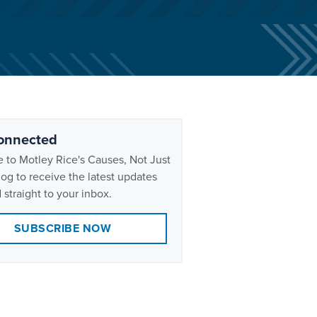
onnected
 to Motley Rice's Causes, Not Just
og to receive the latest updates
 straight to your inbox.
SUBSCRIBE NOW