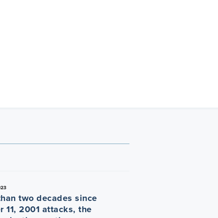
023
than two decades since
 11, 2001 attacks, the