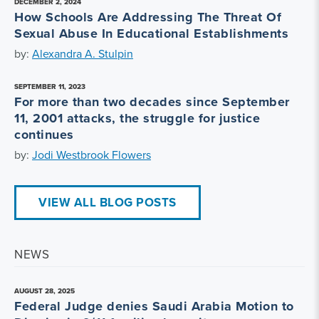
DECEMBER 2, 2024
How Schools Are Addressing The Threat Of
Sexual Abuse In Educational Establishments
by:
Alexandra A. Stulpin
SEPTEMBER 11, 2023
For more than two decades since September
11, 2001 attacks, the struggle for justice
continues
by:
Jodi Westbrook Flowers
VIEW ALL BLOG POSTS
NEWS
AUGUST 28, 2025
Federal Judge denies Saudi Arabia Motion to