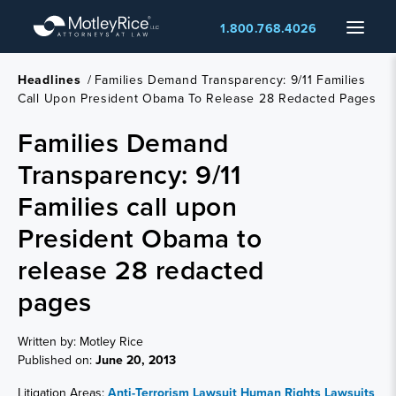
Skip
Menu
1.800.768.4026
to
main
content
Headlines
/
Families Demand Transparency: 9/11 Families
Call Upon President Obama To Release 28 Redacted Pages
Families Demand
Transparency: 9/11
Families call upon
President Obama to
release 28 redacted
pages
Written by: Motley Rice
Published on:
June 20, 2013
Litigation Areas:
Anti-Terrorism Lawsuit
Human Rights Lawsuits