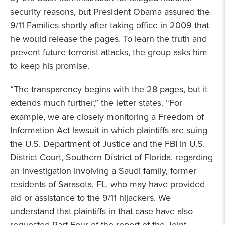
security reasons, but President Obama assured the
9/11 Families shortly after taking office in 2009 that
he would release the pages. To learn the truth and
prevent future terrorist attacks, the group asks him
to keep his promise.
“The transparency begins with the 28 pages, but it
extends much further,” the letter states. “For
example, we are closely monitoring a Freedom of
Information Act lawsuit in which plaintiffs are suing
the U.S. Department of Justice and the FBI in U.S.
District Court, Southern District of Florida, regarding
an investigation involving a Saudi family, former
residents of Sarasota, FL, who may have provided
aid or assistance to the 9/11 hijackers. We
understand that plaintiffs in that case have also