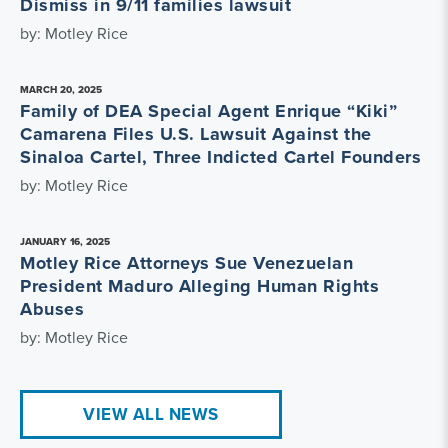
Dismiss in 9/11 families lawsuit
by: Motley Rice
MARCH 20, 2025
Family of DEA Special Agent Enrique “Kiki”
Camarena Files U.S. Lawsuit Against the
Sinaloa Cartel, Three Indicted Cartel Founders
by: Motley Rice
JANUARY 16, 2025
Motley Rice Attorneys Sue Venezuelan
President Maduro Alleging Human Rights
Abuses
by: Motley Rice
VIEW ALL NEWS