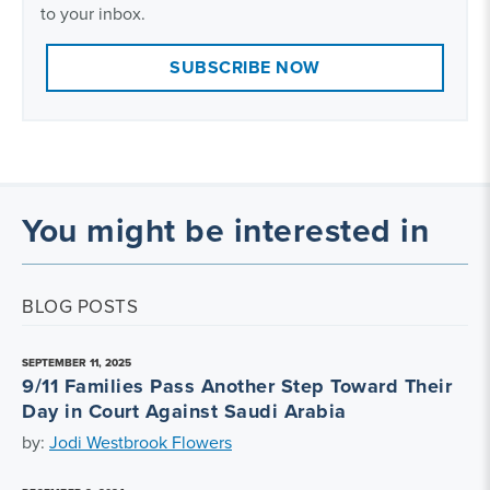
to your inbox.
SUBSCRIBE NOW
You might be interested in
BLOG POSTS
SEPTEMBER 11, 2025
9/11 Families Pass Another Step Toward Their
Day in Court Against Saudi Arabia
by:
Jodi Westbrook Flowers