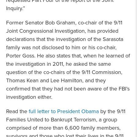
requested Part Four of the report of the Joint
Inquiry.”
Former Senator Bob Graham, co-chair of the 9/11
Joint Congressional Investigation, has provided
declarations that the investigation of the Sarasota
family was not disclosed to him or his co-chair,
Porter Goss. He also states that, when he learned of
the investigation in 2011, he asked the same
question of the co-chairs of the 9/11 Commission,
Thomas Kean and Lee Hamilton, and they
confirmed that they had not been aware of the FBI’s
investigation either.
Read the
full letter to President Obama
by the 9/11
Families United to Bankrupt Terrorism, a group
comprised of more than 6,600 family members,
survivors and those who lost their lives in the 9/11