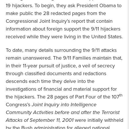
19 hijackers. To begin, they ask President Obama to
make public the 28 redacted pages from the
Congressional Joint Inquiry’s report that contain
information about foreign support the 9/11 hijackers
received while they were living in the United States.
To date, many details surrounding the 9/11 attacks
remain unanswered. The 9/11 Families maintain that,
in their 11-year pursuit of justice, a veil of secrecy
through classified documents and redactions
descends each time they delve into the
investigations of financial and material support for
th
the hijackers. The 28 pages of Part Four of the 107
Congress’s
Joint Inquiry into Intelligence
Community Activities before and after the Terrorist
Attacks of September 11, 2001
were initially withheld
by the Bush administration for alleged national