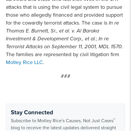
attacks that is using the civil legal system to pursue
those who allegedly financed and provided support
for the cowardly terrorist attacks. The case is
In re
Thomas E. Burnett, Sr., et al. v. Al Baraka
Investment & Development Corp., et al.
;
In re
Terrorist Attacks on September 11, 2001, MDL 1570
.
The families are represented by civil litigation firm
Motley Rice LLC
.
###
Stay Connected
®
Subscribe to Motley Rice's Causes, Not Just Cases
blog to receive the latest updates delivered straight