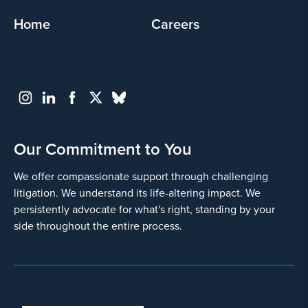
Home
Careers
Our Commitment to You
We offer compassionate support through challenging
litigation. We understand its life-altering impact. We
persistently advocate for what's right, standing by your
side throughout the entire process.