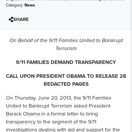
Category:
News
SHARE
On Behalf of the 9/11 Families United to Bankrupt
Terrorism
9/11 FAMILIES DEMAND TRANSPARENCY
CALL UPON PRESIDENT OBAMA TO RELEASE 28
REDACTED PAGES
On Thursday, June 20, 2013, the 9/11 Families
United to Bankrupt Terrorism asked President
Barack Obama in a formal letter to bring
transparency to the segment of the 9/11
investigations dealing with aid and support for the