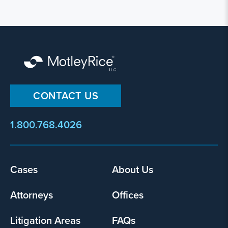
CONTACT US
1.800.768.4026
Footer
Cases
About Us
menu
Attorneys
Offices
Litigation Areas
FAQs