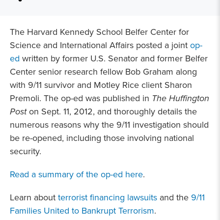
The Harvard Kennedy School Belfer Center for
Science and International Affairs posted a joint
op-
ed
written by former U.S. Senator and former Belfer
Center senior research fellow Bob Graham along
with 9/11 survivor and Motley Rice client Sharon
Premoli. The op-ed was published in
The Huffington
Post
on Sept. 11, 2012, and thoroughly details the
numerous reasons why the 9/11 investigation should
be re-opened, including those involving national
security.
Read a summary of the op-ed here
.
Learn about
terrorist financing lawsuits
and the
9/11
Families United to Bankrupt Terrorism
.