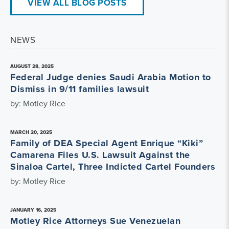
VIEW ALL BLOG POSTS
NEWS
AUGUST 28, 2025
Federal Judge denies Saudi Arabia Motion to
Dismiss in 9/11 families lawsuit
by: Motley Rice
MARCH 20, 2025
Family of DEA Special Agent Enrique “Kiki”
Camarena Files U.S. Lawsuit Against the
Sinaloa Cartel, Three Indicted Cartel Founders
by: Motley Rice
JANUARY 16, 2025
Motley Rice Attorneys Sue Venezuelan