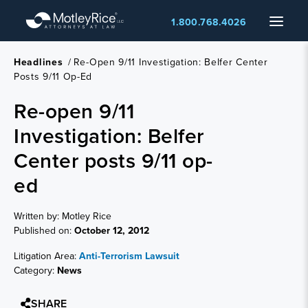
Skip
Menu
1.800.768.4026
to
main
content
Headlines
/
Re-Open 9/11 Investigation: Belfer Center
Posts 9/11 Op-Ed
Re-open 9/11
Investigation: Belfer
Center posts 9/11 op-
ed
Written by: Motley Rice
Published on:
October 12, 2012
Litigation Area:
Anti-Terrorism Lawsuit
Category:
News
SHARE