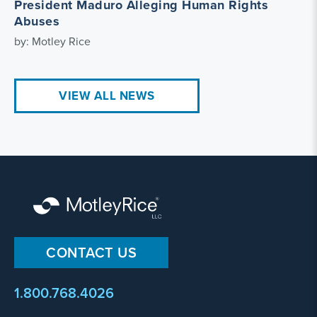
President Maduro Alleging Human Rights
Abuses
by: Motley Rice
VIEW ALL NEWS
CONTACT US
1.800.768.4026