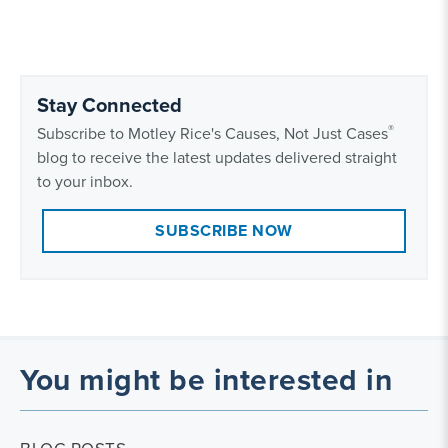
Stay Connected
®
Subscribe to Motley Rice's Causes, Not Just Cases
blog to receive the latest updates delivered straight
to your inbox.
SUBSCRIBE NOW
You might be interested in