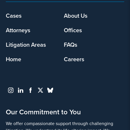
Footer
Cases
About Us
menu
Attorneys
Offices
Litigation Areas
FAQs
Home
Careers
Our Commitment to You
We offer compassionate support through challenging