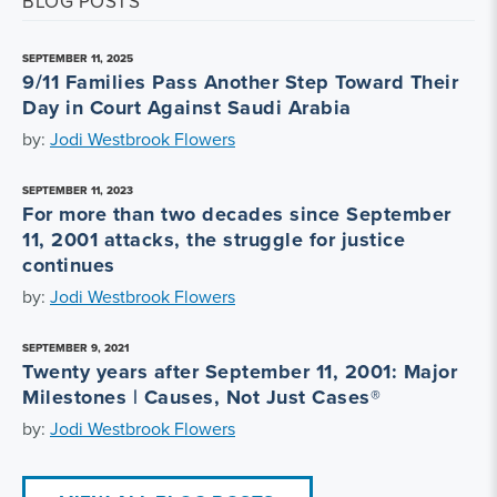
BLOG POSTS
SEPTEMBER 11, 2025
9/11 Families Pass Another Step Toward Their
Day in Court Against Saudi Arabia
by:
Jodi Westbrook Flowers
SEPTEMBER 11, 2023
For more than two decades since September
11, 2001 attacks, the struggle for justice
continues
by:
Jodi Westbrook Flowers
SEPTEMBER 9, 2021
Twenty years after September 11, 2001: Major
Milestones | Causes, Not Just Cases®
by:
Jodi Westbrook Flowers