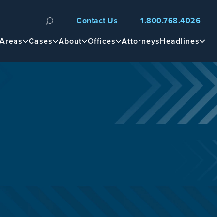
Contact Us
1.800.768.4026
n
 Areas
Cases
About
Offices
Attorneys
Headlines