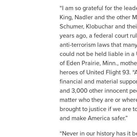
“I am so grateful for the le
King, Nadler and the other 
Schumer, Klobuchar and their
years ago, a federal court ru
anti-terrorism laws that man
could not be held liable in a 
of Eden Prairie, Minn., mothe
heroes of United Flight 93. 
financial and material support
and 3,000 other innocent pe
matter who they are or where
brought to justice if we are to
and make America safer.”
“Never in our history has it 