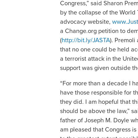
Congress,” said Sharon Premo
by the collapse of the World
advocacy website,
www.Just
a Change.org petition to demo
(
http://bit.ly/JASTA
). Premoli
that no one could be held ac
a terrorist attack in the Uni
support was given outside th
“For more than a decade I h
have those responsible for t
they did. I am hopeful that t
should be above the law,” said
father of Joseph M. Doyle wh
am pleased that Congress is 