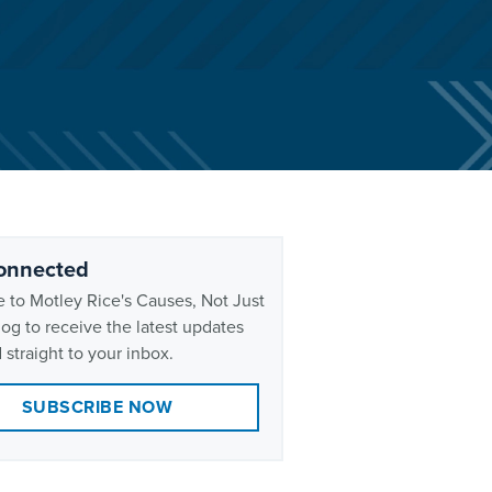
onnected
 to Motley Rice's Causes, Not Just
og to receive the latest updates
 straight to your inbox.
SUBSCRIBE NOW