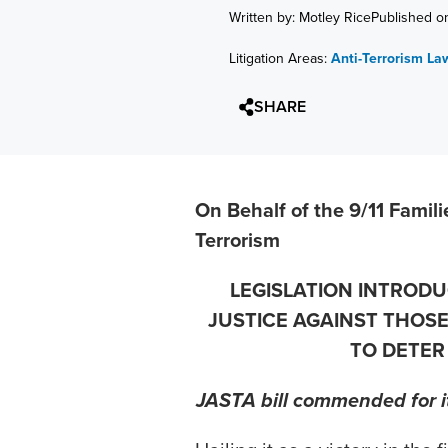
Written by: Motley Rice
Published o
Litigation Areas:
Anti-Terrorism La
SHARE
On Behalf of the 9/11 Famili
Terrorism
LEGISLATION INTROD
JUSTICE AGAINST THOS
TO DETER
JASTA bill commended for it