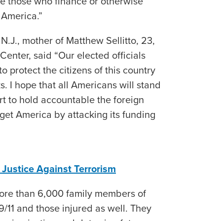
ble those who finance or otherwise
 America.”
N.J., mother of Matthew Sellitto, 23,
enter, said “Our elected officials
o protect the citizens of this country
ks. I hope that all Americans will stand
rt to hold accountable the foreign
rget America by attacking its funding
r Justice Against Terrorism
more than 6,000 family members of
 9/11 and those injured as well. They