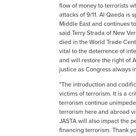
flow of money to terrorists 
attacks of 9/11. Al Qaeda is 
Middle East and continues to 
said Terry Strada of New Ve
died in the World Trade Cent
vital to the deterrence of in
and will restore the right of
justice as Congress always i
"The introduction and codific
victims of terrorism. It is a cr
terrorism continue unimpeded
terrorism here and abroad vi
JASTA will also impact the 
financing terrorism. Thank y