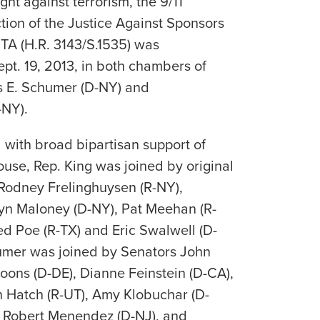
fight against terrorism, the 9/11
tion of the Justice Against Sponsors
STA (H.R. 3143/S.1535) was
pt. 19, 2013, in both chambers of
s E. Schumer (D-NY) and
-NY).
with broad bipartisan support of
ouse, Rep. King was joined by original
Rodney Frelinghuysen (R-NY),
yn Maloney (D-NY), Pat Meehan (R-
ed Poe (R-TX) and Eric Swalwell (D-
humer was joined by Senators John
oons (D-DE), Dianne Feinstein (D-CA),
n Hatch (R-UT), Amy Klobuchar (D-
 Robert Menendez (D-NJ), and