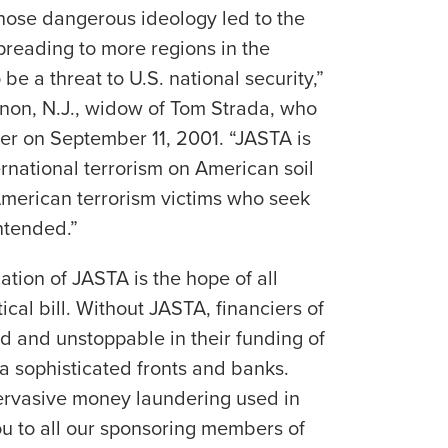
whose dangerous ideology led to the
spreading to more regions in the
be a threat to U.S. national security,”
rnon, N.J., widow of Tom Strada, who
er on September 11, 2001. “JASTA is
ternational terrorism on American soil
 American terrorism victims who seek
ntended.”
ation of JASTA is the hope of all
itical bill. Without JASTA, financiers of
 and unstoppable in their funding of
a sophisticated fronts and banks.
pervasive money laundering used in
ou to all our sponsoring members of