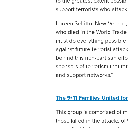
to the greatest extent possi
support terrorists who attack
Loreen Sellitto, New Vernon, 
who died in the World Trade C
must do everything possible t
against future terrorist attac
behind this non-partisan effo
sponsors of terrorism that ta
and support networks.”
The 9/11 Families United fo
This group is comprised of 
those killed in the attacks of