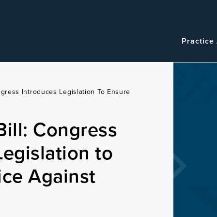
Navigatio
Main
Practice
navigation
ngress Introduces Legislation To Ensure
Bill: Congress
egislation to
ice Against