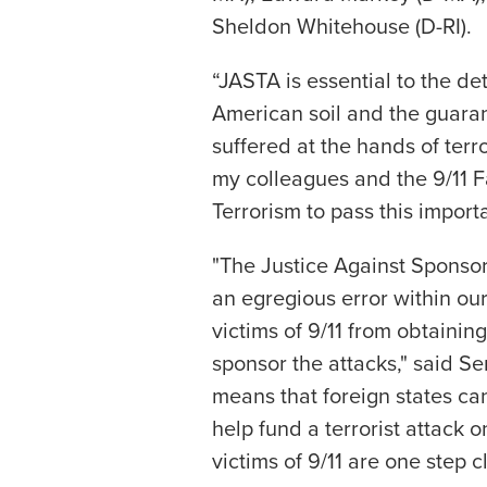
Sheldon Whitehouse (D-RI).
“JASTA is essential to the de
American soil and the guaran
suffered at the hands of terro
my colleagues and the 9/11 F
Terrorism to pass this import
"The Justice Against Sponsors
an egregious error within ou
victims of 9/11 from obtaini
sponsor the attacks," said Se
means that foreign states ca
help fund a terrorist attack o
victims of 9/11 are one step cl