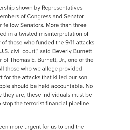
adership shown by Representatives
Members of Congress and Senator
 fellow Senators. More than three
led in a twisted misinterpretation of
y of those who funded the 9/11 attacks
U.S. civil court,” said Beverly Burnett
r of Thomas E. Burnett, Jr., one of the
“All those who we allege provided
 for the attacks that killed our son
ople should be held accountable. No
 they are, these individuals must be
 stop the terrorist financial pipeline
been more urgent for us to end the