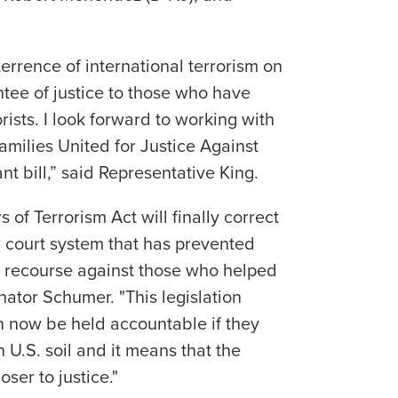
terrence of international terrorism on
tee of justice to those who have
rists. I look forward to working with
amilies United for Justice Against
ant bill,” said Representative King.
 of Terrorism Act will finally correct
r court system that has prevented
ng recourse against those who helped
nator Schumer. "This legislation
n now be held accountable if they
n U.S. soil and it means that the
oser to justice."