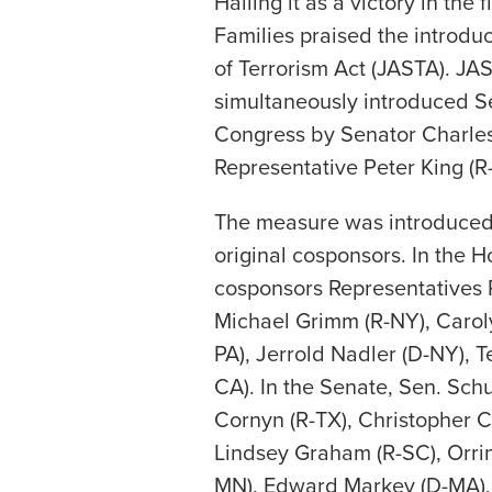
Hailing it as a victory in the 
Families praised the introduc
of Terrorism Act (JASTA). JA
simultaneously introduced Se
Congress by Senator Charle
Representative Peter King (R
The measure was introduced 
original cosponsors. In the H
cosponsors Representatives 
Michael Grimm (R-NY), Carol
PA), Jerrold Nadler (D-NY), T
CA). In the Senate, Sen. Sc
Cornyn (R-TX), Christopher C
Lindsey Graham (R-SC), Orri
MN), Edward Markey (D-MA),