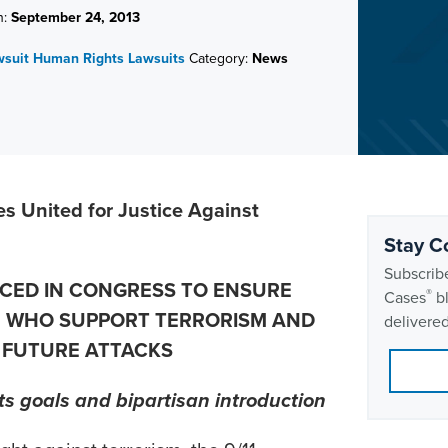
n:
September 24, 2013
wsuit
Human Rights Lawsuits
Category:
News
es United for Justice Against
Stay C
Subscribe
UCED IN CONGRESS TO ENSURE
®
Cases
bl
E WHO SUPPORT TERRORISM AND
delivered
 FUTURE ATTACKS
s goals and bipartisan introduction