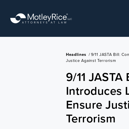
Skip
to
main
content
Headlines
/
9/11 JASTA Bill: Co
Justice Against Terrorism
9/11 JASTA 
Introduces L
Ensure Just
Terrorism