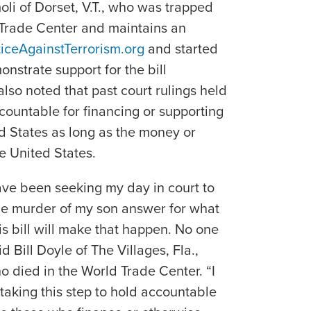
li of Dorset, V.T., who was trapped
 Trade Center and maintains an
iceAgainstTerrorism.org
and started
nstrate support for the bill
 also noted that past court rulings held
countable for financing or supporting
ted States as long as the money or
e United States.
ave been seeking my day in court to
he murder of my son answer for what
his bill will make that happen. No one
 Bill Doyle of The Villages, Fla.,
o died in the World Trade Center. “I
taking this step to hold accountable