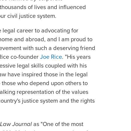
housands of lives and influenced
r civil justice system.
 legal career to advocating for
t home and abroad, and I am proud to
ievement with such a deserving friend
 Rice co-founder
Joe Rice
. "His years
ssive legal skills coupled with his
aw have inspired those in the legal
o those who depend upon others to
alking representation of the values
ountry's justice system and the rights
 Law Journal
as "One of the most