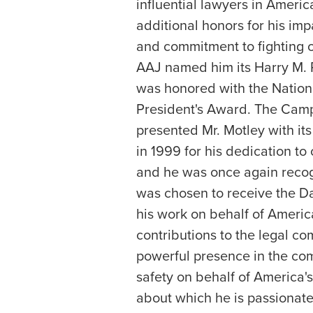
influential lawyers in Ameri
additional honors for his impa
and commitment to fighting on
AAJ named him its Harry M. P
was honored with the Nationa
President's Award. The Camp
presented Mr. Motley with it
in 1999 for his dedication to
and he was once again reco
was chosen to receive the Da
his work on behalf of Americ
contributions to the legal c
powerful presence in the co
safety on behalf of America's
about which he is passiona