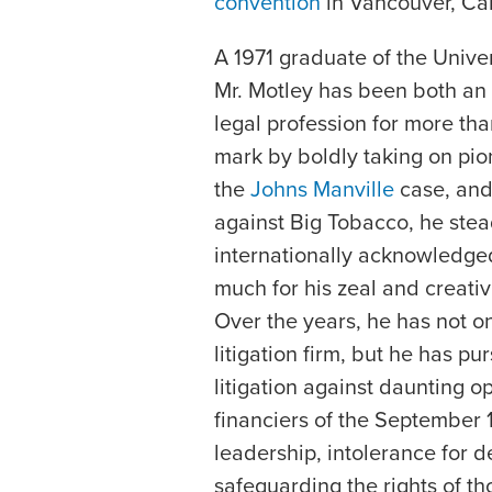
convention
in Vancouver, Ca
A 1971 graduate of the Unive
Mr. Motley has been both an i
legal profession for more tha
mark by boldly taking on pion
the
Johns Manville
case, and
against Big Tobacco, he ste
internationally acknowledged
much for his zeal and creativi
Over the years, he has not on
litigation firm, but he has p
litigation against daunting o
financiers of the September 11
leadership, intolerance for 
safeguarding the rights of t