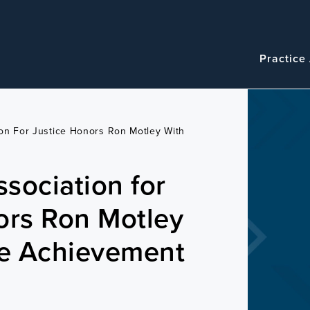
Navigatio
Main
Practice
navigation
on For Justice Honors Ron Motley With
sociation for
ors Ron Motley
me Achievement