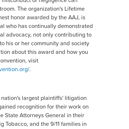
of misconduct or negligence can
rtroom. The organization's Lifetime
est honor awarded by the AAJ, is
ual who has continually demonstrated
al advocacy, not only contributing to
 to his or her community and society
ation about this award and how you
nvention, visit
vention.org/
.
ation's largest plaintiffs' litigation
gained recognition for their work on
he State Attorneys General in their
ig Tobacco, and the 9/11 families in