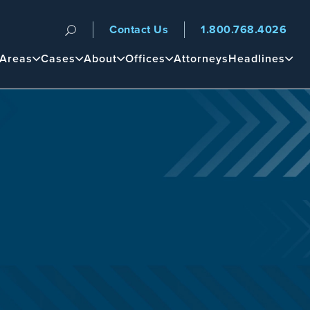
Contact Us
1.800.768.4026
n
 Areas
Cases
About
Offices
Attorneys
Headlines