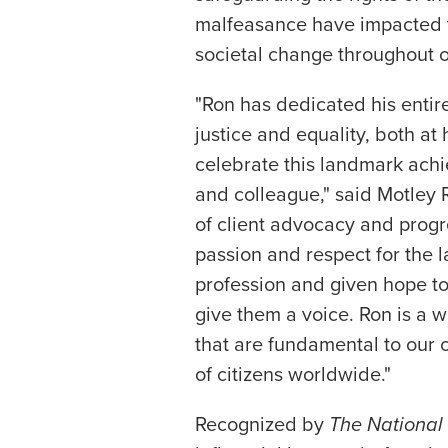
malfeasance have impacted t
societal change throughout ou
"Ron has dedicated his entire
justice and equality, both a
celebrate this landmark ach
and colleague," said Motley
of client advocacy and progre
passion and respect for the l
profession and given hope t
give them a voice. Ron is a w
that are fundamental to our c
of citizens worldwide."
Recognized by
The National