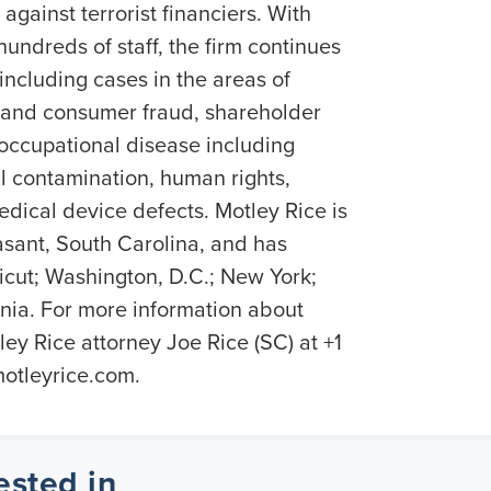
against terrorist financiers. With
undreds of staff, the firm continues
 including cases in the areas of
es and consumer fraud, shareholder
 occupational disease including
 contamination, human rights,
dical device defects. Motley Rice is
sant, South Carolina, and has
ticut; Washington, D.C.; New York;
nia. For more information about
ey Rice attorney Joe Rice (SC) at +1
otleyrice.com.
ested in