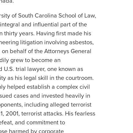
nada.
rsity of South Carolina School of Law,
ntegral and influential part of the
n thirty years. Having first made his
eering litigation involving asbestos,
 on behalf of the Attorneys General
adily grew to become an
 U.S. trial lawyer, one known as
ty as his legal skill in the courtroom.
ly helped establish a complex civil
ursued cases and invested heavily in
pponents, including alleged terrorist
, 2001, terrorist attacks. His fearless
defeat, and commitment to
hose harmed by corporate