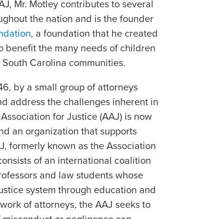
AJ, Mr. Motley contributes to several
ughout the nation and is the founder
ndation
, a foundation that he created
to benefit the many needs of children
 South Carolina communities.
46, by a small group of attorneys
nd address the challenges inherent in
Association for Justice (AAJ) is now
 and an organization that supports
AJ, formerly known as the Association
onsists of an international coalition
professors and law students whose
 justice system through education and
work of attorneys, the AAJ seeks to