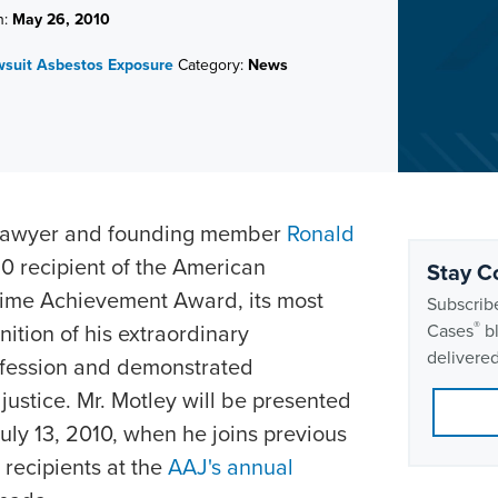
n:
May 26, 2010
wsuit
Asbestos Exposure
Category:
News
 lawyer and founding member
Ronald
 recipient of the American
Stay C
fetime Achievement Award, its most
Subscribe
®
nition of his extraordinary
Cases
bl
delivered
rofession and demonstrated
justice. Mr. Motley will be presented
uly 13, 2010, when he joins previous
recipients at the
AAJ's annual