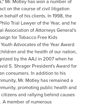
ca," Mr. Motley has won a number of
ct on the course of civil litigation
 behalf of his clients. In 1998, the
hilo Trial Lawyer of the Year, and he
l Association of Attorneys General's
aign for Tobacco Free Kids
s Youth Advocates of the Year Award
 children and the health of our nation,
gnized by the AAJ in 2007 when he
vid S. Shrager President's Award for
an consumers. In addition to his
ommunity, Mr. Motley has remained a
mmunity, promoting public health and
 citizens and rallying behind causes
te. A member of numerous