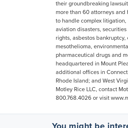
their groundbreaking lawsuit 
more than 60 attorneys and h
to handle complex litigation,
aviation disasters, securiti
rights, asbestos bankruptcy,
mesothelioma, environmental
pharmaceutical drugs and me
headquartered in Mount Plea
additional offices in Connec
Rhode Island; and West Virgi
Motley Rice LLC, contact Motl
800.768.4026 or visit www.m
You might be inter