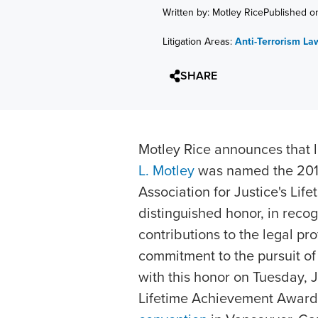
Written by: Motley Rice
Published o
Litigation Areas:
Anti-Terrorism La
SHARE
Motley Rice announces that
L. Motley
was named the 2010
Association for Justice's Li
distinguished honor, in recog
contributions to the legal p
commitment to the pursuit of 
with this honor on Tuesday, J
Lifetime Achievement Award 