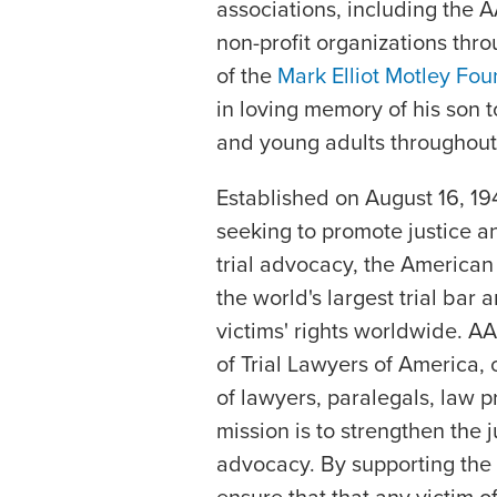
associations, including the A
non-profit organizations thro
of the
Mark Elliot Motley Fou
in loving memory of his son 
and young adults throughout
Established on August 16, 19
seeking to promote justice a
trial advocacy, the American 
the world's largest trial bar
victims' rights worldwide. A
of Trial Lawyers of America, c
of lawyers, paralegals, law 
mission is to strengthen the
advocacy. By supporting the 