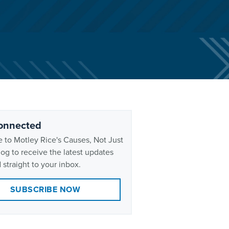
onnected
 to Motley Rice's Causes, Not Just
og to receive the latest updates
 straight to your inbox.
SUBSCRIBE NOW