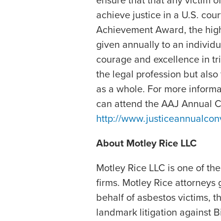
ensure that that any victim 
achieve justice in a U.S. cou
Achievement Award, the high
given annually to an individ
courage and excellence in tri
the legal profession but also
as a whole. For more inform
can attend the AAJ Annual Co
http://www.justiceannualcon
About Motley Rice LLC
Motley Rice LLC is one of the n
firms. Motley Rice attorneys 
behalf of asbestos victims, t
landmark litigation against B