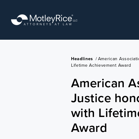
Skip
to
main
content
Headlines
/
American Associati
Lifetime Achievement Award
American As
Justice hon
with Lifeti
Award