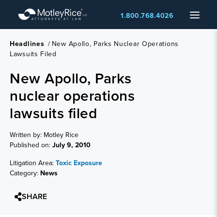
Skip
Menu
1.800.768.4026
to
main
content
Headlines
/
New Apollo, Parks Nuclear Operations
Lawsuits Filed
New Apollo, Parks
nuclear operations
lawsuits filed
Written by: Motley Rice
Published on:
July 9, 2010
Litigation Area:
Toxic Exposure
Category:
News
SHARE