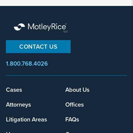
CONTACT US
1.800.768.4026
Footer
Cases
About Us
menu
Attorneys
Offices
Litigation Areas
FAQs