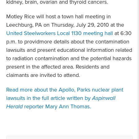
kidney, brain, ovarian and thyroid cancers.
Motley Rice will host a town hall meeting in
Leechburg, PA on Thursday, July 29, 2010 at the
United Steelworkers Local 1130 meeting hall
at 6:30
p.m. to providmore details about the contamination
lawsuits and present educational information related
to radiation contamination and the potential hazards
present in the affected area. Residents and
claimants are invited to attend.
Read more about the Apollo, Parks nuclear plant
lawsuits in the full article written by
Aspinwall
Herald
reporter Mary Ann Thomas.