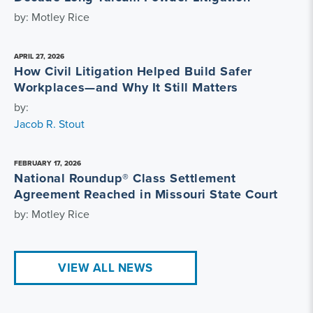
by: Motley Rice
APRIL 27, 2026
How Civil Litigation Helped Build Safer
Workplaces—and Why It Still Matters
by:
Jacob R. Stout
FEBRUARY 17, 2026
National Roundup® Class Settlement
Agreement Reached in Missouri State Court
by: Motley Rice
VIEW ALL NEWS