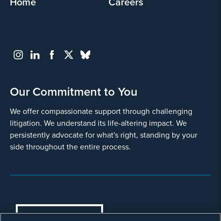
Home
Careers
Our Commitment to You
We offer compassionate support through challenging
litigation. We understand its life-altering impact. We
persistently advocate for what's right, standing by your
side throughout the entire process.
COOKIES SETTINGS