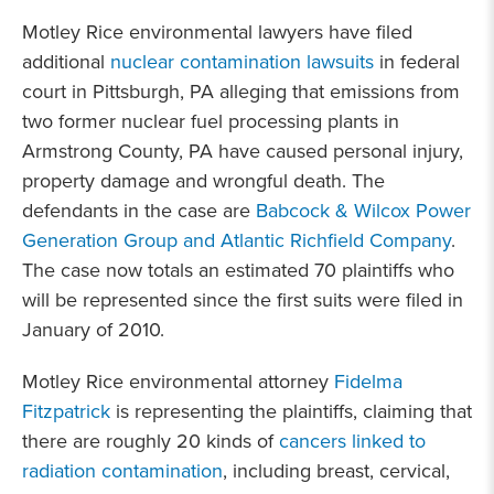
Motley Rice environmental lawyers have filed
additional
nuclear contamination lawsuits
in federal
court in Pittsburgh, PA alleging that emissions from
two former nuclear fuel processing plants in
Armstrong County, PA have caused personal injury,
property damage and wrongful death. The
defendants in the case are
Babcock & Wilcox Power
Generation Group and Atlantic Richfield Company
.
The case now totals an estimated 70 plaintiffs who
will be represented since the first suits were filed in
January of 2010.
Motley Rice environmental attorney
Fidelma
Fitzpatrick
is representing the plaintiffs, claiming that
there are roughly 20 kinds of
cancers linked to
radiation contamination
, including breast, cervical,