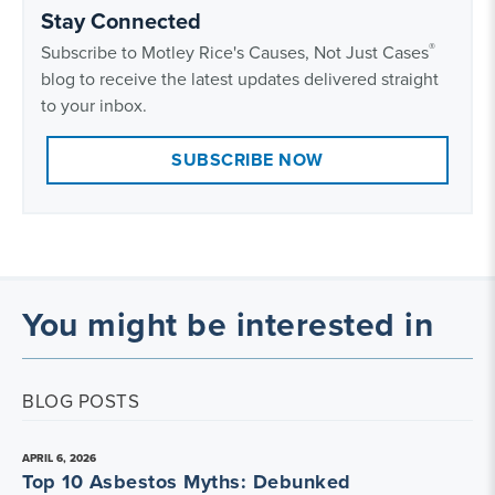
Stay Connected
®
Subscribe to Motley Rice's Causes, Not Just Cases
blog to receive the latest updates delivered straight
to your inbox.
SUBSCRIBE NOW
You might be interested in
BLOG POSTS
APRIL 6, 2026
Top 10 Asbestos Myths: Debunked