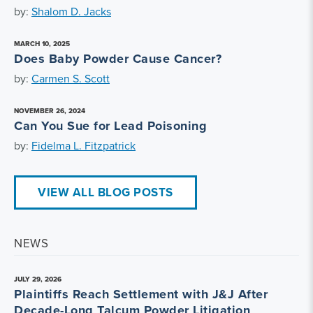
by:
Shalom D. Jacks
MARCH 10, 2025
Does Baby Powder Cause Cancer?
by:
Carmen S. Scott
NOVEMBER 26, 2024
Can You Sue for Lead Poisoning
by:
Fidelma L. Fitzpatrick
VIEW ALL BLOG POSTS
NEWS
JULY 29, 2026
Plaintiffs Reach Settlement with J&J After
Decade-Long Talcum Powder Litigation