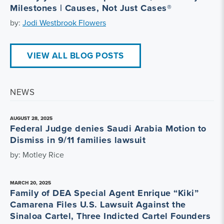
Milestones | Causes, Not Just Cases®
by:
Jodi Westbrook Flowers
VIEW ALL BLOG POSTS
NEWS
AUGUST 28, 2025
Federal Judge denies Saudi Arabia Motion to
Dismiss in 9/11 families lawsuit
by: Motley Rice
MARCH 20, 2025
Family of DEA Special Agent Enrique “Kiki”
Camarena Files U.S. Lawsuit Against the
Sinaloa Cartel, Three Indicted Cartel Founders