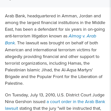
Arab Bank, headquartered in Amman, Jordan and
among the largest financial institutions in the Middle
East, has been a defendant for six years in on-going
anti-terrorism litigation known as
Almog v. Arab
Bank
.
The lawsuit was brought on behalf of both
American and international terrorism victims for
allegedly providing financial and other support to
terrorist organizations, including Hamas, the
Palestinian Islamic Jihad, the Al-Aqsa Martyrs'
Brigade and the Popular Front for the Liberation of
Palestine.
On Tuesday, July 13, 2010, U.S. District Court Judge
Nina Gershon issued
a court order in the Arab Bank
lawsuit
stating that the jury "will be instructed that,