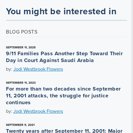
You might be interested in
BLOG POSTS
SEPTEMBER 11, 2025
9/11 Families Pass Another Step Toward Their
Day in Court Against Saudi Arabia
by:
Jodi Westbrook Flowers
SEPTEMBER 11, 2023
For more than two decades since September
11, 2001 attacks, the struggle for justice
continues
by:
Jodi Westbrook Flowers
SEPTEMBER 9, 2021
Twenty years after September 11, 2001: Major