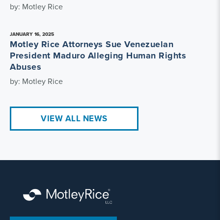
by: Motley Rice
JANUARY 16, 2025
Motley Rice Attorneys Sue Venezuelan
President Maduro Alleging Human Rights
Abuses
by: Motley Rice
VIEW ALL NEWS