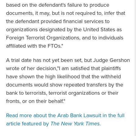
based on the defendant's failure to produce
documents, it may, but is not required to, infer that
the defendant provided financial services to
organizations designated by the United States as
Foreign Terrorist Organizations, and to individuals
affiliated with the FTOs."
A trial date has not yet been set, but Judge Gershon
wrote of her decision,"I am satisfied that plaintiffs
have shown the high likelihood that the withheld
documents would show repeated transfers by the
bank to terrorists, terrorist organizations or their
fronts, or on their behalf."
Read more about the Arab Bank Lawsuit in the full
article featured by
The New York Times
.