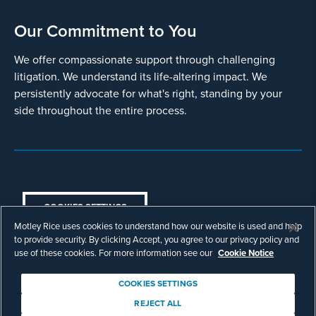
Our Commitment to You
We offer compassionate support through challenging
litigation. We understand its life-altering impact. We
persistently advocate for what's right, standing by your
side throughout the entire process.
COOKIES SETTINGS
Motley Rice uses cookies to understand how our website is used and help
© Copyright 2003 - 2026 Motley Rice LLC. All
to provide security. By clicking Accept, you agree to our privacy policy and
rights reserved. Prior results do not guarantee a
use of these cookies. For more information see our
Cookie Notice
similar outcome.
Attorney Advertising.
COOKIES SETTINGS
Footer
Privacy Policy
Disclaimer
Legal
REJECT ALL
Download Adobe Reader