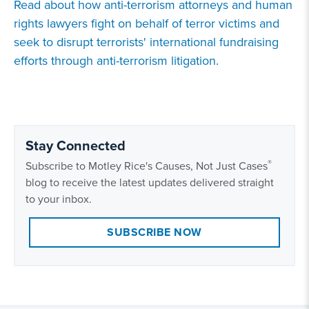
Read about how anti-terrorism attorneys and human
rights lawyers fight on behalf of terror victims and
seek to disrupt terrorists' international fundraising
efforts through anti-terrorism litigation.
Stay Connected
®
Subscribe to Motley Rice's Causes, Not Just Cases
blog to receive the latest updates delivered straight
to your inbox.
SUBSCRIBE NOW