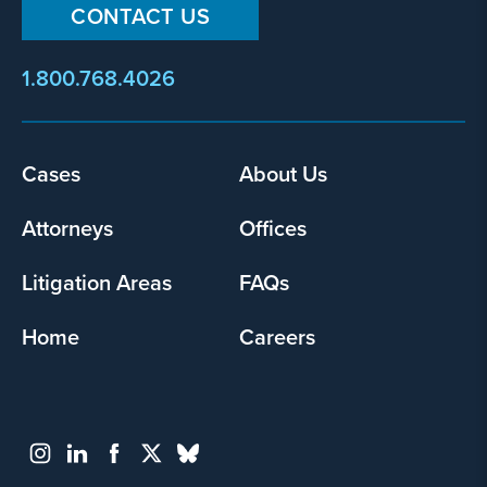
CONTACT US
1.800.768.4026
Cases
About Us
Footer
menu
Attorneys
Offices
Litigation Areas
FAQs
Home
Careers