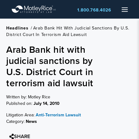
Skip
Menu
1.800.768.4026
to
main
content
Headlines
/
Arab Bank Hit With Judicial Sanctions By U.S.
District Court In Terrorism Aid Lawsuit
Arab Bank hit with
judicial sanctions by
U.S. District Court in
terrorism aid lawsuit
Written by: Motley Rice
Published on:
July 14, 2010
Litigation Area:
Anti-Terrorism Lawsuit
Category:
News
SHARE