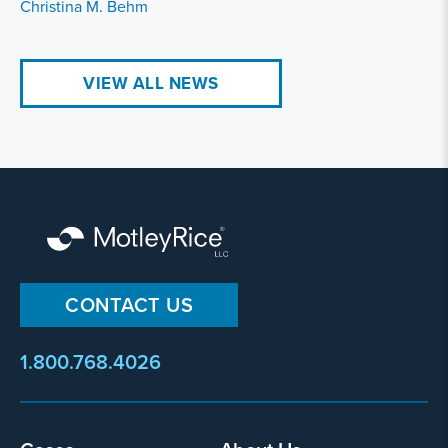
Christina M. Behm
VIEW ALL NEWS
CONTACT US
1.800.768.4026
Footer