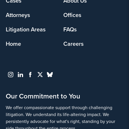
Cases
About Us
menu
Attorneys
Offices
Litigation Areas
FAQs
Home
Careers
Our Commitment to You
We offer compassionate support through challenging
litigation. We understand its life-altering impact. We
persistently advocate for what's right, standing by your
side throughout the entire process.