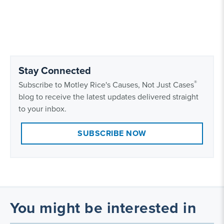
Stay Connected
®
Subscribe to Motley Rice's Causes, Not Just Cases
blog to receive the latest updates delivered straight
to your inbox.
SUBSCRIBE NOW
You might be interested in