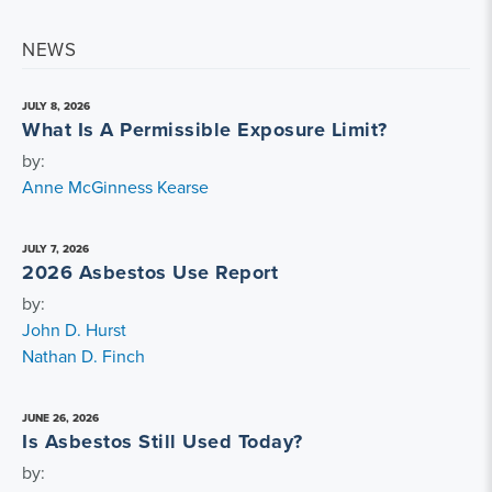
NEWS
JULY 8, 2026
What Is A Permissible Exposure Limit?
by:
Anne McGinness Kearse
JULY 7, 2026
2026 Asbestos Use Report
by:
John D. Hurst
Nathan D. Finch
JUNE 26, 2026
Is Asbestos Still Used Today?
by: