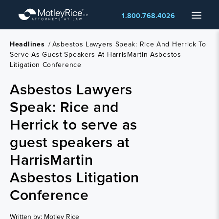
Skip
Menu
1.800.768.4026
to
main
content
Headlines
/
Asbestos Lawyers Speak: Rice And Herrick To
Serve As Guest Speakers At HarrisMartin Asbestos
Litigation Conference
Asbestos Lawyers
Speak: Rice and
Herrick to serve as
guest speakers at
HarrisMartin
Asbestos Litigation
Conference
Written by: Motley Rice