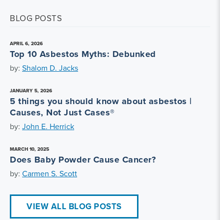
BLOG POSTS
APRIL 6, 2026
Top 10 Asbestos Myths: Debunked
by:
Shalom D. Jacks
JANUARY 5, 2026
5 things you should know about asbestos |
Causes, Not Just Cases®
by:
John E. Herrick
MARCH 10, 2025
Does Baby Powder Cause Cancer?
by:
Carmen S. Scott
VIEW ALL BLOG POSTS