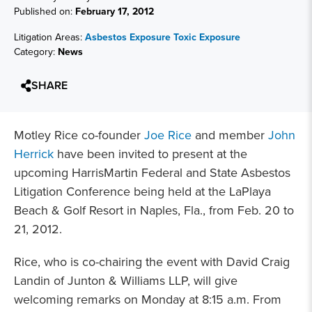
Published on:
February 17, 2012
Litigation Areas:
Asbestos Exposure
Toxic Exposure
Category:
News
SHARE
Motley Rice co-founder
Joe Rice
and member
John
Herrick
have been invited to present at the
upcoming HarrisMartin Federal and State Asbestos
Litigation Conference being held at the LaPlaya
Beach & Golf Resort in Naples, Fla., from Feb. 20 to
21, 2012.
Rice, who is co-chairing the event with David Craig
Landin of Junton & Williams LLP, will give
welcoming remarks on Monday at 8:15 a.m. From