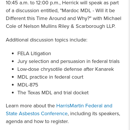
10:45 a.m. to 12:00 p.m., Herrick will speak as part
of a discussion entitled, "Mardoc MDL - Will it be
Different this Time Around and Why?" with Michael
Cole of Nelson Mullins Riley & Scarborough LLP.
Additional discussion topics include:
FELA Litigation
Jury selection and persuasion in federal trials
Low-dose chrysotile defense after Kanarek
MDL practice in federal court
MDL-875
The Texas MDL and trial docket
Learn more about the
HarrisMartin Federal and
State Asbestos Conference
, including its speakers,
agenda and how to register.