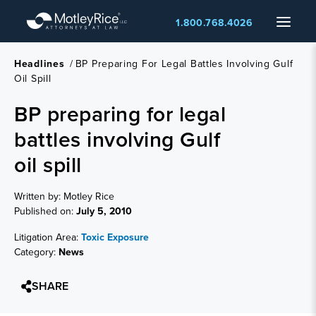
Skip
Menu
1.800.768.4026
to
main
content
Headlines
/
BP Preparing For Legal Battles Involving Gulf
Oil Spill
BP preparing for legal
battles involving Gulf
oil spill
Written by: Motley Rice
Published on:
July 5, 2010
Litigation Area:
Toxic Exposure
Category:
News
SHARE