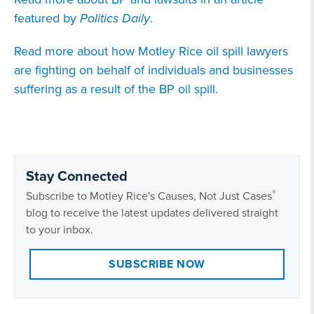
featured by
Politics Daily
.
Read more about how Motley Rice oil spill lawyers
are fighting on behalf of individuals and businesses
suffering as a result of the BP oil spill.
Stay Connected
®
Subscribe to Motley Rice's Causes, Not Just Cases
blog to receive the latest updates delivered straight
to your inbox.
SUBSCRIBE NOW