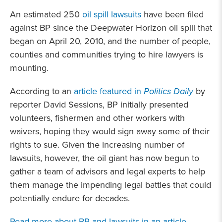
An estimated 250
oil spill lawsuits
have been filed
against BP since the Deepwater Horizon oil spill that
began on April 20, 2010, and the number of people,
counties and communities trying to hire lawyers is
mounting.
According to an
article featured in
Politics Daily
by
reporter David Sessions, BP initially presented
volunteers, fishermen and other workers with
waivers, hoping they would sign away some of their
rights to sue. Given the increasing number of
lawsuits, however, the oil giant has now begun to
gather a team of advisors and legal experts to help
them manage the impending legal battles that could
potentially endure for decades.
Read more about BP and lawsuits in an article