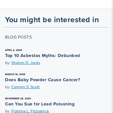
You might be interested in
BLOG POSTS
APRIL 6, 2026
Top 10 Asbestos Myths: Debunked
by:
Shalom D. Jacks
MARCH 10, 2025
Does Baby Powder Cause Cancer?
by:
Carmen S. Scott
NOVEMBER 26, 2024
Can You Sue for Lead Poisoning
by:
Fidelma L. Fitzpatrick