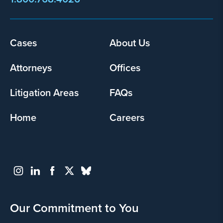
Footer
Cases
About Us
menu
Attorneys
Offices
Litigation Areas
FAQs
Home
Careers
Our Commitment to You