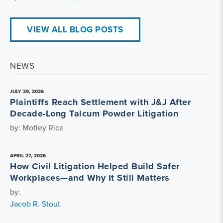
VIEW ALL BLOG POSTS
NEWS
JULY 29, 2026
Plaintiffs Reach Settlement with J&J After
Decade-Long Talcum Powder Litigation
by: Motley Rice
APRIL 27, 2026
How Civil Litigation Helped Build Safer
Workplaces—and Why It Still Matters
by:
Jacob R. Stout