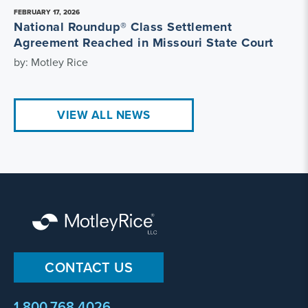
FEBRUARY 17, 2026
National Roundup® Class Settlement
Agreement Reached in Missouri State Court
by: Motley Rice
VIEW ALL NEWS
CONTACT US
1.800.768.4026