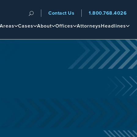
Contact Us
1.800.768.4026
n
 Areas
Cases
About
Offices
Attorneys
Headlines