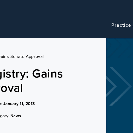
Navigatio
Main
Practice
navigation
 Gains Senate Approval
istry: Gains
oval
n:
January 11, 2013
gory:
News