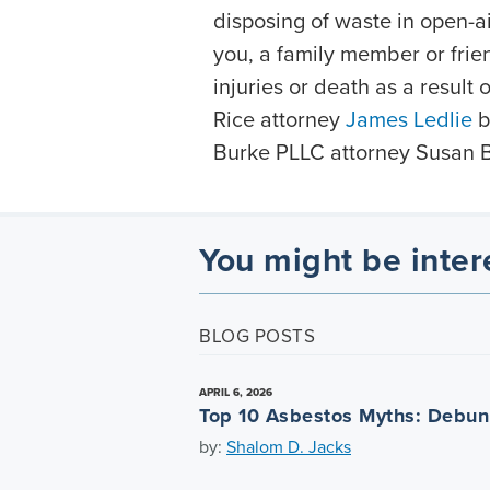
disposing of waste in open-ai
you, a family member or frie
injuries or death as a result
Rice attorney
James Ledlie
b
Burke PLLC attorney Susan 
You might be inter
BLOG POSTS
APRIL 6, 2026
Top 10 Asbestos Myths: Debu
by:
Shalom D. Jacks