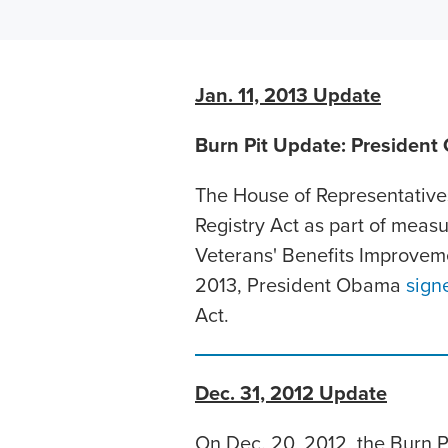
Jan. 11, 2013 Update
Burn Pit Update: President 
The House of Representative
Registry Act as part of measu
Veterans' Benefits Improveme
2013, President Obama
sign
Act.
Dec. 31, 2012 Update
On Dec. 20, 2012, the Burn 