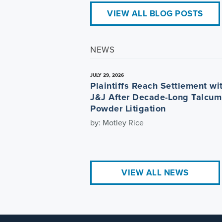
VIEW ALL BLOG POSTS
NEWS
JULY 29, 2026
Plaintiffs Reach Settlement wi
J&J After Decade-Long Talcum
Powder Litigation
by: Motley Rice
VIEW ALL NEWS