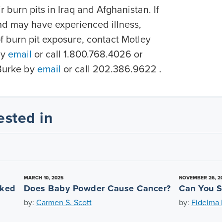
r burn pits in Iraq and Afghanistan. If
nd may have experienced illness,
 of burn pit exposure, contact Motley
y
email
or call 1.800.768.4026 or
Burke by
email
or call 202.386.9622 .
ested in
MARCH 10, 2025
NOVEMBER 26, 2
nked
Does Baby Powder Cause Cancer?
Can You S
by:
Carmen S. Scott
by:
Fidelma L