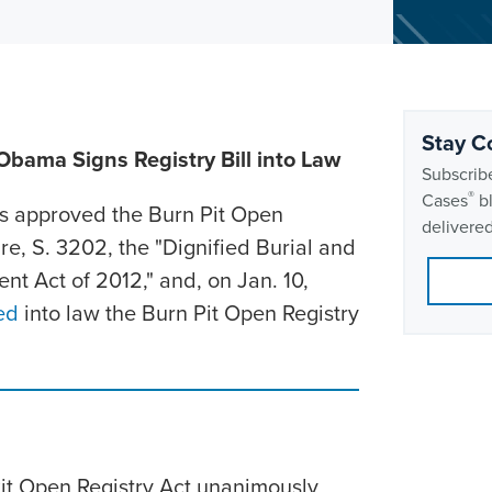
Stay C
Obama Signs Registry Bill into Law
Subscribe
®
Cases
bl
s approved the Burn Pit Open
delivered
re, S. 3202, the "Dignified Burial and
nt Act of 2012," and, on Jan. 10,
ed
into law the Burn Pit Open Registry
Pit Open Registry Act unanimously