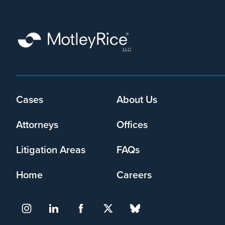
Footer
Cases
About Us
menu
Attorneys
Offices
Litigation Areas
FAQs
Home
Careers