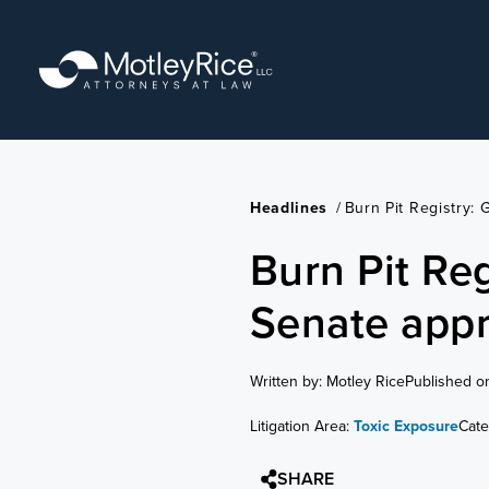
Skip
to
main
content
Headlines
/
Burn Pit Registry:
Burn Pit Reg
Senate appr
Written by: Motley Rice
Published o
Litigation Area:
Toxic Exposure
Cate
SHARE