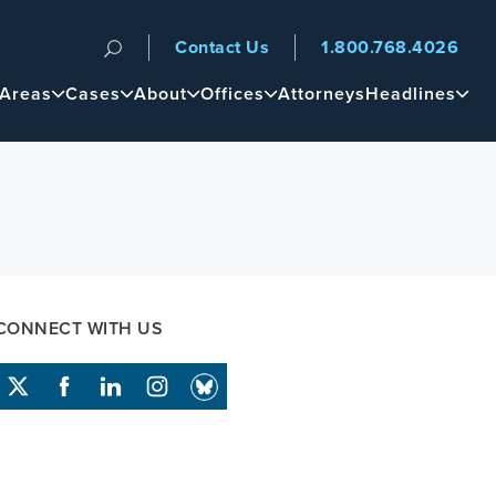
Contact Us
1.800.768.4026
n
 Areas
Cases
About
Offices
Attorneys
Headlines
CONNECT WITH US