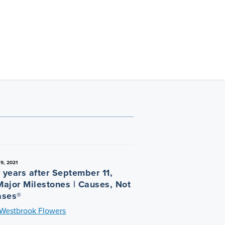
9, 2021
 years after September 11,
Major Milestones | Causes, Not
ases®
 Westbrook Flowers