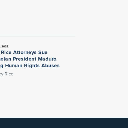
, 2025
 Rice Attorneys Sue
elan President Maduro
ng Human Rights Abuses
ey Rice