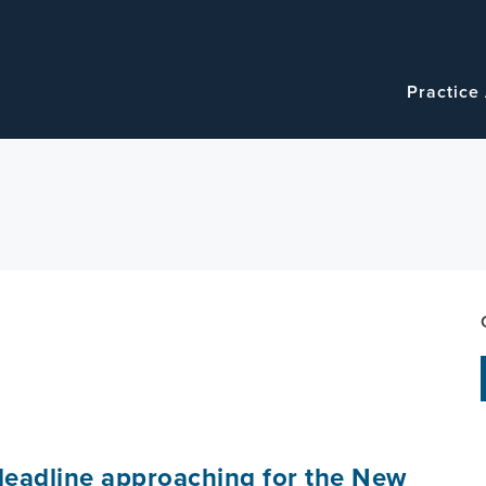
Navigatio
Main
Practice
navigation
eadline approaching for the New