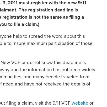
t. 3, 2011 must register with the new 9/11
laimant. The registration deadline is
 registration is not the same as filing a
u to file a claim.)
everyone help to spread the word about this
ble to insure maximum participation of those
New VCF or do not know this deadline is
way and the information has not been widely
ommunities, and many people traveled from
of need and have not received the details of
t filing a claim, visit the 9/11 VCF
website
or