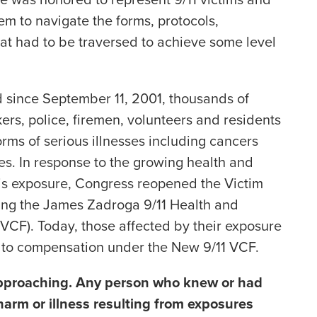
m to navigate the forms, protocols,
at had to be traversed to achieve some level
d since September 11, 2001, thousands of
ers, police, firemen, volunteers and residents
ms of serious illnesses including cancers
res. In response to the growing health and
his exposure, Congress reopened the Victim
ng the James Zadroga 9/11 Health and
VCF). Today, those affected by their exposure
s to compensation under the New 9/11 VCF.
 approaching. Any person who knew or had
harm or illness resulting from exposures