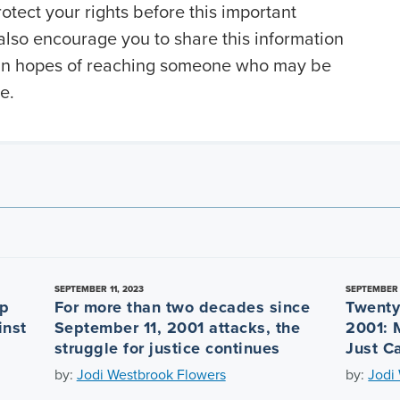
otect your rights before this important
also encourage you to share this information
y in hopes of reaching someone who may be
e.
SEPTEMBER 11, 2023
SEPTEMBER 
ep
For more than two decades since
Twenty
inst
September 11, 2001 attacks, the
2001: 
struggle for justice continues
Just C
by:
Jodi Westbrook Flowers
by:
Jodi