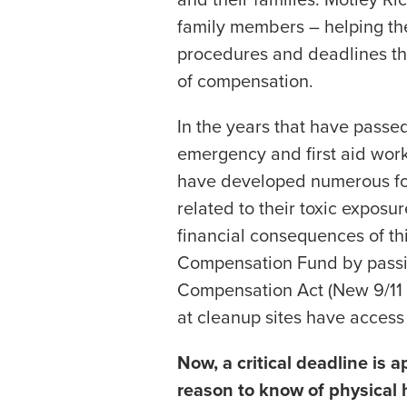
family members – helping the
procedures and deadlines th
of compensation.
In the years that have passe
emergency and first aid work
have developed numerous for
related to their toxic exposu
financial consequences of t
Compensation Fund by passi
Compensation Act (New 9/11 
at cleanup sites have acces
Now, a critical deadline is
reason to know of physical 