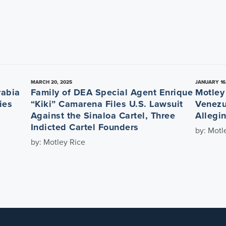
MARCH 20, 2025
JANUARY 16
rabia
Family of DEA Special Agent Enrique
Motley
ies
“Kiki” Camarena Files U.S. Lawsuit
Venezu
Against the Sinaloa Cartel, Three
Allegi
Indicted Cartel Founders
by: Motl
by: Motley Rice