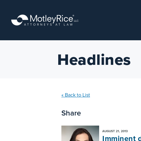
Skip
to
main
content
Headlines
« Back to List
Share
AUGUST 21, 2013
Imminent d