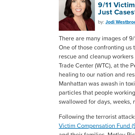
9/11 Victi
Just Cases
by:
Jodi Westbro
There are many images of 9/1
One of those confronting us 
rescue and cleanup workers 
Trade Center (WTC), at the P
healing to our nation and res
Manhattan was awash in tox
particles that people workin
swallowed for days, weeks, 
Following the terrorist attac
Victim Compensation Fund (9
and their families. Motley Ri