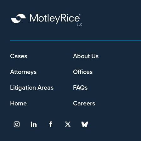
Cases
About Us
Footer
menu
Attorneys
Offices
Litigation Areas
FAQs
Home
Careers