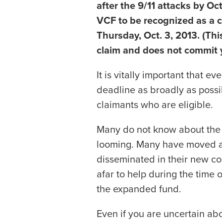
after the 9/11 attacks by Oc
VCF to be recognized as a c
Thursday, Oct. 3, 2013. (This
claim and does not commit yo
It is vitally important that 
deadline as broadly as possi
claimants who are eligible.
Many do not know about the 
looming. Many have moved a
disseminated in their new c
afar to help during the time 
the expanded fund.
Even if you are uncertain abou