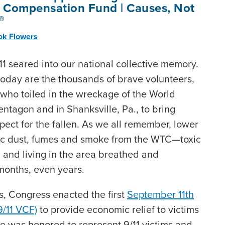
m Compensation Fund | Causes, Not
®
ok Flowers
1 seared into our national collective memory.
today are the thousands of brave volunteers,
who toiled in the wreckage of the World
entagon and in Shanksville, Pa., to bring
pect for the fallen. As we all remember, lower
ic dust, fumes and smoke from the WTC—toxic
g and living in the area breathed and
months, even years.
ks, Congress enacted the first
September 11th
/11 VCF)
to provide economic relief to victims
ce was honored to represent 9/11 victims and