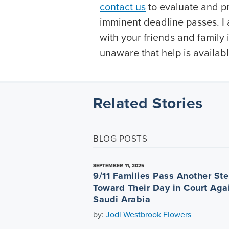
contact us
to evaluate and pr
imminent deadline passes. I 
with your friends and famil
unaware that help is availabl
Related Stories
BLOG POSTS
SEPTEMBER 11, 2025
9/11 Families Pass Another St
Toward Their Day in Court Aga
Saudi Arabia
by:
Jodi Westbrook Flowers