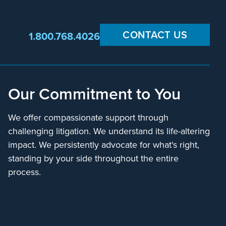
CONTACT US
1.800.768.4026
Our Commitment to You
We offer compassionate support through
challenging litigation. We understand its life-altering
impact. We persistently advocate for what's right,
standing by your side throughout the entire
process.