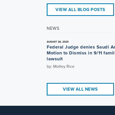
VIEW ALL BLOG POSTS
NEWS
AUGUST 28, 2025
Federal Judge denies Saudi A
Motion to Dismiss in 9/11 famil
lawsuit
by: Motley Rice
VIEW ALL NEWS