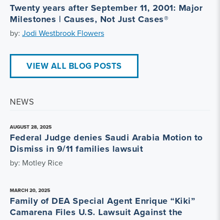
Twenty years after September 11, 2001: Major
Milestones | Causes, Not Just Cases®
by:
Jodi Westbrook Flowers
VIEW ALL BLOG POSTS
NEWS
AUGUST 28, 2025
Federal Judge denies Saudi Arabia Motion to
Dismiss in 9/11 families lawsuit
by: Motley Rice
MARCH 20, 2025
Family of DEA Special Agent Enrique “Kiki”
Camarena Files U.S. Lawsuit Against the