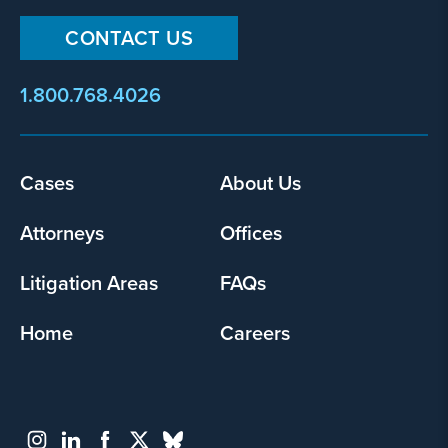
CONTACT US
1.800.768.4026
Footer
Cases
About Us
menu
Attorneys
Offices
Litigation Areas
FAQs
Home
Careers