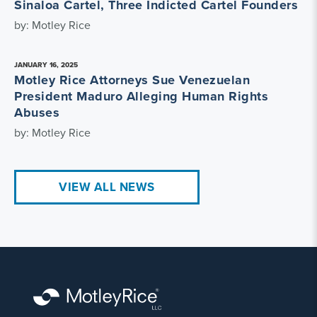
Sinaloa Cartel, Three Indicted Cartel Founders
by: Motley Rice
JANUARY 16, 2025
Motley Rice Attorneys Sue Venezuelan
President Maduro Alleging Human Rights
Abuses
by: Motley Rice
VIEW ALL NEWS