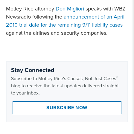
Motley Rice attorney
Don Migliori
speaks with WBZ
Newsradio following the
announcement of an April
2010 trial date for the remaining 9/11 liability cases
against the airlines and security companies.
Stay Connected
®
Subscribe to Motley Rice's Causes, Not Just Cases
blog to receive the latest updates delivered straight
to your inbox.
SUBSCRIBE NOW