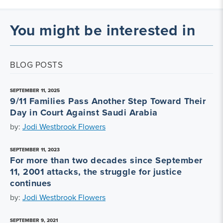
You might be interested in
BLOG POSTS
SEPTEMBER 11, 2025
9/11 Families Pass Another Step Toward Their
Day in Court Against Saudi Arabia
by:
Jodi Westbrook Flowers
SEPTEMBER 11, 2023
For more than two decades since September
11, 2001 attacks, the struggle for justice
continues
by:
Jodi Westbrook Flowers
SEPTEMBER 9, 2021