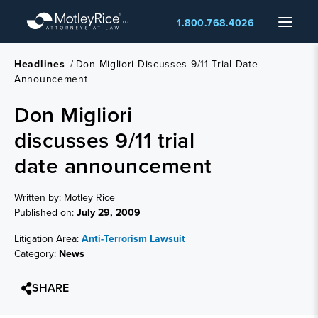
Skip
Menu
1.800.768.4026
to
main
content
Headlines
/
Don Migliori Discusses 9/11 Trial Date
Announcement
Don Migliori
discusses 9/11 trial
date announcement
Written by: Motley Rice
Published on:
July 29, 2009
Litigation Area:
Anti-Terrorism Lawsuit
Category:
News
SHARE