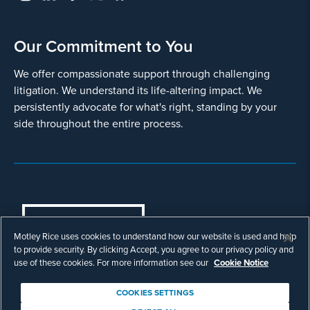
Our Commitment to You
We offer compassionate support through challenging
litigation. We understand its life-altering impact. We
persistently advocate for what's right, standing by your
side throughout the entire process.
COOKIES SETTINGS
Motley Rice uses cookies to understand how our website is used and help
© Copyright 2003 - 2026 Motley Rice LLC. All
to provide security. By clicking Accept, you agree to our privacy policy and
rights reserved. Prior results do not guarantee a
use of these cookies. For more information see our
Cookie Notice
similar outcome.
Attorney Advertising.
COOKIES SETTINGS
Footer
Privacy Policy
Disclaimer