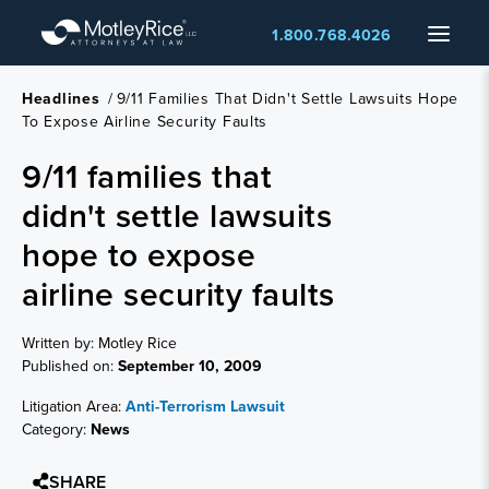
Skip
Menu
1.800.768.4026
to
main
content
Headlines
/
9/11 Families That Didn't Settle Lawsuits Hope
To Expose Airline Security Faults
9/11 families that
didn't settle lawsuits
hope to expose
airline security faults
Written by: Motley Rice
Published on:
September 10, 2009
Litigation Area:
Anti-Terrorism Lawsuit
Category:
News
SHARE