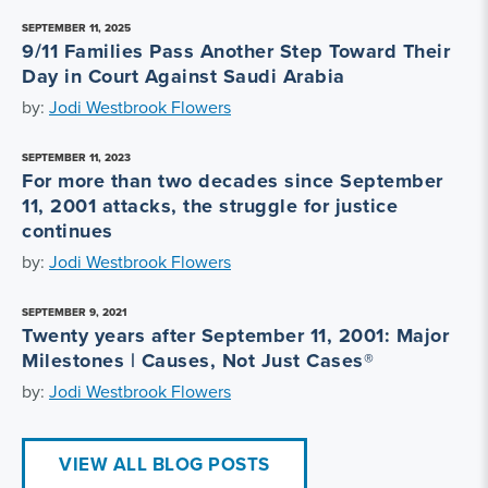
SEPTEMBER 11, 2025
9/11 Families Pass Another Step Toward Their
Day in Court Against Saudi Arabia
by:
Jodi Westbrook Flowers
SEPTEMBER 11, 2023
For more than two decades since September
11, 2001 attacks, the struggle for justice
continues
by:
Jodi Westbrook Flowers
SEPTEMBER 9, 2021
Twenty years after September 11, 2001: Major
Milestones | Causes, Not Just Cases®
by:
Jodi Westbrook Flowers
VIEW ALL BLOG POSTS