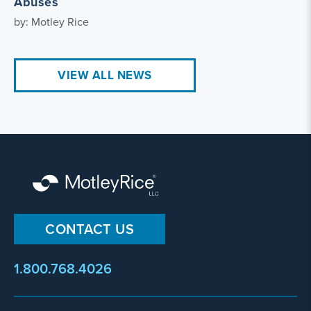
Abuses
by: Motley Rice
VIEW ALL NEWS
CONTACT US
1.800.768.4026