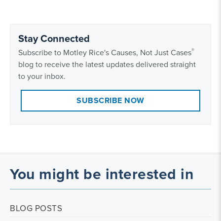
Stay Connected
®
Subscribe to Motley Rice's Causes, Not Just Cases
blog to receive the latest updates delivered straight
to your inbox.
SUBSCRIBE NOW
You might be interested in
BLOG POSTS