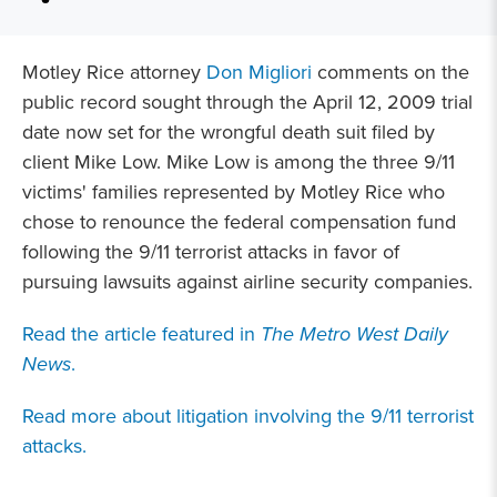
Motley Rice attorney
Don Migliori
comments on the
public record sought through the April 12, 2009 trial
date now set for the wrongful death suit filed by
client Mike Low. Mike Low is among the three 9/11
victims' families represented by Motley Rice who
chose to renounce the federal compensation fund
following the 9/11 terrorist attacks in favor of
pursuing lawsuits against airline security companies.
Read the article featured in
The Metro West Daily
News
.
Read more about litigation involving the 9/11 terrorist
attacks.