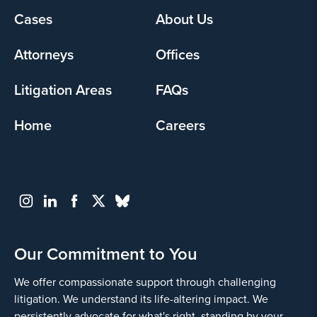
Footer
Cases
About Us
menu
Attorneys
Offices
Litigation Areas
FAQs
Home
Careers
Our Commitment to You
We offer compassionate support through challenging
litigation. We understand its life-altering impact. We
persistently advocate for what's right, standing by your