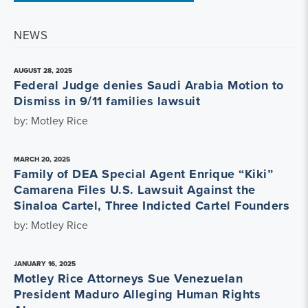
NEWS
AUGUST 28, 2025
Federal Judge denies Saudi Arabia Motion to
Dismiss in 9/11 families lawsuit
by: Motley Rice
MARCH 20, 2025
Family of DEA Special Agent Enrique “Kiki”
Camarena Files U.S. Lawsuit Against the
Sinaloa Cartel, Three Indicted Cartel Founders
by: Motley Rice
JANUARY 16, 2025
Motley Rice Attorneys Sue Venezuelan
President Maduro Alleging Human Rights