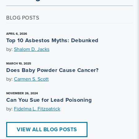
BLOG POSTS
APRIL 6, 2026
Top 10 Asbestos Myths: Debunked
by:
Shalom D. Jacks
MARCH 10, 2025
Does Baby Powder Cause Cancer?
by:
Carmen S. Scott
NOVEMBER 26, 2024
Can You Sue for Lead Poisoning
by:
Fidelma L. Fitzpatrick
VIEW ALL BLOG POSTS