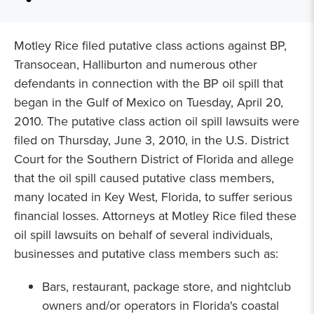
Motley Rice filed putative class actions against BP,
Transocean, Halliburton and numerous other
defendants in connection with the BP oil spill that
began in the Gulf of Mexico on Tuesday, April 20,
2010. The putative class action oil spill lawsuits were
filed on Thursday, June 3, 2010, in the U.S. District
Court for the Southern District of Florida and allege
that the oil spill caused putative class members,
many located in Key West, Florida, to suffer serious
financial losses. Attorneys at Motley Rice filed these
oil spill lawsuits on behalf of several individuals,
businesses and putative class members such as:
Bars, restaurant, package store, and nightclub
owners and/or operators in Florida's coastal