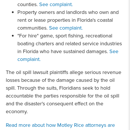
counties.
See complaint.
Property owners and landlords who own and
rent or lease properties in Florida's coastal
communities.
See complaint.
"For hire" game, sport fishing, recreational
boating charters and related service industries
in Florida who have sustained damages.
See
complaint.
The oil spill lawsuit plaintiffs allege serious revenue
losses because of the damage caused by the oil
spill. Through the suits, Floridians seek to hold
accountable the parties responsible for the oil spill
and the disaster's consequent effect on the
economy.
Read more about how Motley Rice attorneys are