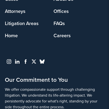
menu
Attorneys
Offices
Litigation Areas
FAQs
Home
Careers
Our Commitment to You
We offer compassionate support through challenging
litigation. We understand its life-altering impact. We
persistently advocate for what's right, standing by your
side throughout the entire process.