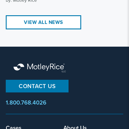
by: Motley Rice
VIEW ALL NEWS
CONTACT US
1.800.768.4026
Footer
Cases
About Us