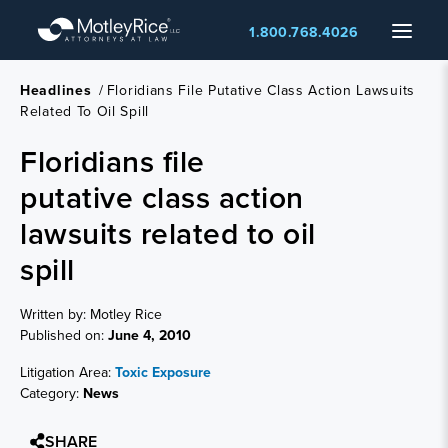
Skip
Menu
1.800.768.4026
to
main
content
Headlines
/
Floridians File Putative Class Action Lawsuits
Related To Oil Spill
Floridians file
putative class action
lawsuits related to oil
spill
Written by: Motley Rice
Published on:
June 4, 2010
Litigation Area:
Toxic Exposure
Category:
News
SHARE