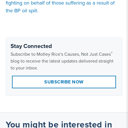
fighting on behalf of those suffering as a result of
the BP oil spill.
Stay Connected
®
Subscribe to Motley Rice's Causes, Not Just Cases
blog to receive the latest updates delivered straight
to your inbox.
SUBSCRIBE NOW
You might be interested in