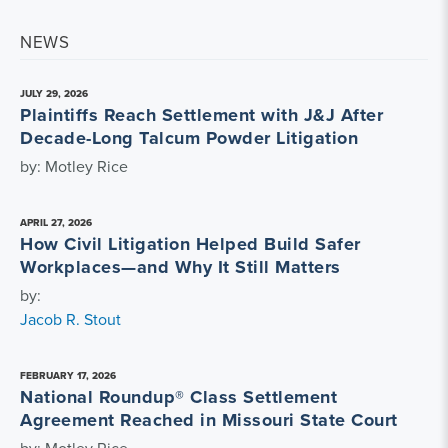
NEWS
JULY 29, 2026
Plaintiffs Reach Settlement with J&J After
Decade-Long Talcum Powder Litigation
by: Motley Rice
APRIL 27, 2026
How Civil Litigation Helped Build Safer
Workplaces—and Why It Still Matters
by:
Jacob R. Stout
FEBRUARY 17, 2026
National Roundup® Class Settlement
Agreement Reached in Missouri State Court